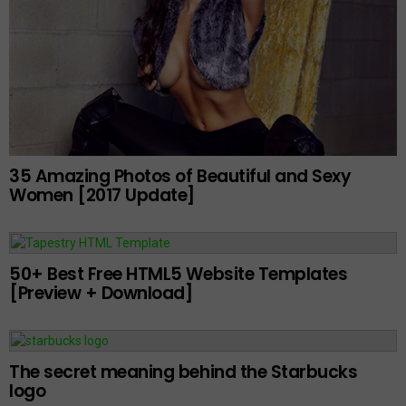
35 Amazing Photos of Beautiful and Sexy
Women [2017 Update]
50+ Best Free HTML5 Website Templates
[Preview + Download]
The secret meaning behind the Starbucks
logo