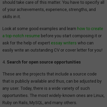
should take care of this matter. You have to specify all
of your achievements, experience, strengths, and
skills in it.
Look at some good examples and learn
how to create
a top-notch resume
before you start composing it or
ask for the help of expert
essay writers
who can
easily write an outstanding CV or cover letter for you!
4.
Search for open source opportunities
These are the projects that include a source code
that is publicly available and thus, can be adjusted by
any user. Today, there is a wide variety of such
opportunities. The most widely-known ones are Linux,
Ruby on Rails, MySQL, and many others.