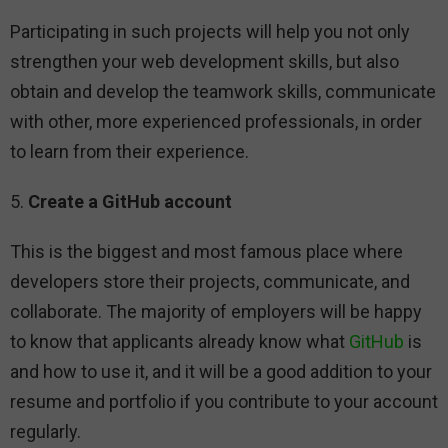
Participating in such projects will help you not only
strengthen your web development skills, but also
obtain and develop the teamwork skills, communicate
with other, more experienced professionals, in order
to learn from their experience.
5.
Create a GitHub account
This is the biggest and most famous place where
developers store their projects, communicate, and
collaborate. The majority of employers will be happy
to know that applicants already know what
GitHub
is
and how to use it, and it will be a good addition to your
resume and portfolio if you contribute to your account
regularly.