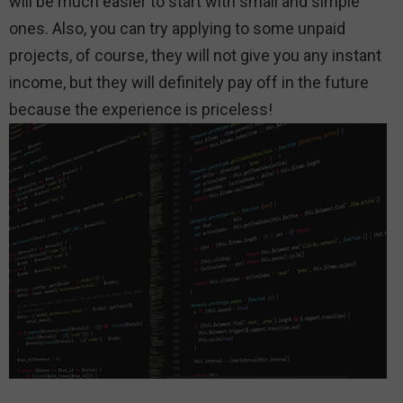
will be much easier to start with small and simple
ones. Also, you can try applying to some unpaid
projects, of course, they will not give you any instant
income, but they will definitely pay off in the future
because the experience is priceless!