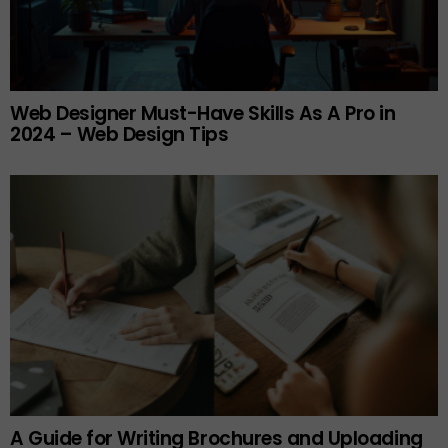
Web Designer Must-Have Skills As A Pro in
2024 – Web Design Tips
A Guide for Writing Brochures and Uploading