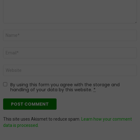
Name
*
Email
*
Website
By using this form you agree with the storage and
handling of your data by this website.
*
This site uses Akismet to reduce spam.
Learn how your comment
data is processed.