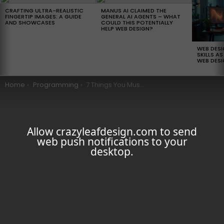
LATEST
STORIES
CRAFTING ULTRA-REALISTIC
MANUS AI CLAIMED THE
FINGERTIP IMAGES: A GUIDE
GENERAL AI AGENTS – WHAT
AND SHOWCASES
COULD THIS POTENTIALLY
HELP WEB DESIGN?
WEB DES
SKILLS AS
WEB DESI
You are here:
Home
Programming
7 Things You Must Do To Land A Junior Web Developer Job
Allow crazyleafdesign.com to send
web push notifications to your
desktop.