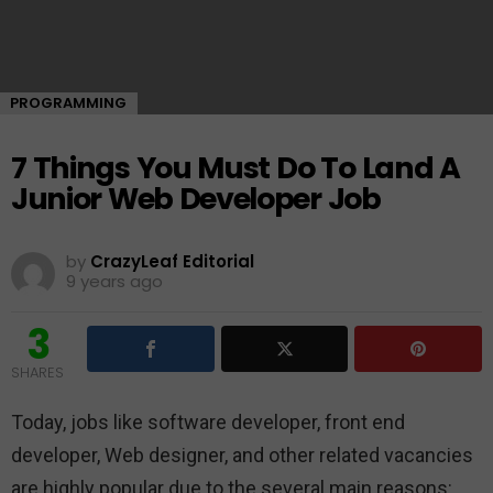
PROGRAMMING
7 Things You Must Do To Land A
Junior Web Developer Job
by
CrazyLeaf Editorial
9 years ago
3
SHARES
Today, jobs like software developer, front end
developer, Web designer, and other related vacancies
are highly popular due to the several main reasons: