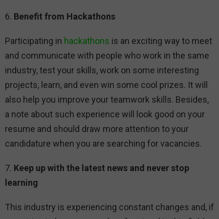
6.
Benefit from Hackathons
Participating in
hackathons
is an exciting way to meet
and communicate with people who work in the same
industry, test your skills, work on some interesting
projects, learn, and even win some cool prizes. It will
also help you improve your teamwork skills. Besides,
a note about such experience will look good on your
resume and should draw more attention to your
candidature when you are searching for vacancies.
7.
Keep up with the latest news and never stop
learning
This industry is experiencing constant changes and, if