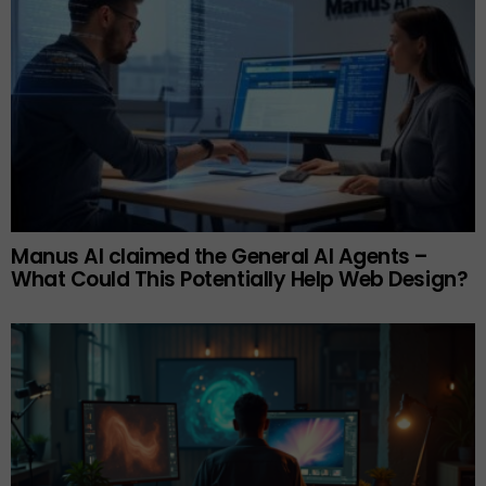
Manus AI claimed the General AI Agents –
What Could This Potentially Help Web Design?