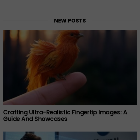
NEW POSTS
Crafting Ultra-Realistic Fingertip Images: A
Guide And Showcases