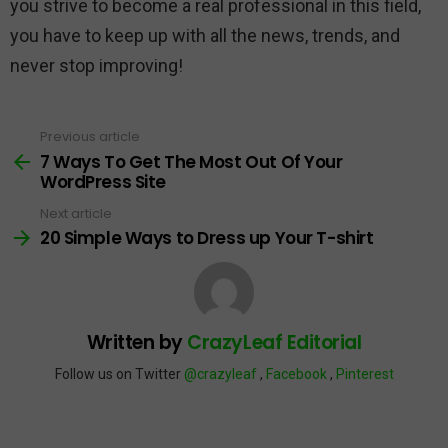
you strive to become a real professional in this field,
you have to keep up with all the news, trends, and
never stop improving!
Previous article
See
more
7 Ways To Get The Most Out Of Your
WordPress Site
Next article
20 Simple Ways to Dress up Your T-shirt
Written by
CrazyLeaf Editorial
Follow us on Twitter
@crazyleaf
,
Facebook
,
Pinterest