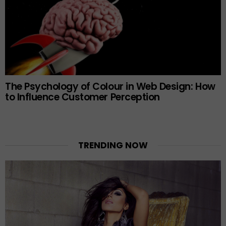
The Psychology of Colour in Web Design: How
to Influence Customer Perception
TRENDING NOW