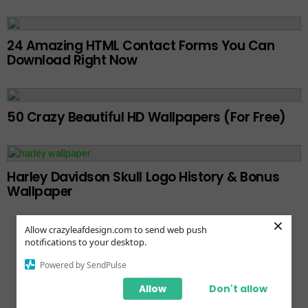
24 Amazing HTML Contact Forms You Can
Download Right Now
50 Crazy Beautiful HD Wallpapers (For Free)
Harley Davidson Skull Logo History & Bonus
Wallpaper
×
Allow crazyleafdesign.com to send web push
notifications to your desktop.
Powered by SendPulse
Bluehost vs Hostgator
Allow
Don't allow
Bluehost vs Godaddy