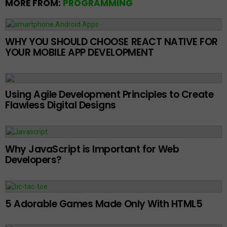
MORE FROM:
PROGRAMMING
WHY YOU SHOULD CHOOSE REACT NATIVE FOR
YOUR MOBILE APP DEVELOPMENT
Using Agile Development Principles to Create
Flawless Digital Designs
Why JavaScript is Important for Web
Developers?
5 Adorable Games Made Only With HTML5