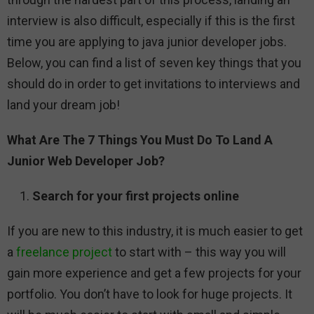
interview is also difficult, especially if this is the first
time you are applying to java junior developer jobs.
Below, you can find a list of seven key things that you
should do in order to get invitations to interviews and
land your dream job!
What Are The 7 Things You Must Do To Land A
Junior Web Developer Job?
Search for your first projects online
If you are new to this industry, it is much easier to get
a
freelance project
to start with – this way you will
gain more experience and get a few projects for your
portfolio. You don’t have to look for huge projects. It