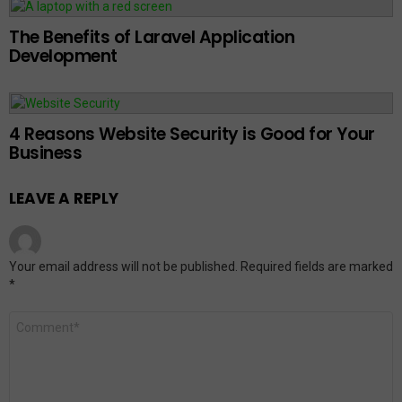
The Benefits of Laravel Application
Development
4 Reasons Website Security is Good for Your
Business
LEAVE A REPLY
Your email address will not be published.
Required fields are marked
*
Comment
*