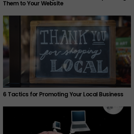
Them to Your Website
6 Tactics for Promoting Your Local Business