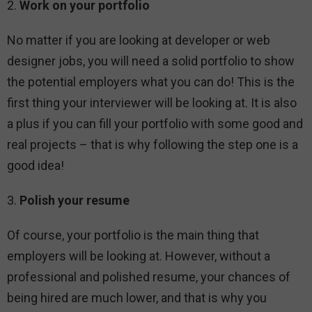
2.
Work on your portfolio
No matter if you are looking at developer or web
designer jobs, you will need a solid portfolio to show
the potential employers what you can do! This is the
first thing your interviewer will be looking at. It is also
a plus if you can fill your portfolio with some good and
real projects – that is why following the step one is a
good idea!
3.
Polish your resume
Of course, your portfolio is the main thing that
employers will be looking at. However, without a
professional and polished resume, your chances of
being hired are much lower, and that is why you