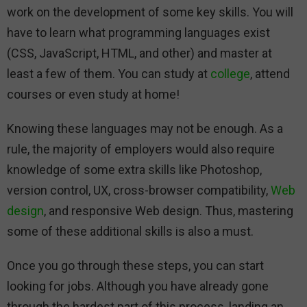
work on the development of some key skills. You will
have to learn what programming languages exist
(CSS, JavaScript, HTML, and other) and master at
least a few of them. You can study at
college
, attend
courses or even study at home!
Knowing these languages may not be enough. As a
rule, the majority of employers would also require
knowledge of some extra skills like Photoshop,
version control, UX, cross-browser compatibility,
Web
design
, and responsive Web design. Thus, mastering
some of these additional skills is also a must.
Once you go through these steps, you can start
looking for jobs. Although you have already gone
through the hardest part of this process, landing an