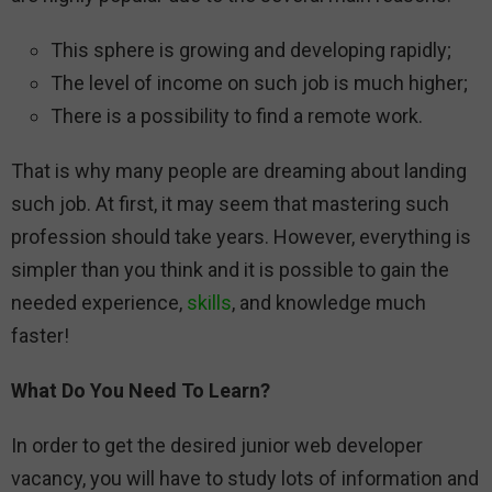
This sphere is growing and developing rapidly;
The level of income on such job is much higher;
There is a possibility to find a remote work.
That is why many people are dreaming about landing
such job. At first, it may seem that mastering such
profession should take years. However, everything is
simpler than you think and it is possible to gain the
needed experience,
skills
, and knowledge much
faster!
What Do You Need To Learn?
In order to get the desired junior web developer
vacancy, you will have to study lots of information and