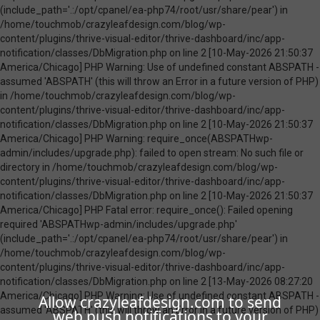
Allow crazyleafdesign.com to send
web push notifications to your