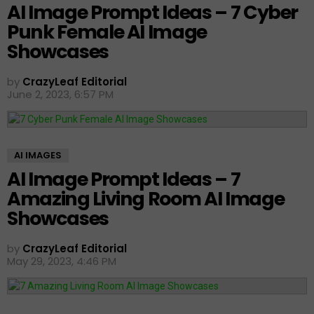
AI Image Prompt Ideas – 7 Cyber
Punk Female AI Image
Showcases
by
CrazyLeaf Editorial
June 2, 2023, 6:57 PM
AI IMAGES
AI Image Prompt Ideas – 7
Amazing Living Room AI Image
Showcases
by
CrazyLeaf Editorial
May 29, 2023, 4:46 PM