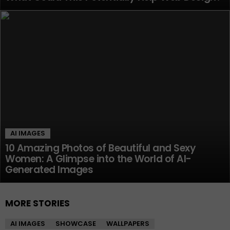
AI IMAGES
10 Amazing Photos of Beautiful and Sexy
Women: A Glimpse into the World of AI-
Generated Images
MORE STORIES
AI IMAGES
SHOWCASE
WALLPAPERS