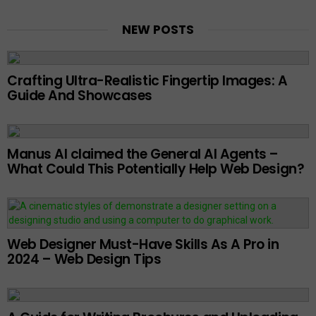
NEW POSTS
Crafting Ultra-Realistic Fingertip Images: A
Guide And Showcases
Manus AI claimed the General AI Agents –
What Could This Potentially Help Web Design?
Web Designer Must-Have Skills As A Pro in
2024 – Web Design Tips