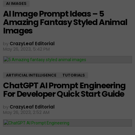
AI IMAGES
AI Image Prompt Ideas – 5
Amazing Fantasy Styled Animal
Images
by
CrazyLeaf Editorial
May 26, 2023, 5:42 PM
ARTIFICIAL INTELLIGENCE
TUTORIALS
ChatGPT AI Prompt Engineering
For Developer Quick Start Guide
by
CrazyLeaf Editorial
May 26, 2023, 2:52 AM