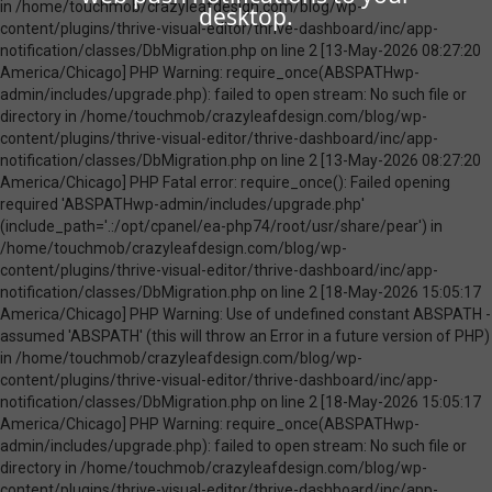
desktop.