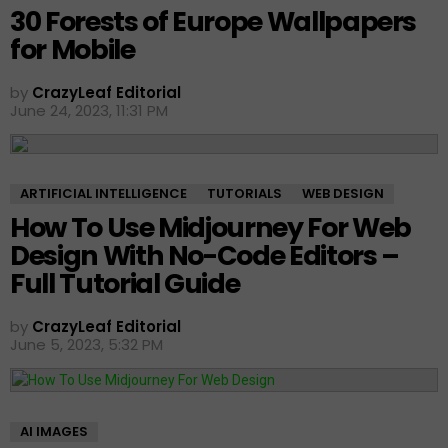
30 Forests of Europe Wallpapers
for Mobile
by
CrazyLeaf Editorial
June 24, 2023, 11:31 PM
ARTIFICIAL INTELLIGENCE
TUTORIALS
WEB DESIGN
How To Use Midjourney For Web
Design With No-Code Editors –
Full Tutorial Guide
by
CrazyLeaf Editorial
June 5, 2023, 5:32 PM
AI IMAGES