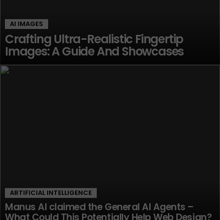
AI IMAGES
Crafting Ultra-Realistic Fingertip
Images: A Guide And Showcases
ARTIFICIAL INTELLIGENCE
Manus AI claimed the General AI Agents –
What Could This Potentially Help Web Design?