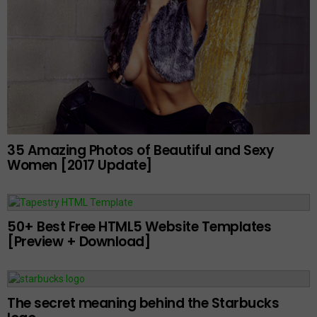
35 Amazing Photos of Beautiful and Sexy
Women [2017 Update]
50+ Best Free HTML5 Website Templates
[Preview + Download]
The secret meaning behind the Starbucks