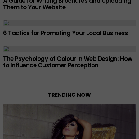
A Guide for Writing Brochures and Uploading
Them to Your Website
6 Tactics for Promoting Your Local Business
The Psychology of Colour in Web Design: How
to Influence Customer Perception
TRENDING NOW