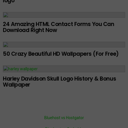
logo
24 Amazing HTML Contact Forms You Can
Download Right Now
50 Crazy Beautiful HD Wallpapers (For Free)
Harley Davidson Skull Logo History & Bonus
Wallpaper
Bluehost vs Hostgator