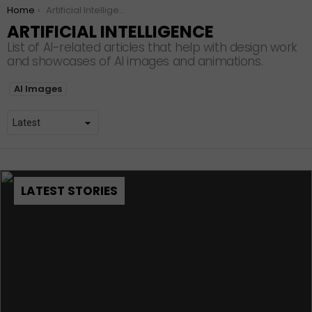
You are here:
Home
Artificial Intelligence
ARTIFICIAL INTELLIGENCE
List of AI-related articles that help with design work
and showcases of AI images and animations.
SUBTERMS
AI Images
LATEST STORIES