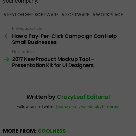
your company.
KEYLOGGER SOFTWARE
SOFTWARE
WORKPLACE
Previous article
See
more
How a Pay-Per-Click Campaign Can Help
Small Businesses
Next article
2017 New Product Mockup Tool –
Presentation Kit for UI Designers
Written by
CrazyLeaf Editorial
Follow us on Twitter
@crazyleaf
,
Facebook
,
Pinterest
MORE FROM:
COOLNESS