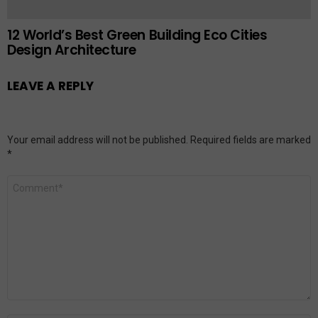
12 World’s Best Green Building Eco Cities
Design Architecture
LEAVE A REPLY
Your email address will not be published.
Required fields are marked
*
Comment
*