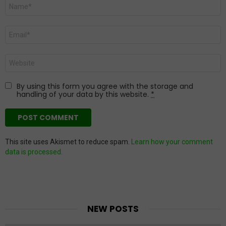
Name
*
Email
*
Website
By using this form you agree with the storage and
handling of your data by this website.
*
This site uses Akismet to reduce spam.
Learn how your comment
data is processed.
NEW POSTS