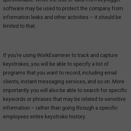
software may be used to protect the company from
information leaks and other activities – it should be
limited to that.
If you’re using WorkExaminer to track and capture
keystrokes, you will be able to specify a list of
programs that you want to record, including email
clients, instant messaging services, and so on. More
importantly you will also be able to search for specific
keywords or phrases that may be related to sensitive
information – rather than going through a specific
employees entire keystroke history.