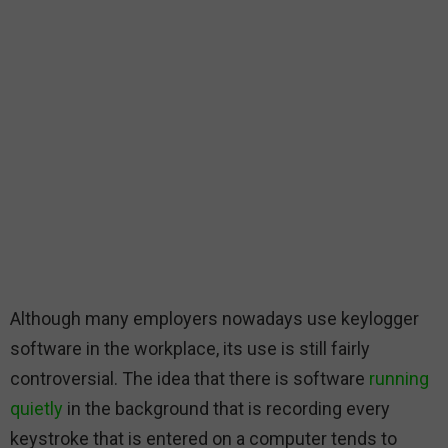
Although many employers nowadays use keylogger
software in the workplace, its use is still fairly
controversial. The idea that there is software
running
quietly
in the background that is recording every
keystroke that is entered on a computer tends to