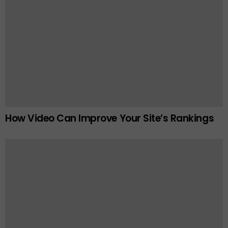
How Video Can Improve Your Site’s Rankings