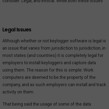
consider: Legal, and ethical. While both these issues
Legal Issues
Although whether or not keylogger software is legal is
an issue that varies from jurisdiction to jurisdiction, in
most states (and countries) it is completely legal for
employers to install keyloggers and capture data
using them. The reason for this is simple: Work
computers are deemed to be the property of the
company, and as such employers can install and track
activity on them.
That being said the usage of some of the data