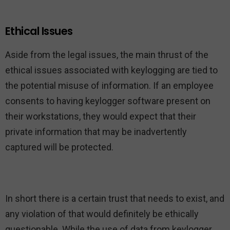
Ethical Issues
Aside from the legal issues, the main thrust of the
ethical issues associated with keylogging are tied to
the potential misuse of information. If an employee
consents to having keylogger software present on
their workstations, they would expect that their
private information that may be inadvertently
captured will be protected.
In short there is a certain trust that needs to exist, and
any violation of that would definitely be ethically
questionable. While the use of data from keylogger