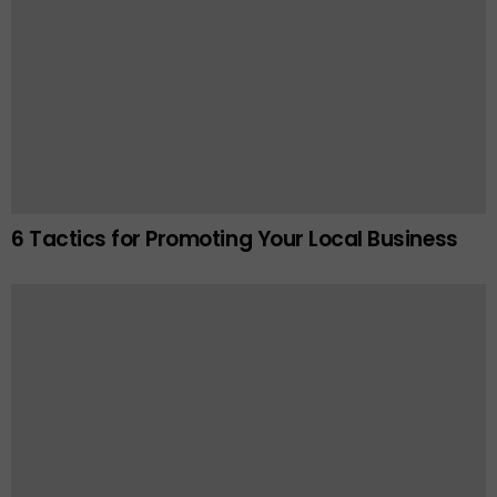
6 Tactics for Promoting Your Local Business