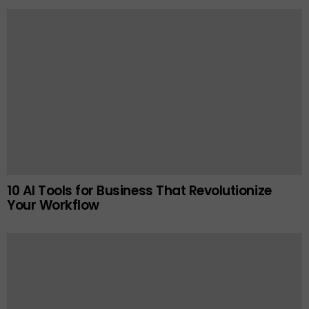
10 AI Tools for Business That Revolutionize
Your Workflow