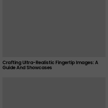
Crafting Ultra-Realistic Fingertip Images: A
Guide And Showcases