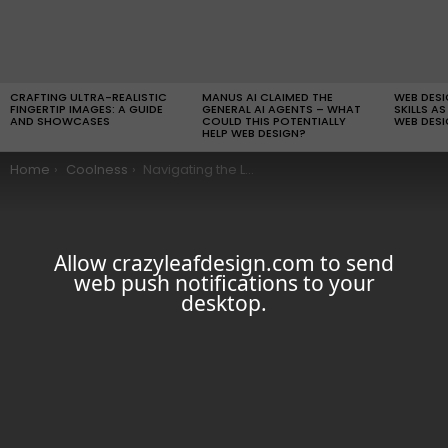
LATEST
STORIES
CRAFTING ULTRA-REALISTIC
MANUS AI CLAIMED THE
WEB DES
FINGERTIP IMAGES: A GUIDE
GENERAL AI AGENTS – WHAT
SKILLS AS
AND SHOWCASES
COULD THIS POTENTIALLY
WEB DESI
HELP WEB DESIGN?
You are here:
Home
Coolness
Navigating the Legal and Ethical Issues of Using Keylogger Software in the Workplace
Allow crazyleafdesign.com to send
web push notifications to your
desktop.