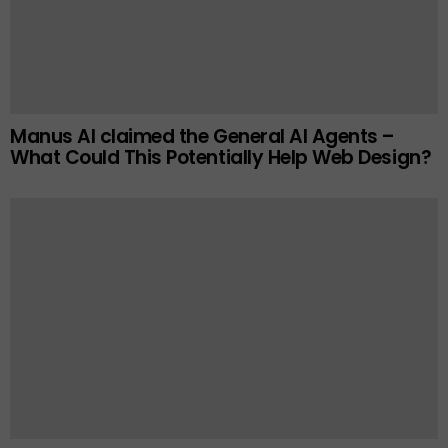
Manus AI claimed the General AI Agents –
What Could This Potentially Help Web Design?