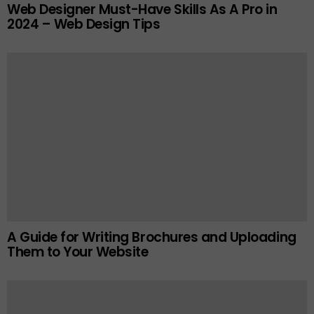
Web Designer Must-Have Skills As A Pro in
2024 – Web Design Tips
A Guide for Writing Brochures and Uploading
Them to Your Website