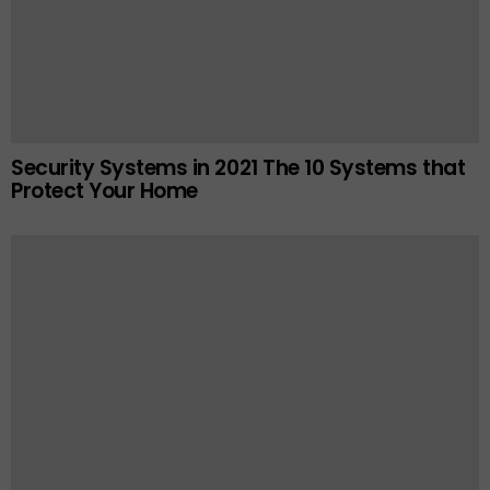
Security Systems in 2021 The 10 Systems that
Protect Your Home