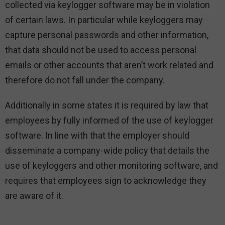
collected via keylogger software may be in violation
of certain laws. In particular while keyloggers may
capture personal passwords and other information,
that data should not be used to access personal
emails or other accounts that aren’t work related and
therefore do not fall under the company.
Additionally in some states it is required by law that
employees by fully informed of the use of keylogger
software. In line with that the employer should
disseminate a company-wide policy that details the
use of keyloggers and other monitoring software, and
requires that employees sign to acknowledge they
are aware of it.