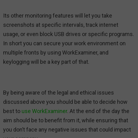
Its other monitoring features will let you take
screenshots at specific intervals, track internet
usage, or even block USB drives or specific programs.
In short you can secure your work environment on
multiple fronts by using WorkExaminer, and
keylogging will be a key part of that.
By being aware of the legal and ethical issues
discussed above you should be able to decide how
best to
use WorkExaminer
. At the end of the day the
aim should be to benefit from it, while ensuring that
you don’t face any negative issues that could impact