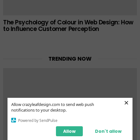
The Psychology of Colour in Web Design: How
to Influence Customer Perception
TRENDING NOW
×
Allow crazyleafdesign.com to send web push
notifications to your desktop.
Powered by SendPulse
Allow
Don't allow