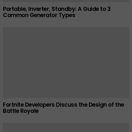
Portable, Inverter, Standby: A Guide to 3
Common Generator Types
Fortnite Developers Discuss the Design of the
Battle Royale