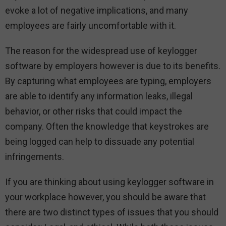
evoke a lot of negative implications, and many
employees are fairly uncomfortable with it.
The reason for the widespread use of keylogger
software by employers however is due to its benefits.
By capturing what employees are typing, employers
are able to identify any information leaks, illegal
behavior, or other risks that could impact the
company. Often the knowledge that keystrokes are
being logged can help to dissuade any potential
infringements.
If you are thinking about using keylogger software in
your workplace however, you should be aware that
there are two distinct types of issues that you should