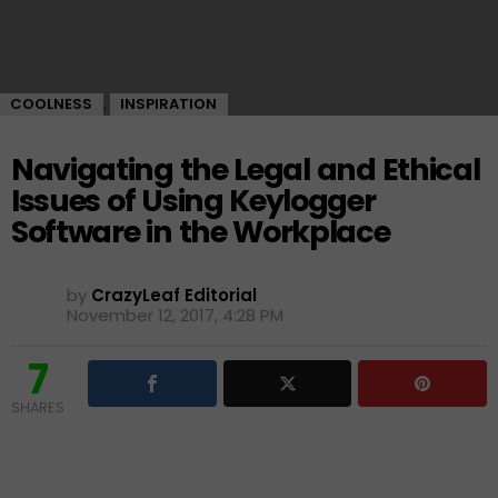
COOLNESS
INSPIRATION
,
Navigating the Legal and Ethical
Issues of Using Keylogger
Software in the Workplace
by
CrazyLeaf Editorial
November 12, 2017, 4:28 PM
7
SHARES