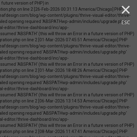
×
uire_once(): Failed opening required 'ABSPATHwp-admin/includes/upgrade.php' (include_path='.:/opt/cpanel/ea-php74/root/usr/share/pear') in /home/touchmob/crazyleafdesign.com/blog/wp-content/plugins/thrive-visual-editor/thrive-dashboard/inc/app-notification/classes/DbMigration.php on line 2 [09-May-2026 07:46:18 America/Chicago] PHP Warning: Use of undefined constant ABSPATH - assumed 'ABSPATH' (this will throw an Error in a future version of PHP) in /home/touchmob/crazyleafdesign.com/blog/wp-content/plugins/thrive-visual-editor/thrive-dashboard/inc/app-notification/classes/DbMigration.php on line 2 [09-May-2026 07:46:18 America/Chicago] PHP Warning: require_once(ABSPATHwp-admin/includes/upgrade.php): failed to open stream: No such file or directory in /home/touchmob/crazyleafdesign.com/blog/wp-content/plugins/thrive-visual-editor/thrive-dashboard/inc/app-notification/classes/DbMigration.php on line 2 [09-May-2026 07:46:18 America/Chicago] PHP Fatal error: require_once(): Failed opening required 'ABSPATHwp-admin/includes/upgrade.php' (include_path='.:/opt/cpanel/ea-php74/root/usr/share/pear') in /home/touchmob/crazyleafdesign.com/blog/wp-content/plugins/thrive-visual-editor/thrive-dashboard/inc/app-notification/classes/DbMigration.php on line 2 [10-May-2026 21:50:37 America/Chicago] PHP Warning: Use of undefined constant ABSPATH - assumed 'ABSPATH' (this will throw an Error in a future version of PHP) in /home/touchmob/crazyleafdesign.com/blog/wp-content/plugins/thrive-visual-edi
ESC