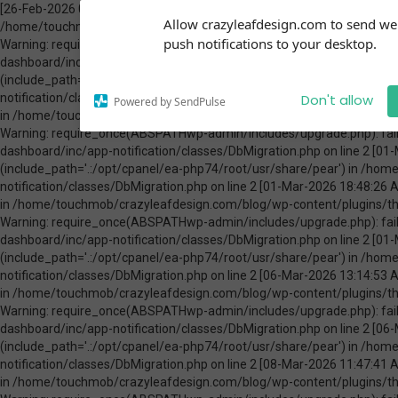
[26-Feb-2026 00:31:13 America/Chicago] PHP Warning: Use of undefined constant ABSPATH - assumed 'ABSPATH' (this will throw an Error in a future version of PHP) in /home/touchmob/crazyleafdesign.com/blog/wp-content/plugins/thrive-visual-editor/thrive-dashboard/inc/app-notification/classes/DbMigration.php on line 2 [26-Feb-2026 00:31:13 America/Chicago] PHP Warning: require_once(ABSPATHwp-admin/includes/upgrade.php): failed to open stream: No such file or directory in /home/touchmob/crazyleafdesign.com/blog/wp-content/plugins/thrive-visual-editor/thrive-dashboard/inc/app-notification/classes/DbMigration.php on line 2 [26-Feb-2026 00:31:13 America/Chicago] PHP Fatal error: require_once(): Failed opening required 'ABSPATHwp-admin/includes/upgrade.php' (include_path='.:/opt/cpanel/ea-php74/root/usr/share/pear') in /home/touchmob/crazyleafdesign.com/blog/wp-content/plugins/thrive-visual-editor/thrive-dashboard/inc/app-notification/classes/DbMigration.php on line 2 [01-Mar-2026 07:45:51 America/Chicago] PHP Warning: Use of undefined constant ABSPATH - assumed 'ABSPATH' (this will throw an Error in a future version of PHP) in /home/touchmob/crazyleafdesign.com/blog/wp-content/plugins/thrive-visual-editor/thrive-dashboard/inc/app-notification/classes/DbMigration.php on line 2 [01-Mar-2026 07:45:51 America/Chicago] PHP Warning: require_once(ABSPATHwp-admin/includes/upgrade.php): failed to open stream: No such file or directory in /home/touchmob/crazyleafdesign.com/blog/wp-content/plugins/thrive-visual-editor/thrive-dashboard/inc/app-notification/classes/DbMigration.php on line 2 [01-Mar-2026 07:45:51 America/Chicago] PHP Fatal error: require_once(): Failed opening required 'ABSPATHwp-admin/includes/upgrade.php' (include_path='.:/opt/cpanel/ea-php74/root/usr/share/pear') in /home/touchmob/crazyleafdesign.com/blog/wp-content/plugins/thrive-visual-editor/thrive-dashboard/inc/app-notification/classes/DbMigration.php on line 2 [01-Mar-2026 18:48:26 America/Chicago] PHP Warning: Use of undefined constant ABSPATH - assumed 'ABSPATH' (this will throw an Error in a future version of PHP) in /home/touchmob/crazyleafdesign.com/blog/wp-content/plugins/thrive-visual-editor/thrive-dashboard/inc/app-notification/classes/DbMigration.php on line 2 [01-Mar-2026 18:48:26 America/Chicago] PHP Warning: require_once(ABSPATHwp-admin/includes/upgrade.php): failed to open stream: No such file or directory in /home/touchmob/crazyleafdesign.com/blog/wp-content/plugins/thrive-visual-editor/thrive-dashboard/inc/app-notification/classes/DbMigration.php on line 2 [01-Mar-2026 18:48:26 America/Chicago] PHP Fatal error: require_once(): Failed opening required 'ABSPATHwp-admin/includes/upgrade.php' (include_path='.:/opt/cpanel/ea-php74/root/usr/share/pear') in /home/touchmob/crazyleafdesign.com/blog/wp-content/plugins/thrive-visual-editor/thrive-dashboard/inc/app-notification/classes/DbMigration.php on line 2 [06-Mar-2026 13:14:53 America/Chicago] PHP Warning: Use of undefined constant ABSPATH - assumed 'ABSPATH' (this will throw an Error in a future version of PHP) in /home/touchmob/crazyleafdesign.com/blog/wp-content/plugins/thrive-visual-editor/thrive-dashboard/inc/app-notification/classes/DbMigration.php on line 2 [06-Mar-2026 13:14:53 America/Chicago] PHP Warning: require_once(ABSPATHwp-admin/includes/upgrade.php): failed to open stream: No such file or directory in /home/touchmob/crazyleafdesign.com/blog/wp-content/plugins/thrive-visual-editor/thrive-dashboard/inc/app-notification/classes/DbMigration.php on line 2 [06-Mar-2026 13:14:53 America/Chicago] PHP Fatal error: require_once(): Failed opening required 'ABSPATHwp-admin/includes/upgrade.php' (include_path='.:/opt/cpanel/ea-php74/root/usr/share/pear') in /home/touchmob/crazyleafdesign.com/blog/wp-content/plugins/thrive-visual-editor/thrive-dashboard/inc/app-notification/classes/DbMigration.php on line 2 [08-Mar-2026 11:47:41 America/Chicago] PHP Warning: Use of undefined constant ABSPATH - assumed 'ABSPATH' (this will throw an Error in a future version of PHP) in /home/touchmob/crazyleafdesign.com/blog/wp-content/plugins/thrive-visual-editor/thrive-dashboard/inc/app-notification/classes/DbMigration.php on line 2 [08-Mar-2026 11:47:41 Amer
Subscribe to our
Allow crazyleafdesign.com to send w
notifications!
push notifications to your desktop.
To enable permission prompts, click
on the notification icon
Don't allow
Powered by SendPulse