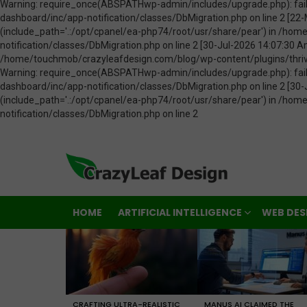
HOME
ARTIFICIAL INTELLIGENCE
WEB DES
LATEST
STORIES
CRAFTING ULTRA-REALISTIC
MANUS AI CLAIMED THE