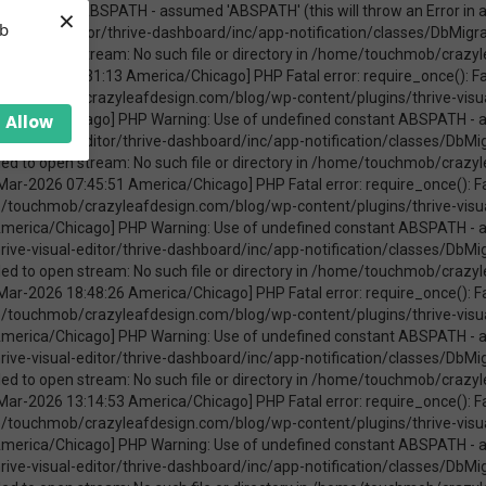
×
ica/Chicago] PHP Warning: require_once(ABSPATHwp-admin/includes/upgrade.php): failed to open stream: No such file or directory in /home/touchmob/crazyleafdesign.com/blog/wp-content/plugins/thrive-visual-editor/thrive-dashboard/inc/app-notification/classes/DbMigration.php on line 2 [08-Mar-2026 11:47:41 America/Chicago] PHP Fatal error: require_once(): Failed opening required 'ABSPATHwp-admin/includes/upgrade.php' (include_path='.:/opt/cpanel/ea-php74/root/usr/share/pear') in /home/touchmob/crazyleafdesign.com/blog/wp-content/plugins/thrive-visual-editor/thrive-dashboard/inc/app-notification/classes/DbMigration.php on line 2 [20-Mar-2026 17:37:48 America/Chicago] PHP Warning: Use of undefined constant ABSPATH - assumed 'ABSPATH' (this will throw an Error in a future version of PHP) in /home/touchmob/crazyleafdesign.com/blog/wp-content/plugins/thrive-visual-editor/thrive-dashboard/inc/app-notification/classes/DbMigration.php on line 2 [20-Mar-2026 17:37:48 America/Chicago] PHP Warning: require_once(ABSPATHwp-admin/includes/upgrade.php): failed to open stream: No such file or directory in /home/touchmob/crazyleafdesign.com/blog/wp-content/plugins/thrive-visual-editor/thrive-dashboard/inc/app-notification/classes/DbMigration.php on line 2 [20-Mar-2026 17:37:48 America/Chicago] PHP Fatal error: require_once(): Failed opening required 'ABSPATHwp-admin/includes/upgrade.php' (include_path='.:/opt/cpanel/ea-php74/root/usr/share/pear') in /home/touchmob/crazyleafdesign.com/blog/wp-content/plugins/thrive-visual-editor/thrive-dashboard/inc/app-notification/classes/DbMigration.php on line 2 [20-Mar-2026 17:37:53 America/Chicago] PHP Warning: Use of undefined constant ABSPATH - assumed 'ABSPATH' (this will throw an Error in a future version of PHP) in /home/touchmob/crazyleafdesign.com/blog/wp-content/plugins/thrive-visual-editor/thrive-dashboard/inc/app-notification/classes/DbMigration.php on line 2 [20-Mar-2026 17:37:53 America/Chicago] PHP Warning: require_once(ABSPATHwp-admin/includes/upgrade.php): failed to open stream: No such file or directory in /home/touchmob/crazyleafdesign.com/blog/wp-content/plugins/thrive-visual-editor/thrive-dashboard/inc/app-notification/classes/DbMigration.php on line 2 [20-Mar-2026 17:37:53 America/Chicago] PHP Fatal error: require_once(): Failed opening required 'ABSPATHwp-admin/includes/upgrade.php' (include_path='.:/opt/cpanel/ea-php74/root/usr/share/pear') in /home/touchmob/crazyleafdesign.com/blog/wp-content/plugins/thrive-visual-editor/thrive-dashboard/inc/app-notification/classes/DbMigration.php on line 2 [27-Mar-2026 14:07:52 America/Chicago] PHP Warning: Use of undefined constant ABSPATH - assumed 'ABSPATH' (this will throw an Error in a future version of PHP) in /home/touchmob/crazyleafdesign.com/blog/wp-content/plugins/thrive-visual-editor/thrive-dashboard/inc/app-notification/classes/DbMigration.php on line 2 [27-Mar-2026 14:07:52 America/Chicago] PHP Warning: require_once(ABSPATHwp-admin/includes/upgrade.php): failed to open stream: No such file or directory in /home/touchmob/crazyleafdesign.com/blog/wp-content/plugins/thrive-visual-editor/thrive-dashboard/inc/app-notification/classes/DbMigration.php on line 2 [27-Mar-2026 14:07:52 America/Chicago] PHP Fatal error: require_once(): Failed opening required 'ABSPATHwp-admin/includes/upgrade.php' (include_path='.:/opt/cpanel/ea-php74/root/usr/share/pear') in /home/touchmob/crazyleafdesign.com/blog/wp-content/plugins/thrive-visual-editor/thrive-dashboard/inc/app-notification/classes/DbMigration.php on line 2 [29-Mar-2026 10:21:48 America/Chicago] PHP Warning: Use of undefined constant ABSPATH - assumed 'ABSPATH' (this will throw an Error in a future version of PHP) in /home/touchmob/crazyleafdesign.com/blog/wp-content/plugins/thrive-visual-editor/thrive-dashboard/inc/app-notification/classes/DbMigration.php on line 2 [29-Mar-2026 10:21:48 America/Chicago] PHP Warning: require_once(ABSPATHwp-admin/includes/upgrade.php): failed to open stream: No such file or directory in /home/touchmob/crazyleafdesign.com/blog/wp-content/plugins/thrive-visual-editor/thrive-dashboard/inc/app-notification/classes/DbMigration.php on line 2 [29-Mar-2026 10:21:48 America/Chicago] PHP Fatal error: req
eb
Allow