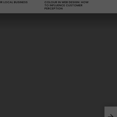
R LOCAL BUSINESS
COLOUR IN WEB DESIGN: HOW
TO INFLUENCE CUSTOMER
PERCEPTION