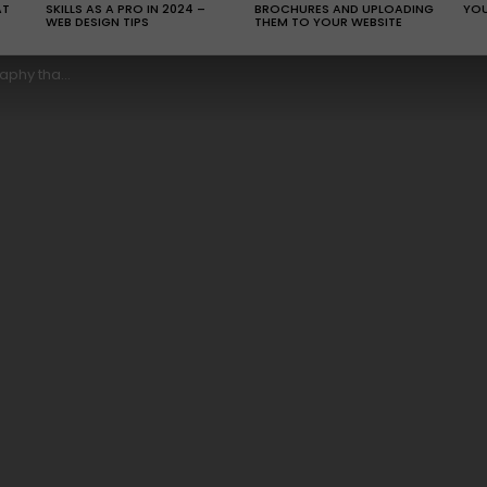
AT
SKILLS AS A PRO IN 2024 –
BROCHURES AND UPLOADING
YOU
WEB DESIGN TIPS
THEM TO YOUR WEBSITE
 for your eyes