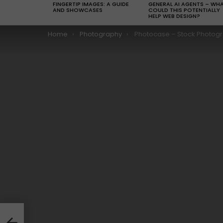
FINGERTIP IMAGES: A GUIDE
GENERAL AI AGENTS – WH
AND SHOWCASES
COULD THIS POTENTIALLY
HELP WEB DESIGN?
You are here:
Home
Photography
Photocase – Stock Photography that’s good