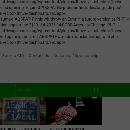
Back to CLD
Contact Us
Advertise / Sponsorship
Search
for:
ACTICS FOR PROMOTING
THE PSYCHOLOGY OF