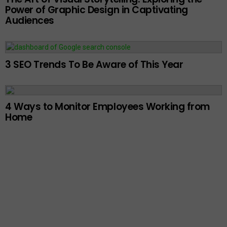
Power of Graphic Design in Captivating
Audiences
3 SEO Trends To Be Aware of This Year
4 Ways to Monitor Employees Working from
Home