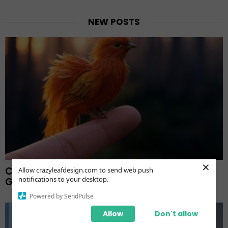
NEW POSTS
×
Crafting Ultra-Realistic Fingertip Images: A
Allow crazyleafdesign.com to send web push
notifications to your desktop.
Guide And Showcases
Powered by SendPulse
Allow
Don't allow