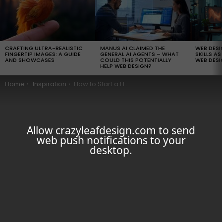
LATEST
STORIES
CRAFTING ULTRA-REALISTIC
MANUS AI CLAIMED THE
WEB DES
FINGERTIP IMAGES: A GUIDE
GENERAL AI AGENTS – WHAT
SKILLS AS
AND SHOWCASES
COULD THIS POTENTIALLY
WEB DESI
HELP WEB DESIGN?
You are here:
Home
Inspiration
How to Start a Home-Based Business Web Designing Business Successfully
Allow crazyleafdesign.com to send
web push notifications to your
desktop.