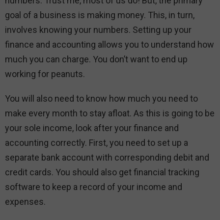
numbers. Trust me, most of us do! But, the primary
goal of a business is making money. This, in turn,
involves knowing your numbers. Setting up your
finance and accounting allows you to understand how
much you can charge. You don’t want to end up
working for peanuts.
You will also need to know how much you need to
make every month to stay afloat. As this is going to be
your sole income, look after your finance and
accounting correctly. First, you need to set up a
separate bank account with corresponding debit and
credit cards. You should also get financial tracking
software to keep a record of your income and
expenses.