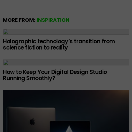
MORE FROM:
INSPIRATION
Holographic technology’s transition from
science fiction to reality
How to Keep Your Digital Design Studio
Running Smoothly?