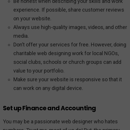
Be honest when describing your skills and work
experience. If possible, share customer reviews
on your website.
Always use high-quality images, videos, and other
media.
Don’t offer your services for free. However, doing
charitable web designing work for local NGOs,
social clubs, schools or church groups can add
value to your portfolio.
Make sure your website is responsive so that it
can work on any digital device.
Set up Finance and Accounting
You may be a passionate web designer who hates