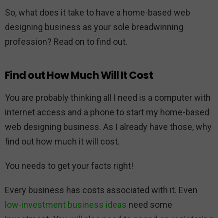
So, what does it take to have a home-based web
designing business as your sole breadwinning
profession? Read on to find out.
Find out How Much Will It Cost
You are probably thinking all I need is a computer with
internet access and a phone to start my home-based
web designing business. As I already have those, why
find out how much it will cost.
You needs to get your facts right!
Every business has costs associated with it. Even
low-investment business ideas
need some