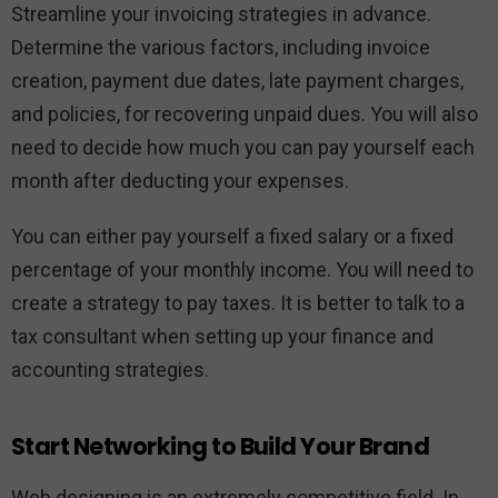
Streamline your invoicing strategies in advance.
Determine the various factors, including invoice
creation, payment due dates, late payment charges,
and policies, for recovering unpaid dues. You will also
need to decide how much you can pay yourself each
month after deducting your expenses.
You can either pay yourself a fixed salary or a fixed
percentage of your monthly income. You will need to
create a strategy to pay taxes. It is better to talk to a
tax consultant when setting up your finance and
accounting strategies.
Start Networking to Build Your Brand
Web designing is an extremely competitive field. In