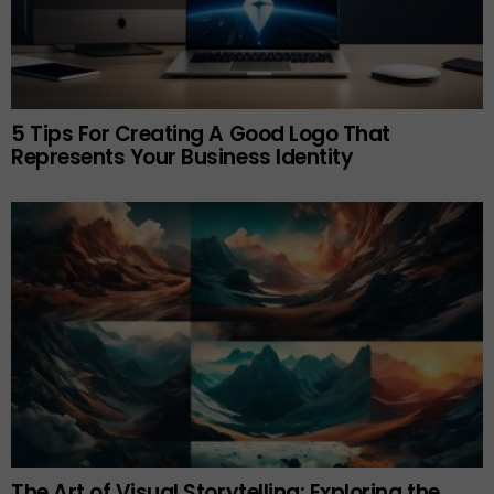
5 Tips For Creating A Good Logo That
Represents Your Business Identity
The Art of Visual Storytelling: Exploring the