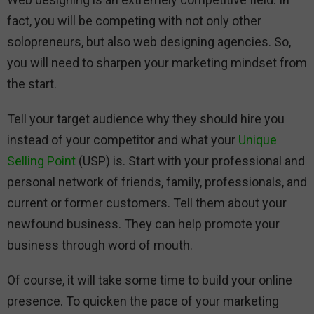
fact, you will be competing with not only other
solopreneurs, but also web designing agencies. So,
you will need to sharpen your marketing mindset from
the start.
Tell your target audience why they should hire you
instead of your competitor and what your
Unique
Selling Point
(USP) is. Start with your professional and
personal network of friends, family, professionals, and
current or former customers. Tell them about your
newfound business. They can help promote your
business through word of mouth.
Of course, it will take some time to build your online
presence. To quicken the pace of your marketing