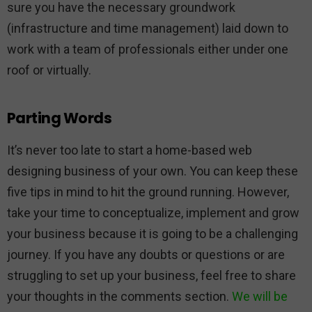
sure you have the necessary groundwork
(infrastructure and time management) laid down to
work with a team of professionals either under one
roof or virtually.
Parting Words
It’s never too late to start a home-based web
designing business of your own. You can keep these
five tips in mind to hit the ground running. However,
take your time to conceptualize, implement and grow
your business because it is going to be a challenging
journey. If you have any doubts or questions or are
struggling to set up your business, feel free to share
your thoughts in the comments section.
We will be