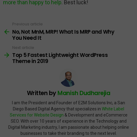
more than happy to help
. Best luck!
Previous article
See
more
No, Not MnM, MRP! What Is MRP and Why
You Need It
Next article
Top 5 Fastest Lightweight WordPress
Theme in 2019
Written by
Manish Dudharejia
I am the President and Founder of E2M Solutions Inc, a San
Diego Based Digital Agency that specializes in
White Label
Services for Website Design
& Development and eCommerce
SEO. With over 10 years of experience in the Technology and
Digital Marketing industry, I am passionate about helping online
businesses to take their branding to the next level.