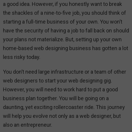
a good idea. However, if you honestly want to break
the shackles of a nine-to-five job, you should think of
starting a full-time business of your own. You won’t
have the security of having a job to fall back on should
your plans not materialize. But, setting up your own
home-based web designing business has gotten a lot
less risky today.
You don’t need large infrastructure or a team of other
web designers to start your web designing gig.
However, you will need to work hard to put a good
business plan together. You will be going on a
daunting, yet exciting rollercoaster ride. This journey
will help you evolve not only as a web designer, but
also an entrepreneur.