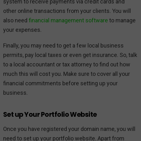
system to receive payments via credit cards and
other online transactions from your clients. You will
also need
financial management software
to manage
your expenses.
Finally, you may need to get a few local business
permits, pay local taxes or even get insurance. So, talk
to a local accountant or tax attorney to find out how
much this will cost you. Make sure to cover all your
financial commitments before setting up your
business.
Set up Your Portfolio Website
Once you have registered your domain name, you will
need to set up your portfolio website. Apart from