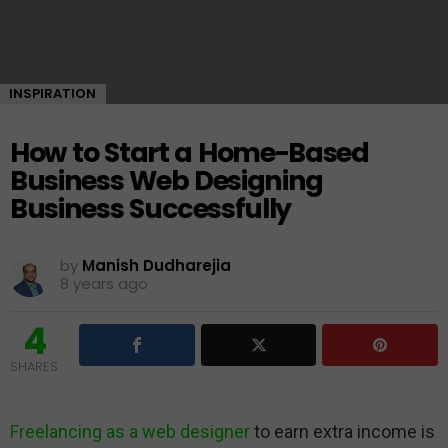
INSPIRATION
How to Start a Home-Based
Business Web Designing
Business Successfully
by
Manish Dudharejia
8 years ago
4
SHARES
Freelancing as a web designer
to earn extra income is