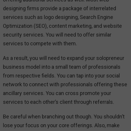
designing firms provide a package of interrelated
services such as logo designing, Search Engine
Optimization (SEO), content marketing, and website
security services. You will need to offer similar
services to compete with them.
As a result, you will need to expand your solopreneur
business model into a small team of professionals
from respective fields. You can tap into your social
network to connect with professionals offering these
ancillary services. You can cross promote your
services to each other’s client through referrals.
Be careful when branching out though. You shouldn’t
lose your focus on your core offerings. Also, make