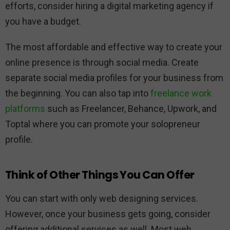
efforts, consider hiring a digital marketing agency if
you have a budget.
The most affordable and effective way to create your
online presence is through social media. Create
separate social media profiles for your business from
the beginning. You can also tap into
freelance work
platforms
such as Freelancer, Behance, Upwork, and
Toptal where you can promote your solopreneur
profile.
Think of Other Things You Can Offer
You can start with only web designing services.
However, once your business gets going, consider
offering additional services as well. Most web