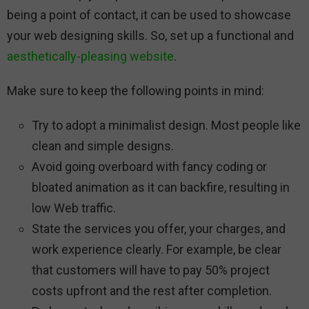
being a point of contact, it can be used to showcase
your web designing skills. So, set up a functional and
aesthetically-pleasing website
.
Make sure to keep the following points in mind:
Try to adopt a minimalist design. Most people like
clean and simple designs.
Avoid going overboard with fancy coding or
bloated animation as it can backfire, resulting in
low Web traffic.
State the services you offer, your charges, and
work experience clearly. For example, be clear
that customers will have to pay 50% project
costs upfront and the rest after completion.