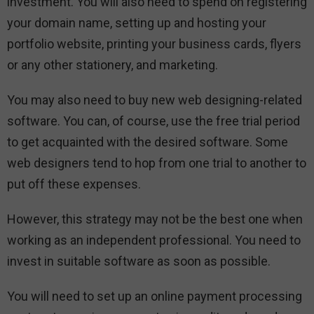
investment. You will also need to spend on registering
your domain name, setting up and hosting your
portfolio website, printing your business cards, flyers
or any other stationery, and marketing.
You may also need to buy new web designing-related
software. You can, of course, use the free trial period
to get acquainted with the desired software. Some
web designers tend to hop from one trial to another to
put off these expenses.
However, this strategy may not be the best one when
working as an independent professional. You need to
invest in suitable software as soon as possible.
You will need to set up an online payment processing