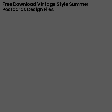
Free Download Vintage Style Summer
Postcards Design Files