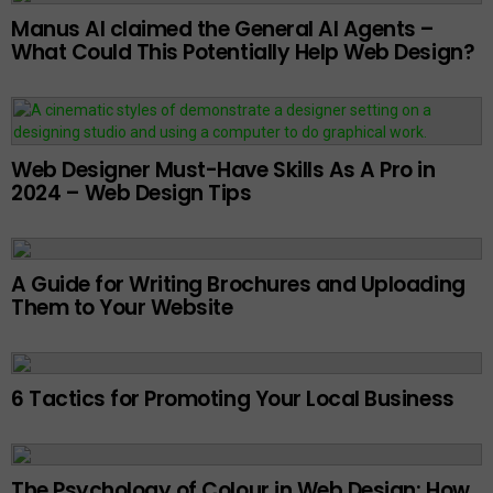
Manus AI claimed the General AI Agents –
What Could This Potentially Help Web Design?
Web Designer Must-Have Skills As A Pro in
2024 – Web Design Tips
A Guide for Writing Brochures and Uploading
Them to Your Website
6 Tactics for Promoting Your Local Business
The Psychology of Colour in Web Design: How