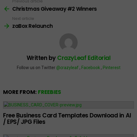
Previous article
See
more
Christmas Giveaway #2 Winners
Next article
zaBox Relaunch
Written by
CrazyLeaf Editorial
Follow us on Twitter
@crazyleaf
,
Facebook
,
Pinterest
MORE FROM:
FREEBIES
Free Business Card Templates Download in AI
/ EPS/ JPG Files