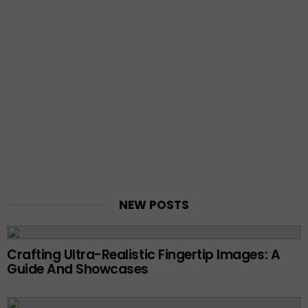
NEW POSTS
Crafting Ultra-Realistic Fingertip Images: A
Guide And Showcases