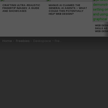
LATEST
STORIES
CRAFTING ULTRA-REALISTIC
MANUS AI CLAIMED THE
FINGERTIP IMAGES: A GUIDE
GENERAL AI AGENTS – WHAT
AND SHOWCASES
COULD THIS POTENTIALLY
HELP WEB DESIGN?
WEB DES
SKILLS AS
WEB DESI
You are here:
Home
Freebies
Deskspace – Free WordPress Theme