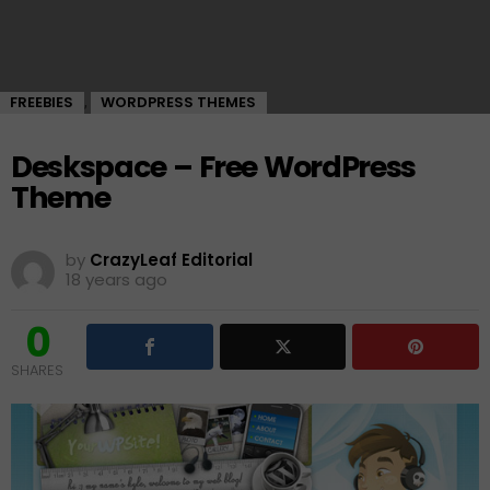
FREEBIES
WORDPRESS THEMES
,
Deskspace – Free WordPress
Theme
by
CrazyLeaf Editorial
18 years ago
0
SHARES