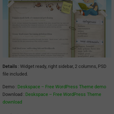
Details
: Widget ready, right sidebar, 2 columns, PSD
file included.
Demo :
Deskspace – Free WordPress Theme demo
Download :
Deskspace – Free WordPress Theme
download