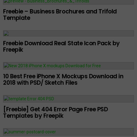
Freebie – Business Brochures and Trifold
Template
Freebie Download Real State Icon Pack by
Freepik
10 Best Free iPhone X Mockups Download in
2018 with PSD/ Sketch Files
[Freebie] Get 404 Error Page Free PSD
Templates by Freepik