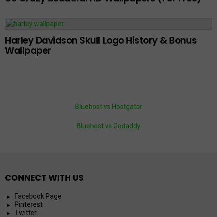
Harley Davidson Skull Logo History & Bonus
Wallpaper
Bluehost vs Hostgator
Bluehost vs Godaddy
CONNECT WITH US
Facebook Page
Pinterest
Twitter