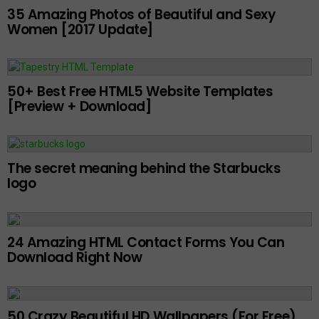
35 Amazing Photos of Beautiful and Sexy
Women [2017 Update]
50+ Best Free HTML5 Website Templates
[Preview + Download]
The secret meaning behind the Starbucks
logo
24 Amazing HTML Contact Forms You Can
Download Right Now
50 Crazy Beautiful HD Wallpapers (For Free)