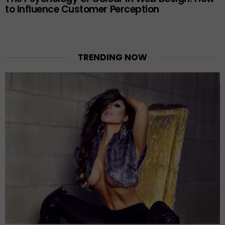
to Influence Customer Perception
TRENDING NOW