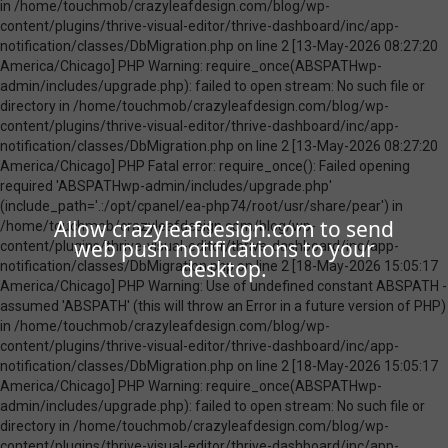
Allow crazyleafdesign.com to send
web push notifications to your
desktop.