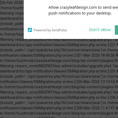
[26-Feb-2026 00:31:13 America/Chicago] PHP Warning: Use of undefined constant ABSPATH - assumed 'ABSPATH' (this will throw an Error in a future version of PHP) in /home/touchmob/crazyleafdesign.com/blog/wp-content/plugins/thrive-visual-editor/thrive-dashboard/inc/app-notification/classes/DbMigration.php on line 2 [26-Feb-2026 00:31:13 America/Chicago] PHP Warning: require_once(ABSPATHwp-admin/includes/upgrade.php): failed to open stream: No such file or directory in /home/touchmob/crazyleafdesign.com/blog/wp-content/plugins/thrive-visual-editor/thrive-dashboard/inc/app-notification/classes/DbMigration.php on line 2 [26-Feb-2026 00:31:13 America/Chicago] PHP Fatal error: require_once(): Failed opening required 'ABSPATHwp-admin/includes/upgrade.php' (include_path='.:/opt/cpanel/ea-php74/root/usr/share/pear') in /home/touchmob/crazyleafdesign.com/blog/wp-content/plugins/thrive-visual-editor/thrive-dashboard/inc/app-notification/classes/DbMigration.php on line 2 [01-Mar-2026 07:45:51 America/Chicago] PHP Warning: Use of undefined constant ABSPATH - assumed 'ABSPATH' (this will throw an Error in a future version of PHP) in /home/touchmob/crazyleafdesign.com/blog/wp-content/plugins/thrive-visual-editor/thrive-dashboard/inc/app-notification/classes/DbMigration.php on line 2 [01-Mar-2026 07:45:51 America/Chicago] PHP Warning: require_once(ABSPATHwp-admin/includes/upgrade.php): failed to open stream: No such file or directory in /home/touchmob/crazyleafdesign.com/blog/wp-content/plugins/thrive-visual-editor/thrive-dashboard/inc/app-notification/classes/DbMigration.php on line 2 [01-Mar-2026 07:45:51 America/Chicago] PHP Fatal error: require_once(): Failed opening required 'ABSPATHwp-admin/includes/upgrade.php' (include_path='.:/opt/cpanel/ea-php74/root/usr/share/pear') in /home/touchmob/crazyleafdesign.com/blog/wp-content/plugins/thrive-visual-editor/thrive-dashboard/inc/app-notification/classes/DbMigration.php on line 2 [01-Mar-2026 18:48:26 America/Chicago] PHP Warning: Use of undefined constant ABSPATH - assumed 'ABSPATH' (this will throw an Error in a future version of PHP) in /home/touchmob/crazyleafdesign.com/blog/wp-content/plugins/thrive-visual-editor/thrive-dashboard/inc/app-notification/classes/DbMigration.php on line 2 [01-Mar-2026 18:48:26 America/Chicago] PHP Warning: require_once(ABSPATHwp-admin/includes/upgrade.php): failed to open stream: No such file or directory in /home/touchmob/crazyleafdesign.com/blog/wp-content/plugins/thrive-visual-editor/thrive-dashboard/inc/app-notification/classes/DbMigration.php on line 2 [01-Mar-2026 18:48:26 America/Chicago] PHP Fatal error: require_once(): Failed opening required 'ABSPATHwp-admin/includes/upgrade.php' (include_path='.:/opt/cpanel/ea-php74/root/usr/share/pear') in /home/touchmob/crazyleafdesign.com/blog/wp-content/plugins/thrive-visual-editor/thrive-dashboard/inc/app-notification/classes/DbMigration.php on line 2 [06-Mar-2026 13:14:53 America/Chicago] PHP Warning: Use of undefined constant ABSPATH - assumed 'ABSPATH' (this will throw an Error in a future version of PHP) in /home/touchmob/crazyleafdesign.com/blog/wp-content/plugins/thrive-visual-editor/thrive-dashboard/inc/app-notification/classes/DbMigration.php on line 2 [06-Mar-2026 13:14:53 America/Chicago] PHP Warning: require_once(ABSPATHwp-admin/includes/upgrade.php): failed to open stream: No such file or directory in /home/touchmob/crazyleafdesign.com/blog/wp-content/plugins/thrive-visual-editor/thrive-dashboard/inc/app-notification/classes/DbMigration.php on line 2 [06-Mar-2026 13:14:53 America/Chicago] PHP Fatal error: require_once(): Failed opening required 'ABSPATHwp-admin/includes/upgrade.php' (include_path='.:/opt/cpanel/ea-php74/root/usr/share/pear') in /home/touchmob/crazyleafdesign.com/blog/wp-content/plugins/thrive-visual-editor/thrive-dashboard/inc/app-notification/classes/DbMigration.php on line 2 [08-Mar-2026 11:47:41 America/Chicago] PHP Warning: Use of undefined constant ABSPATH - assumed 'ABSPATH' (this will throw an Error in a future version of PHP) in /home/touchmob/crazyleafdesign.com/blog/wp-content/plugins/thrive-visual-editor/thrive-dashboard/inc/app-notification/classes/DbMigration.php on line 2 [08-Mar-2026 11:47:41 Amer
Subscribe to our
Allow crazyleafdesign.com to send w
notifications!
push notifications to your desktop.
To enable permission prompts, click
on the notification icon
Don't allow
Powered by SendPulse