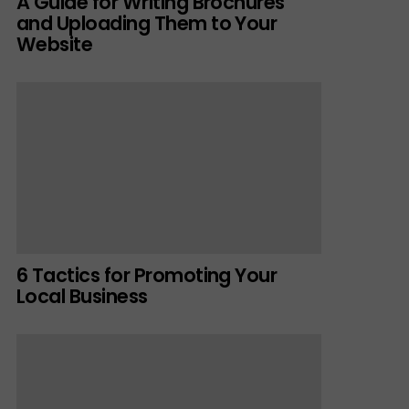
A Guide for Writing Brochures
and Uploading Them to Your
Website
6 Tactics for Promoting Your
Local Business