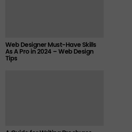
Web Designer Must-Have Skills
As A Pro in 2024 – Web Design
Tips