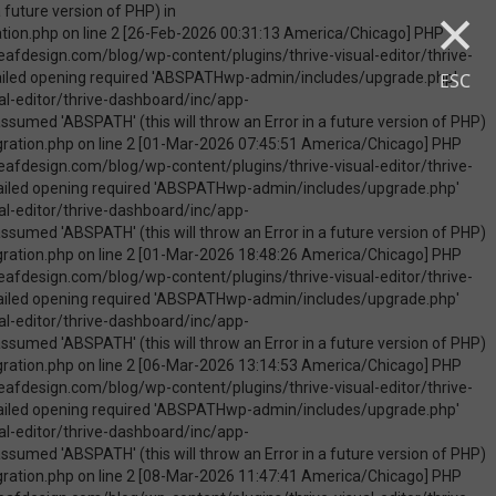
×
uire_once(): Failed opening required 'ABSPATHwp-admin/includes/upgrade.php' (include_path='.:/opt/cpanel/ea-php74/root/usr/share/pear') in /home/touchmob/crazyleafdesign.com/blog/wp-content/plugins/thrive-visual-editor/thrive-dashboard/inc/app-notification/classes/DbMigration.php on line 2 [09-May-2026 07:46:18 America/Chicago] PHP Warning: Use of undefined constant ABSPATH - assumed 'ABSPATH' (this will throw an Error in a future version of PHP) in /home/touchmob/crazyleafdesign.com/blog/wp-content/plugins/thrive-visual-editor/thrive-dashboard/inc/app-notification/classes/DbMigration.php on line 2 [09-May-2026 07:46:18 America/Chicago] PHP Warning: require_once(ABSPATHwp-admin/includes/upgrade.php): failed to open stream: No such file or directory in /home/touchmob/crazyleafdesign.com/blog/wp-content/plugins/thrive-visual-editor/thrive-dashboard/inc/app-notification/classes/DbMigration.php on line 2 [09-May-2026 07:46:18 America/Chicago] PHP Fatal error: require_once(): Failed opening required 'ABSPATHwp-admin/includes/upgrade.php' (include_path='.:/opt/cpanel/ea-php74/root/usr/share/pear') in /home/touchmob/crazyleafdesign.com/blog/wp-content/plugins/thrive-visual-editor/thrive-dashboard/inc/app-notification/classes/DbMigration.php on line 2 [10-May-2026 21:50:37 America/Chicago] PHP Warning: Use of undefined constant ABSPATH - assumed 'ABSPATH' (this will throw an Error in a future version of PHP) in /home/touchmob/crazyleafdesign.com/blog/wp-content/plugins/thrive-visual-edi
ESC