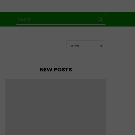
Search
for:
NEW POSTS