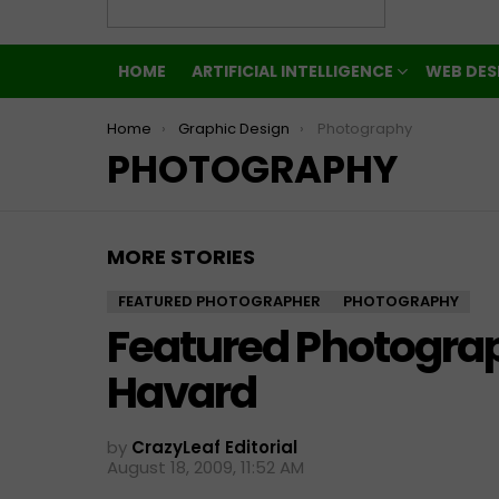
HOME
ARTIFICIAL INTELLIGENCE
WEB DES
You are here:
Home
Graphic Design
Photography
PHOTOGRAPHY
MORE STORIES
FEATURED PHOTOGRAPHER
PHOTOGRAPHY
Featured Photogra
Havard
by
CrazyLeaf Editorial
August 18, 2009, 11:52 AM