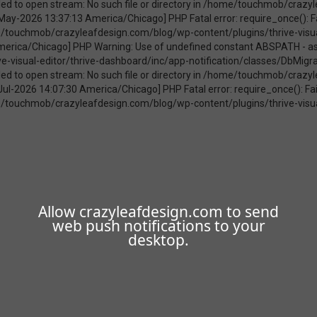
Allow crazyleafdesign.com to send
web push notifications to your
desktop.