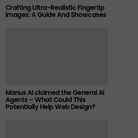
Crafting Ultra-Realistic Fingertip
Images: A Guide And Showcases
Manus AI claimed the General AI
Agents – What Could This
Potentially Help Web Design?