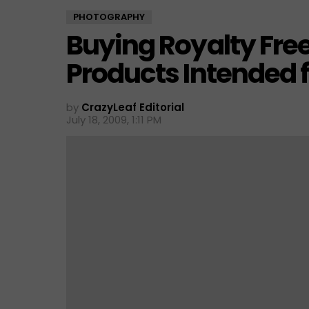
PHOTOGRAPHY
Buying Royalty Fre
Products Intended f
by
CrazyLeaf Editorial
July 18, 2009, 1:11 PM