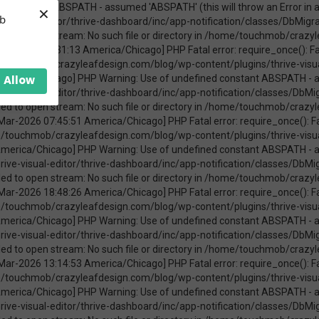
×
ica/Chicago] PHP Warning: require_once(ABSPATHwp-admin/includes/upgrade.php): failed to open stream: No such file or directory in /home/touchmob/crazyleafdesign.com/blog/wp-content/plugins/thrive-visual-editor/thrive-dashboard/inc/app-notification/classes/DbMigration.php on line 2 [08-Mar-2026 11:47:41 America/Chicago] PHP Fatal error: require_once(): Failed opening required 'ABSPATHwp-admin/includes/upgrade.php' (include_path='.:/opt/cpanel/ea-php74/root/usr/share/pear') in /home/touchmob/crazyleafdesign.com/blog/wp-content/plugins/thrive-visual-editor/thrive-dashboard/inc/app-notification/classes/DbMigration.php on line 2 [20-Mar-2026 17:37:48 America/Chicago] PHP Warning: Use of undefined constant ABSPATH - assumed 'ABSPATH' (this will throw an Error in a future version of PHP) in /home/touchmob/crazyleafdesign.com/blog/wp-content/plugins/thrive-visual-editor/thrive-dashboard/inc/app-notification/classes/DbMigration.php on line 2 [20-Mar-2026 17:37:48 America/Chicago] PHP Warning: require_once(ABSPATHwp-admin/includes/upgrade.php): failed to open stream: No such file or directory in /home/touchmob/crazyleafdesign.com/blog/wp-content/plugins/thrive-visual-editor/thrive-dashboard/inc/app-notification/classes/DbMigration.php on line 2 [20-Mar-2026 17:37:48 America/Chicago] PHP Fatal error: require_once(): Failed opening required 'ABSPATHwp-admin/includes/upgrade.php' (include_path='.:/opt/cpanel/ea-php74/root/usr/share/pear') in /home/touchmob/crazyleafdesign.com/blog/wp-content/plugins/thrive-visual-editor/thrive-dashboard/inc/app-notification/classes/DbMigration.php on line 2 [20-Mar-2026 17:37:53 America/Chicago] PHP Warning: Use of undefined constant ABSPATH - assumed 'ABSPATH' (this will throw an Error in a future version of PHP) in /home/touchmob/crazyleafdesign.com/blog/wp-content/plugins/thrive-visual-editor/thrive-dashboard/inc/app-notification/classes/DbMigration.php on line 2 [20-Mar-2026 17:37:53 America/Chicago] PHP Warning: require_once(ABSPATHwp-admin/includes/upgrade.php): failed to open stream: No such file or directory in /home/touchmob/crazyleafdesign.com/blog/wp-content/plugins/thrive-visual-editor/thrive-dashboard/inc/app-notification/classes/DbMigration.php on line 2 [20-Mar-2026 17:37:53 America/Chicago] PHP Fatal error: require_once(): Failed opening required 'ABSPATHwp-admin/includes/upgrade.php' (include_path='.:/opt/cpanel/ea-php74/root/usr/share/pear') in /home/touchmob/crazyleafdesign.com/blog/wp-content/plugins/thrive-visual-editor/thrive-dashboard/inc/app-notification/classes/DbMigration.php on line 2 [27-Mar-2026 14:07:52 America/Chicago] PHP Warning: Use of undefined constant ABSPATH - assumed 'ABSPATH' (this will throw an Error in a future version of PHP) in /home/touchmob/crazyleafdesign.com/blog/wp-content/plugins/thrive-visual-editor/thrive-dashboard/inc/app-notification/classes/DbMigration.php on line 2 [27-Mar-2026 14:07:52 America/Chicago] PHP Warning: require_once(ABSPATHwp-admin/includes/upgrade.php): failed to open stream: No such file or directory in /home/touchmob/crazyleafdesign.com/blog/wp-content/plugins/thrive-visual-editor/thrive-dashboard/inc/app-notification/classes/DbMigration.php on line 2 [27-Mar-2026 14:07:52 America/Chicago] PHP Fatal error: require_once(): Failed opening required 'ABSPATHwp-admin/includes/upgrade.php' (include_path='.:/opt/cpanel/ea-php74/root/usr/share/pear') in /home/touchmob/crazyleafdesign.com/blog/wp-content/plugins/thrive-visual-editor/thrive-dashboard/inc/app-notification/classes/DbMigration.php on line 2 [29-Mar-2026 10:21:48 America/Chicago] PHP Warning: Use of undefined constant ABSPATH - assumed 'ABSPATH' (this will throw an Error in a future version of PHP) in /home/touchmob/crazyleafdesign.com/blog/wp-content/plugins/thrive-visual-editor/thrive-dashboard/inc/app-notification/classes/DbMigration.php on line 2 [29-Mar-2026 10:21:48 America/Chicago] PHP Warning: require_once(ABSPATHwp-admin/includes/upgrade.php): failed to open stream: No such file or directory in /home/touchmob/crazyleafdesign.com/blog/wp-content/plugins/thrive-visual-editor/thrive-dashboard/inc/app-notification/classes/DbMigration.php on line 2 [29-Mar-2026 10:21:48 America/Chicago] PHP Fatal error: req
eb
Allow