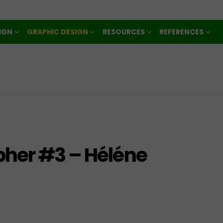
IGN
GRAPHIC DESIGN
RESOURCES
REFERENCES
pher #3 – Héléne