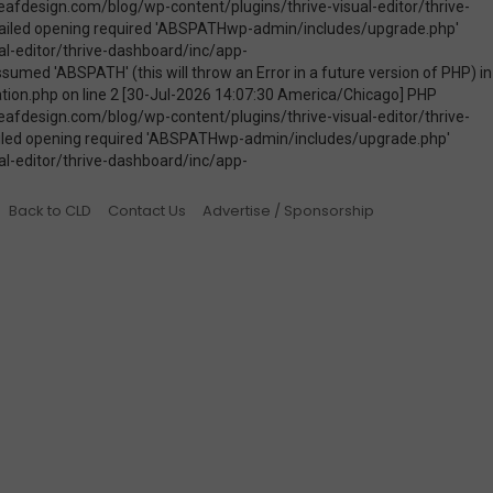
Back to CLD
Contact Us
Advertise / Sponsorship