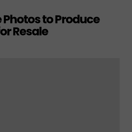
e Photos to Produce
or Resale