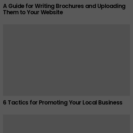
A Guide for Writing Brochures and Uploading
Them to Your Website
6 Tactics for Promoting Your Local Business