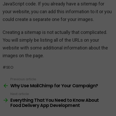
JavaScript code. If you already have a sitemap for
your website, you can add this information to it or you
could create a separate one for your images.
Creating a sitemap is not actually that complicated.
You will simply be listing all of the URLs on your
website with some additional information about the
images on the page.
SEO
Previous article
See
more
Why Use MailChimp for Your Campaign?
Next article
Everything That You Need to Know About
Food Delivery App Development