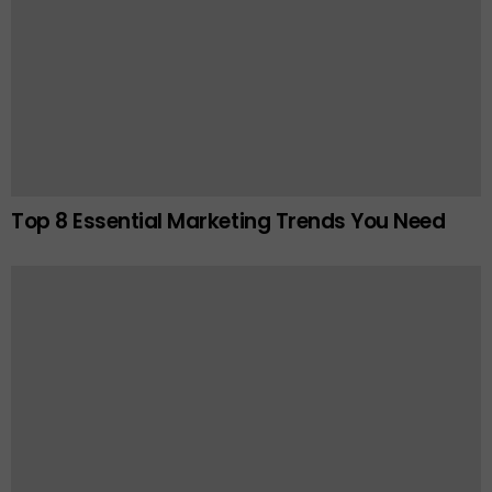
Top 8 Essential Marketing Trends You Need