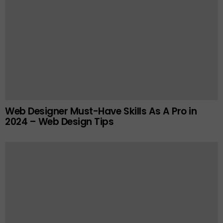
Web Designer Must-Have Skills As A Pro in
2024 – Web Design Tips