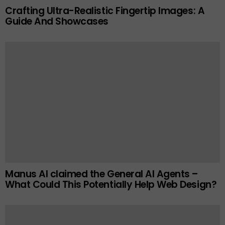
Crafting Ultra-Realistic Fingertip Images: A
Guide And Showcases
Manus AI claimed the General AI Agents –
What Could This Potentially Help Web Design?