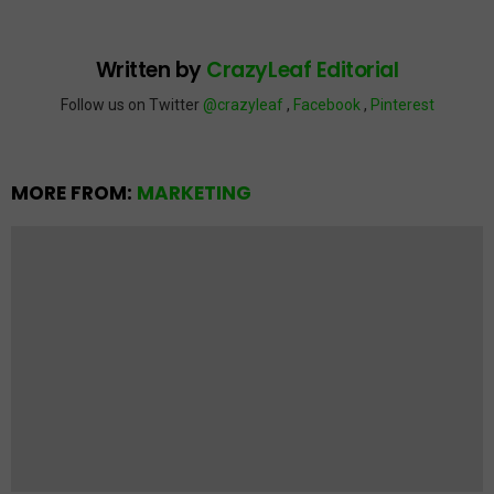
Written by
CrazyLeaf Editorial
Follow us on Twitter
@crazyleaf
,
Facebook
,
Pinterest
MORE FROM:
MARKETING