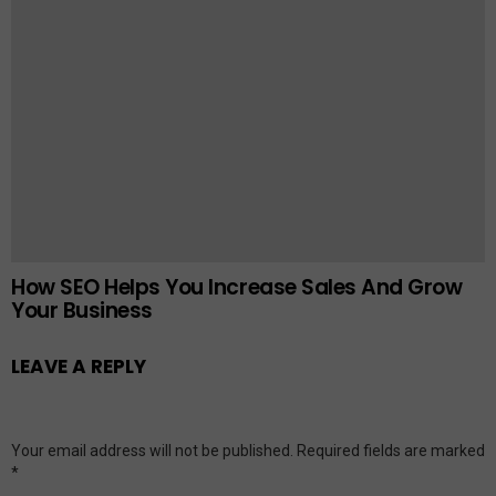
How SEO Helps You Increase Sales And Grow
Your Business
LEAVE A REPLY
Your email address will not be published.
Required fields are marked
*