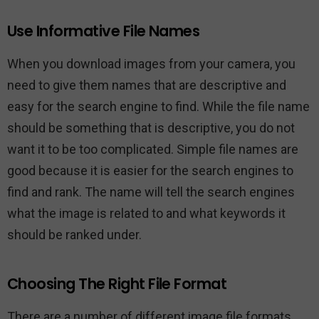
Use Informative File Names
When you download images from your camera, you
need to give them names that are descriptive and
easy for the search engine to find. While the file name
should be something that is descriptive, you do not
want it to be too complicated. Simple file names are
good because it is easier for the search engines to
find and rank. The name will tell the search engines
what the image is related to and what keywords it
should be ranked under.
Choosing The Right File Format
There are a number of different image file formats