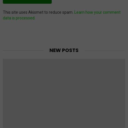
This site uses Akismet to reduce spam.
Learn how your comment
data is processed.
NEW POSTS