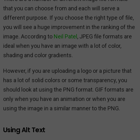
that you can choose from and each will serve a
different purpose. If you choose the right type of file,
you will see a huge improvement in the ranking of the
image. According to
Neil Patel
, JPEG file formats are
ideal when you have an image with a lot of color,
shading and color gradients.
However, if you are uploading a logo or a picture that
has a lot of solid colors or some transparency, you
should look at using the PNG format. GIF formats are
only when you have an animation or when you are
using the image in a similar manner to the PNG.
Using Alt Text