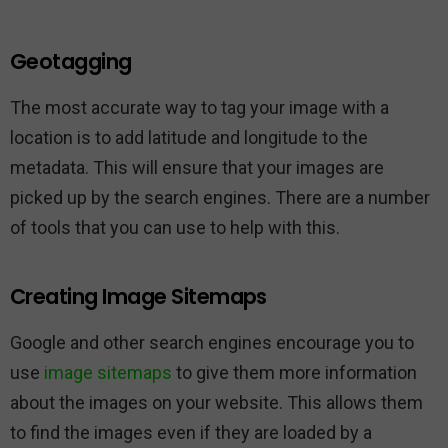
Geotagging
The most accurate way to tag your image with a
location is to add latitude and longitude to the
metadata. This will ensure that your images are
picked up by the search engines. There are a number
of tools that you can use to help with this.
Creating Image Sitemaps
Google and other search engines encourage you to
use
image sitemaps
to give them more information
about the images on your website. This allows them
to find the images even if they are loaded by a