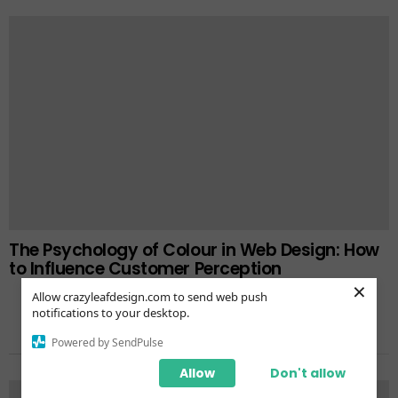
The Psychology of Colour in Web Design: How
to Influence Customer Perception
×
Allow crazyleafdesign.com to send web push
notifications to your desktop.
Powered by SendPulse
TRENDING NOW
Allow
Don't allow