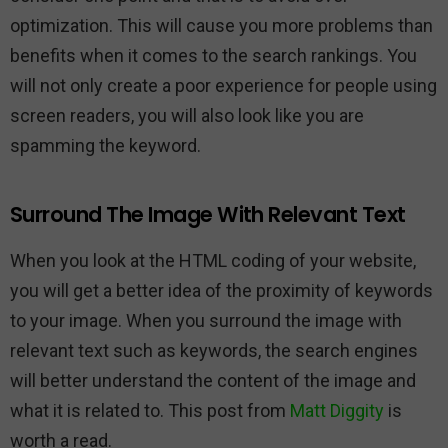
optimization. This will cause you more problems than
benefits when it comes to the search rankings. You
will not only create a poor experience for people using
screen readers, you will also look like you are
spamming the keyword.
Surround The Image With Relevant Text
When you look at the HTML coding of your website,
you will get a better idea of the proximity of keywords
to your image. When you surround the image with
relevant text such as keywords, the search engines
will better understand the content of the image and
what it is related to. This post from
Matt Diggity
is
worth a read.