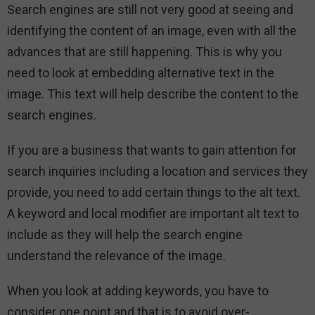
Search engines are still not very good at seeing and
identifying the content of an image, even with all the
advances that are still happening. This is why you
need to look at embedding alternative text in the
image. This text will help describe the content to the
search engines.
If you are a business that wants to gain attention for
search inquiries including a location and services they
provide, you need to add certain things to the alt text.
A keyword and local modifier are important alt text to
include as they will help the search engine
understand the relevance of the image.
When you look at adding keywords, you have to
consider one point and that is to avoid over-