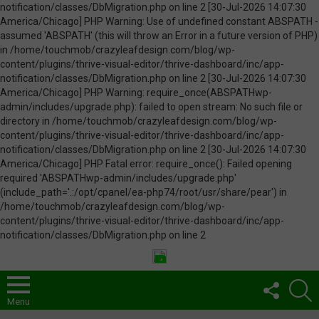
FOLLOW
S
US
Menu