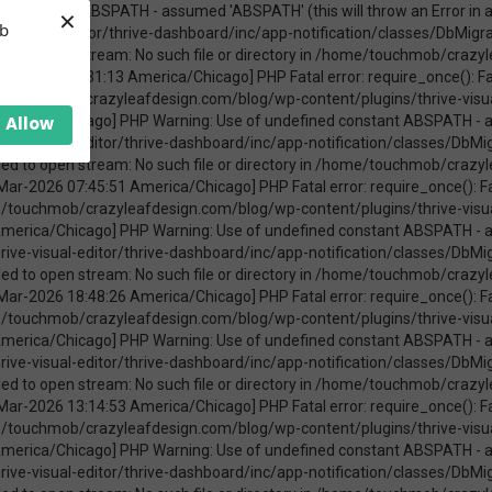
×
ica/Chicago] PHP Warning: require_once(ABSPATHwp-admin/includes/upgrade.php): failed to open stream: No such file or directory in /home/touchmob/crazyleafdesign.com/blog/wp-content/plugins/thrive-visual-editor/thrive-dashboard/inc/app-notification/classes/DbMigration.php on line 2 [08-Mar-2026 11:47:41 America/Chicago] PHP Fatal error: require_once(): Failed opening required 'ABSPATHwp-admin/includes/upgrade.php' (include_path='.:/opt/cpanel/ea-php74/root/usr/share/pear') in /home/touchmob/crazyleafdesign.com/blog/wp-content/plugins/thrive-visual-editor/thrive-dashboard/inc/app-notification/classes/DbMigration.php on line 2 [20-Mar-2026 17:37:48 America/Chicago] PHP Warning: Use of undefined constant ABSPATH - assumed 'ABSPATH' (this will throw an Error in a future version of PHP) in /home/touchmob/crazyleafdesign.com/blog/wp-content/plugins/thrive-visual-editor/thrive-dashboard/inc/app-notification/classes/DbMigration.php on line 2 [20-Mar-2026 17:37:48 America/Chicago] PHP Warning: require_once(ABSPATHwp-admin/includes/upgrade.php): failed to open stream: No such file or directory in /home/touchmob/crazyleafdesign.com/blog/wp-content/plugins/thrive-visual-editor/thrive-dashboard/inc/app-notification/classes/DbMigration.php on line 2 [20-Mar-2026 17:37:48 America/Chicago] PHP Fatal error: require_once(): Failed opening required 'ABSPATHwp-admin/includes/upgrade.php' (include_path='.:/opt/cpanel/ea-php74/root/usr/share/pear') in /home/touchmob/crazyleafdesign.com/blog/wp-content/plugins/thrive-visual-editor/thrive-dashboard/inc/app-notification/classes/DbMigration.php on line 2 [20-Mar-2026 17:37:53 America/Chicago] PHP Warning: Use of undefined constant ABSPATH - assumed 'ABSPATH' (this will throw an Error in a future version of PHP) in /home/touchmob/crazyleafdesign.com/blog/wp-content/plugins/thrive-visual-editor/thrive-dashboard/inc/app-notification/classes/DbMigration.php on line 2 [20-Mar-2026 17:37:53 America/Chicago] PHP Warning: require_once(ABSPATHwp-admin/includes/upgrade.php): failed to open stream: No such file or directory in /home/touchmob/crazyleafdesign.com/blog/wp-content/plugins/thrive-visual-editor/thrive-dashboard/inc/app-notification/classes/DbMigration.php on line 2 [20-Mar-2026 17:37:53 America/Chicago] PHP Fatal error: require_once(): Failed opening required 'ABSPATHwp-admin/includes/upgrade.php' (include_path='.:/opt/cpanel/ea-php74/root/usr/share/pear') in /home/touchmob/crazyleafdesign.com/blog/wp-content/plugins/thrive-visual-editor/thrive-dashboard/inc/app-notification/classes/DbMigration.php on line 2 [27-Mar-2026 14:07:52 America/Chicago] PHP Warning: Use of undefined constant ABSPATH - assumed 'ABSPATH' (this will throw an Error in a future version of PHP) in /home/touchmob/crazyleafdesign.com/blog/wp-content/plugins/thrive-visual-editor/thrive-dashboard/inc/app-notification/classes/DbMigration.php on line 2 [27-Mar-2026 14:07:52 America/Chicago] PHP Warning: require_once(ABSPATHwp-admin/includes/upgrade.php): failed to open stream: No such file or directory in /home/touchmob/crazyleafdesign.com/blog/wp-content/plugins/thrive-visual-editor/thrive-dashboard/inc/app-notification/classes/DbMigration.php on line 2 [27-Mar-2026 14:07:52 America/Chicago] PHP Fatal error: require_once(): Failed opening required 'ABSPATHwp-admin/includes/upgrade.php' (include_path='.:/opt/cpanel/ea-php74/root/usr/share/pear') in /home/touchmob/crazyleafdesign.com/blog/wp-content/plugins/thrive-visual-editor/thrive-dashboard/inc/app-notification/classes/DbMigration.php on line 2 [29-Mar-2026 10:21:48 America/Chicago] PHP Warning: Use of undefined constant ABSPATH - assumed 'ABSPATH' (this will throw an Error in a future version of PHP) in /home/touchmob/crazyleafdesign.com/blog/wp-content/plugins/thrive-visual-editor/thrive-dashboard/inc/app-notification/classes/DbMigration.php on line 2 [29-Mar-2026 10:21:48 America/Chicago] PHP Warning: require_once(ABSPATHwp-admin/includes/upgrade.php): failed to open stream: No such file or directory in /home/touchmob/crazyleafdesign.com/blog/wp-content/plugins/thrive-visual-editor/thrive-dashboard/inc/app-notification/classes/DbMigration.php on line 2 [29-Mar-2026 10:21:48 America/Chicago] PHP Fatal error: req
eb
Allow