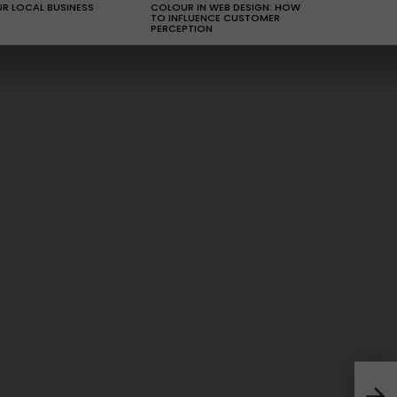
R LOCAL BUSINESS
COLOUR IN WEB DESIGN: HOW
TO INFLUENCE CUSTOMER
PERCEPTION
How