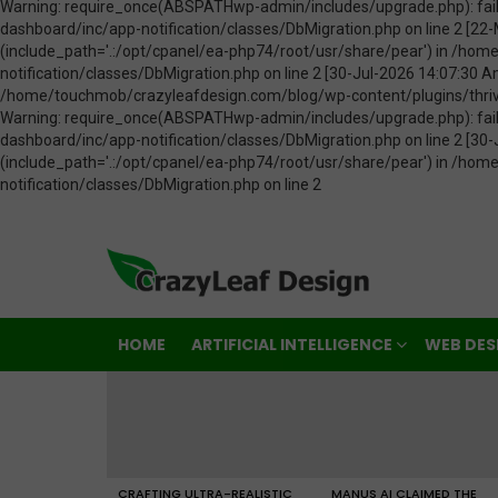
HOME
ARTIFICIAL INTELLIGENCE
WEB DES
LATEST
STORIES
CRAFTING ULTRA-REALISTIC
MANUS AI CLAIMED THE