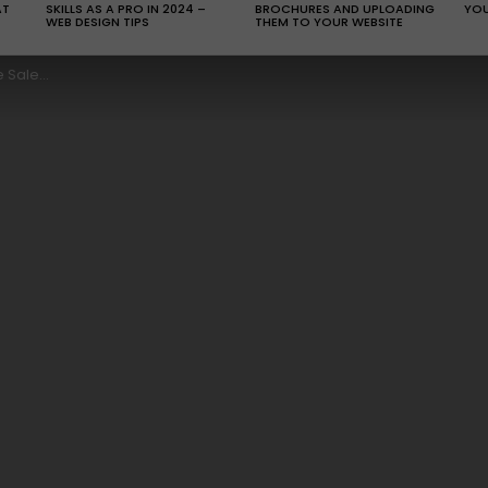
AT
SKILLS AS A PRO IN 2024 –
BROCHURES AND UPLOADING
YOU
WEB DESIGN TIPS
THEM TO YOUR WEBSITE
al Effort