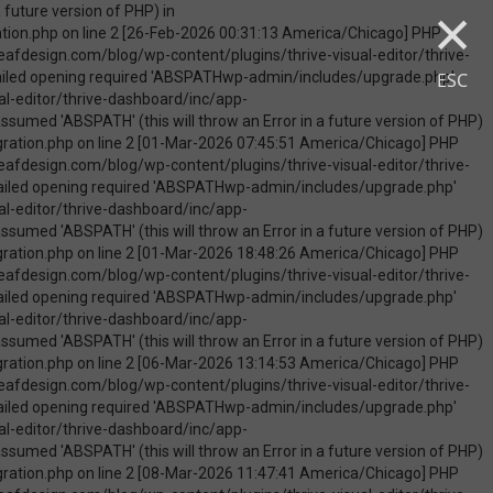
×
uire_once(): Failed opening required 'ABSPATHwp-admin/includes/upgrade.php' (include_path='.:/opt/cpanel/ea-php74/root/usr/share/pear') in /home/touchmob/crazyleafdesign.com/blog/wp-content/plugins/thrive-visual-editor/thrive-dashboard/inc/app-notification/classes/DbMigration.php on line 2 [09-May-2026 07:46:18 America/Chicago] PHP Warning: Use of undefined constant ABSPATH - assumed 'ABSPATH' (this will throw an Error in a future version of PHP) in /home/touchmob/crazyleafdesign.com/blog/wp-content/plugins/thrive-visual-editor/thrive-dashboard/inc/app-notification/classes/DbMigration.php on line 2 [09-May-2026 07:46:18 America/Chicago] PHP Warning: require_once(ABSPATHwp-admin/includes/upgrade.php): failed to open stream: No such file or directory in /home/touchmob/crazyleafdesign.com/blog/wp-content/plugins/thrive-visual-editor/thrive-dashboard/inc/app-notification/classes/DbMigration.php on line 2 [09-May-2026 07:46:18 America/Chicago] PHP Fatal error: require_once(): Failed opening required 'ABSPATHwp-admin/includes/upgrade.php' (include_path='.:/opt/cpanel/ea-php74/root/usr/share/pear') in /home/touchmob/crazyleafdesign.com/blog/wp-content/plugins/thrive-visual-editor/thrive-dashboard/inc/app-notification/classes/DbMigration.php on line 2 [10-May-2026 21:50:37 America/Chicago] PHP Warning: Use of undefined constant ABSPATH - assumed 'ABSPATH' (this will throw an Error in a future version of PHP) in /home/touchmob/crazyleafdesign.com/blog/wp-content/plugins/thrive-visual-edi
ESC