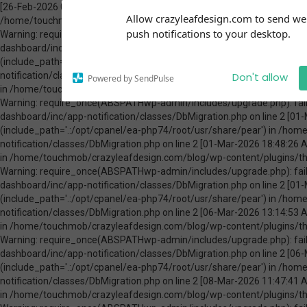
[26-Feb-2026 00:31:13 America/Chicago] PHP Warning: Use of undefined constant ABSPATH - assumed 'ABSPATH' (this will throw an Error in a future version of PHP) in /home/touchmob/crazyleafdesign.com/blog/wp-content/plugins/thrive-visual-editor/thrive-dashboard/inc/app-notification/classes/DbMigration.php on line 2 [26-Feb-2026 00:31:13 America/Chicago] PHP Warning: require_once(ABSPATHwp-admin/includes/upgrade.php): failed to open stream: No such file or directory in /home/touchmob/crazyleafdesign.com/blog/wp-content/plugins/thrive-visual-editor/thrive-dashboard/inc/app-notification/classes/DbMigration.php on line 2 [26-Feb-2026 00:31:13 America/Chicago] PHP Fatal error: require_once(): Failed opening required 'ABSPATHwp-admin/includes/upgrade.php' (include_path='.:/opt/cpanel/ea-php74/root/usr/share/pear') in /home/touchmob/crazyleafdesign.com/blog/wp-content/plugins/thrive-visual-editor/thrive-dashboard/inc/app-notification/classes/DbMigration.php on line 2 [01-Mar-2026 07:45:51 America/Chicago] PHP Warning: Use of undefined constant ABSPATH - assumed 'ABSPATH' (this will throw an Error in a future version of PHP) in /home/touchmob/crazyleafdesign.com/blog/wp-content/plugins/thrive-visual-editor/thrive-dashboard/inc/app-notification/classes/DbMigration.php on line 2 [01-Mar-2026 07:45:51 America/Chicago] PHP Warning: require_once(ABSPATHwp-admin/includes/upgrade.php): failed to open stream: No such file or directory in /home/touchmob/crazyleafdesign.com/blog/wp-content/plugins/thrive-visual-editor/thrive-dashboard/inc/app-notification/classes/DbMigration.php on line 2 [01-Mar-2026 07:45:51 America/Chicago] PHP Fatal error: require_once(): Failed opening required 'ABSPATHwp-admin/includes/upgrade.php' (include_path='.:/opt/cpanel/ea-php74/root/usr/share/pear') in /home/touchmob/crazyleafdesign.com/blog/wp-content/plugins/thrive-visual-editor/thrive-dashboard/inc/app-notification/classes/DbMigration.php on line 2 [01-Mar-2026 18:48:26 America/Chicago] PHP Warning: Use of undefined constant ABSPATH - assumed 'ABSPATH' (this will throw an Error in a future version of PHP) in /home/touchmob/crazyleafdesign.com/blog/wp-content/plugins/thrive-visual-editor/thrive-dashboard/inc/app-notification/classes/DbMigration.php on line 2 [01-Mar-2026 18:48:26 America/Chicago] PHP Warning: require_once(ABSPATHwp-admin/includes/upgrade.php): failed to open stream: No such file or directory in /home/touchmob/crazyleafdesign.com/blog/wp-content/plugins/thrive-visual-editor/thrive-dashboard/inc/app-notification/classes/DbMigration.php on line 2 [01-Mar-2026 18:48:26 America/Chicago] PHP Fatal error: require_once(): Failed opening required 'ABSPATHwp-admin/includes/upgrade.php' (include_path='.:/opt/cpanel/ea-php74/root/usr/share/pear') in /home/touchmob/crazyleafdesign.com/blog/wp-content/plugins/thrive-visual-editor/thrive-dashboard/inc/app-notification/classes/DbMigration.php on line 2 [06-Mar-2026 13:14:53 America/Chicago] PHP Warning: Use of undefined constant ABSPATH - assumed 'ABSPATH' (this will throw an Error in a future version of PHP) in /home/touchmob/crazyleafdesign.com/blog/wp-content/plugins/thrive-visual-editor/thrive-dashboard/inc/app-notification/classes/DbMigration.php on line 2 [06-Mar-2026 13:14:53 America/Chicago] PHP Warning: require_once(ABSPATHwp-admin/includes/upgrade.php): failed to open stream: No such file or directory in /home/touchmob/crazyleafdesign.com/blog/wp-content/plugins/thrive-visual-editor/thrive-dashboard/inc/app-notification/classes/DbMigration.php on line 2 [06-Mar-2026 13:14:53 America/Chicago] PHP Fatal error: require_once(): Failed opening required 'ABSPATHwp-admin/includes/upgrade.php' (include_path='.:/opt/cpanel/ea-php74/root/usr/share/pear') in /home/touchmob/crazyleafdesign.com/blog/wp-content/plugins/thrive-visual-editor/thrive-dashboard/inc/app-notification/classes/DbMigration.php on line 2 [08-Mar-2026 11:47:41 America/Chicago] PHP Warning: Use of undefined constant ABSPATH - assumed 'ABSPATH' (this will throw an Error in a future version of PHP) in /home/touchmob/crazyleafdesign.com/blog/wp-content/plugins/thrive-visual-editor/thrive-dashboard/inc/app-notification/classes/DbMigration.php on line 2 [08-Mar-2026 11:47:41 Amer
Subscribe to our
Allow crazyleafdesign.com to send w
notifications!
push notifications to your desktop.
To enable permission prompts, click
on the notification icon
Don't allow
Powered by SendPulse