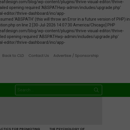
Back to CLD
Contact Us
Advertise / Sponsorship
Search
for:
ACTICS FOR PROMOTING
THE PSYCHOLOGY OF