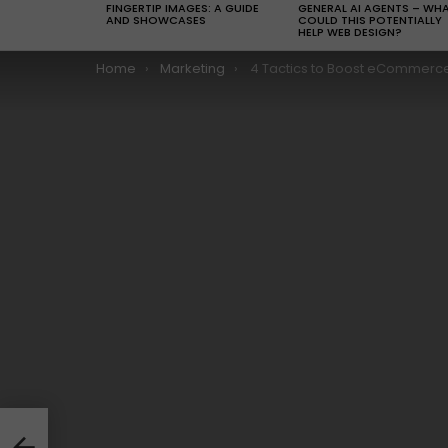
FINGERTIP IMAGES: A GUIDE
GENERAL AI AGENTS – WH
AND SHOWCASES
COULD THIS POTENTIALLY
HELP WEB DESIGN?
You are here:
Home
Marketing
4 Tactics to Boost eCommerce Sales With Minim
 And