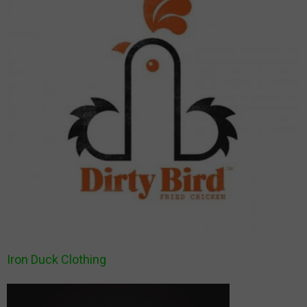
Iron Duck Clothing