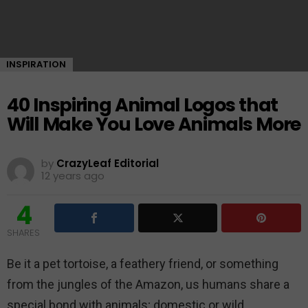
INSPIRATION
40 Inspiring Animal Logos that
Will Make You Love Animals More
by
CrazyLeaf Editorial
12 years ago
4
SHARES
Be it a pet tortoise, a feathery friend, or something
from the jungles of the Amazon, us humans share a
special bond with animals; domestic or wild.