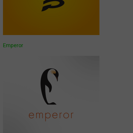
Emperor