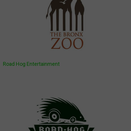
Road Hog Entertainment