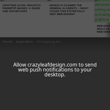
LATEST
STORIES
CRAFTING ULTRA-REALISTIC
MANUS AI CLAIMED THE
FINGERTIP IMAGES: A GUIDE
GENERAL AI AGENTS – WHAT
AND SHOWCASES
COULD THIS POTENTIALLY
HELP WEB DESIGN?
WEB DES
SKILLS AS
WEB DESI
You are here:
Home
Inspiration
40 Inspiring Animal Logos that Will Make You Love Animals More
Allow crazyleafdesign.com to send
web push notifications to your
desktop.