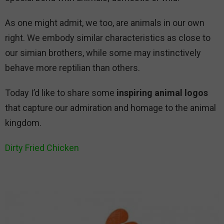
As one might admit, we too, are animals in our own
right. We embody similar characteristics as close to
our simian brothers, while some may instinctively
behave more reptilian than others.
Today I’d like to share some
inspiring animal logos
that capture our admiration and homage to the animal
kingdom.
Dirty Fried Chicken