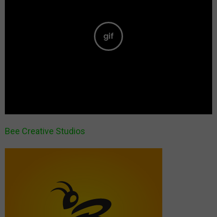
Bee Creative Studios