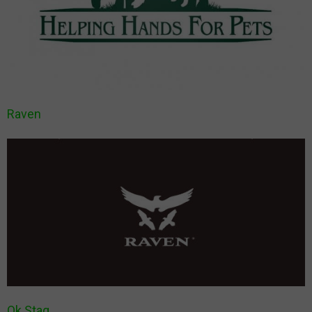
Raven
Ok Stag