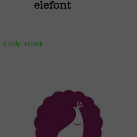
Snooty Peacock