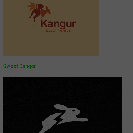
Sweet Danger