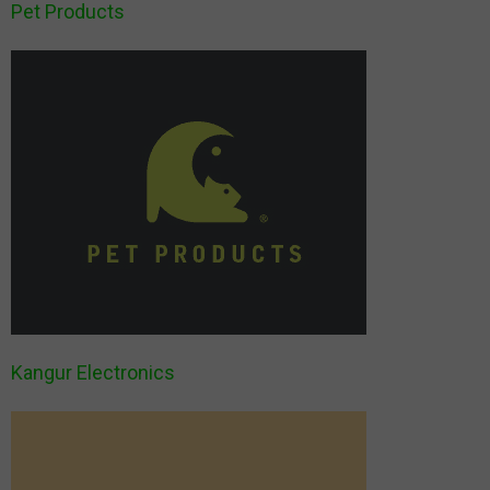
Pet Products
Kangur Electronics