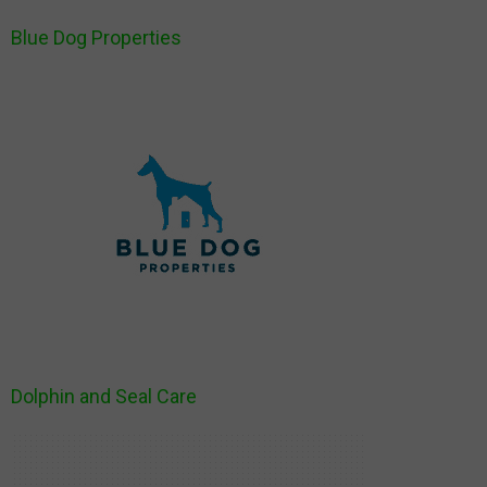
Blue Dog Properties
Dolphin and Seal Care