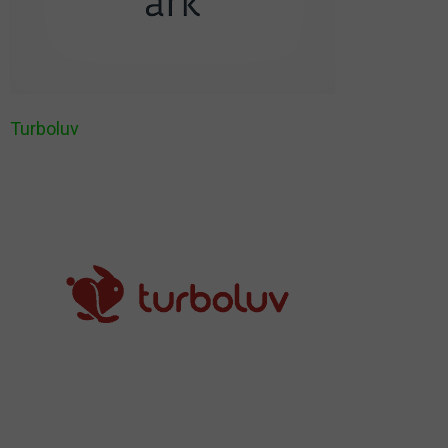
Turboluv