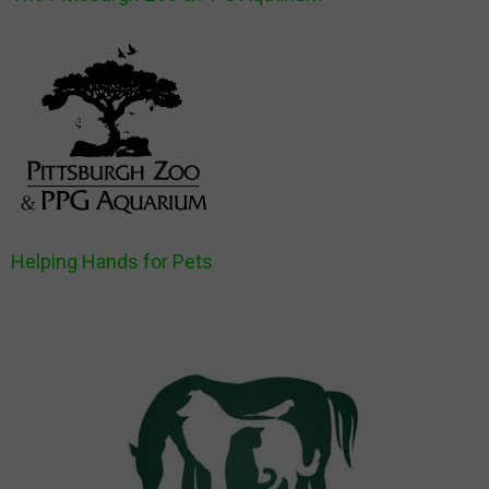
Helping Hands for Pets