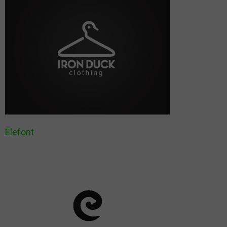
Elefont