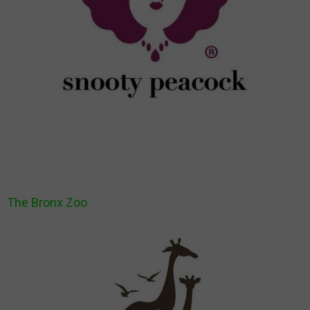
The Bronx Zoo