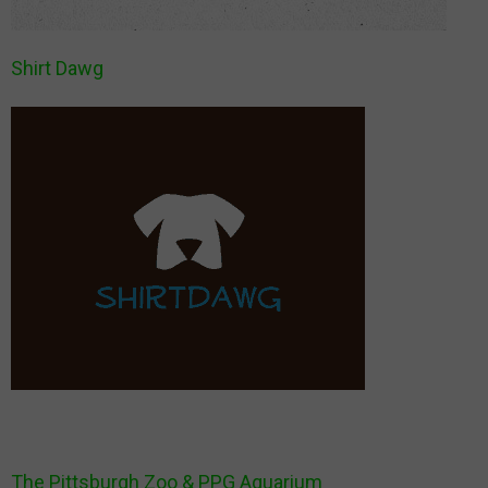
Shirt Dawg
The Pittsburgh Zoo & PPG Aquarium