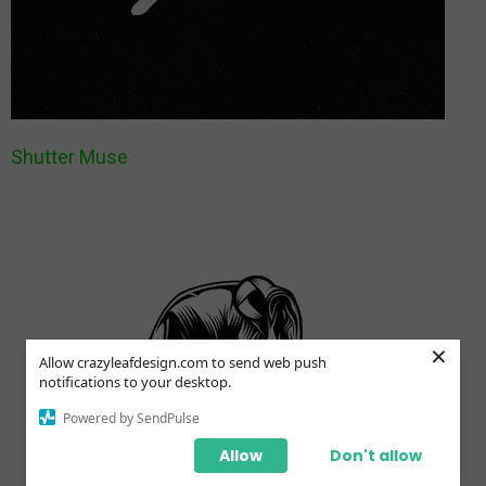
Shutter Muse
×
Allow crazyleafdesign.com to send web push
notifications to your desktop.
Powered by SendPulse
Allow
Don't allow