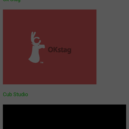
Cub Studio