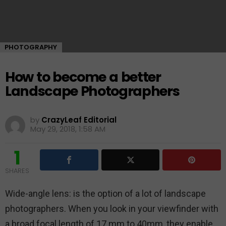
PHOTOGRAPHY
How to become a better
Landscape Photographers
by
CrazyLeaf Editorial
May 29, 2018, 1:58 AM
1
SHARES
Wide-angle lens: is the option of a lot of landscape
photographers. When you look in your viewfinder with
a broad focal length of 17 mm to 40mm, they enable