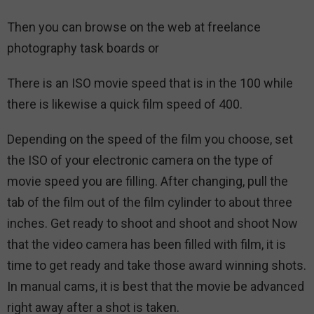
Then you can browse on the web at freelance
photography task boards or
There is an ISO movie speed that is in the 100 while
there is likewise a quick film speed of 400.
Depending on the speed of the film you choose, set
the ISO of your electronic camera on the type of
movie speed you are filling. After changing, pull the
tab of the film out of the film cylinder to about three
inches. Get ready to shoot and shoot and shoot Now
that the video camera has been filled with film, it is
time to get ready and take those award winning shots.
In manual cams, it is best that the movie be advanced
right away after a shot is taken.