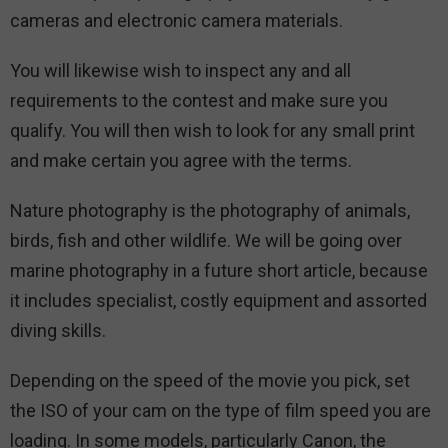
cameras and electronic camera materials.
You will likewise wish to inspect any and all
requirements to the contest and make sure you
qualify. You will then wish to look for any small print
and make certain you agree with the terms.
Nature photography is the photography of animals,
birds, fish and other wildlife. We will be going over
marine photography in a future short article, because
it includes specialist, costly equipment and assorted
diving skills.
Depending on the speed of the movie you pick, set
the ISO of your cam on the type of film speed you are
loading. In some models, particularly Canon, the