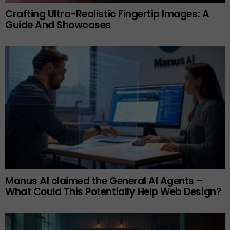
Crafting Ultra-Realistic Fingertip Images: A
Guide And Showcases
Manus AI claimed the General AI Agents –
What Could This Potentially Help Web Design?