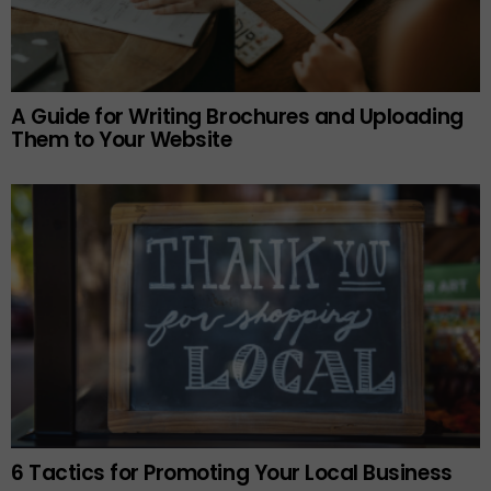
A Guide for Writing Brochures and Uploading
Them to Your Website
6 Tactics for Promoting Your Local Business