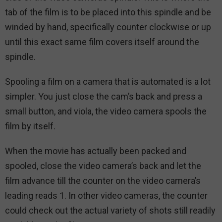
tab of the film is to be placed into this spindle and be
winded by hand, specifically counter clockwise or up
until this exact same film covers itself around the
spindle.
Spooling a film on a camera that is automated is a lot
simpler. You just close the cam’s back and press a
small button, and viola, the video camera spools the
film by itself.
When the movie has actually been packed and
spooled, close the video camera’s back and let the
film advance till the counter on the video camera’s
leading reads 1. In other video cameras, the counter
could check out the actual variety of shots still readily