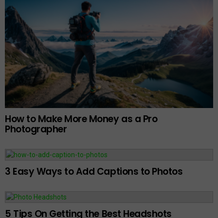
How to Make More Money as a Pro
Photographer
3 Easy Ways to Add Captions to Photos
5 Tips On Getting the Best Headshots