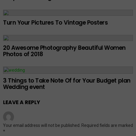
Turn Your Pictures To Vintage Posters
20 Awesome Photography Beautiful Women
Photos of 2018
3 Things to Take Note Of for Your Budget plan
Wedding event
LEAVE A REPLY
Your email address will not be published.
Required fields are marked
*