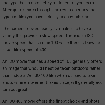
the type that is completely matched for your cam.
Attempt to search through and research study the
types of film you have actually seen established.
The camera movies readily available also have a
variety that provide a slow speed. There is an ISO
movie speed that is in the 100 while there is likewise
a fast film speed of 400.
An ISO movie that has a speed of 100 generally offers
an image that whould finest be taken outdoors rather
than indoors. An ISO 100 film when utilized to take
shots where movement takes place, will generally not
turn out great.
An ISO 400 movie offers the finest choice and shots