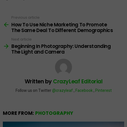
Previous article
See
more
How To Use Niche Marketing To Promote
The Same Deal To Different Demographics
Next article
Beginning In Photography: Understanding
The Light and Camera
Written by
CrazyLeaf Editorial
Follow us on Twitter
@crazyleaf
,
Facebook
,
Pinterest
MORE FROM:
PHOTOGRAPHY