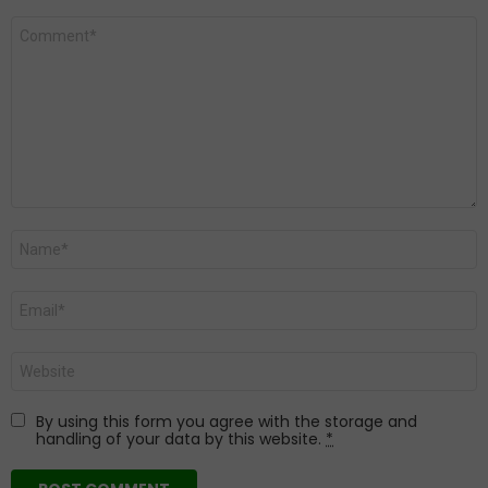
Comment
*
Name
*
Email
*
Website
By using this form you agree with the storage and
handling of your data by this website.
*