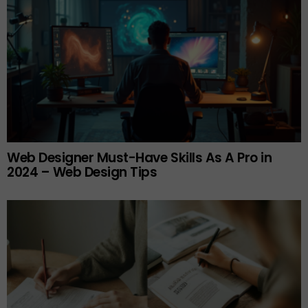
Web Designer Must-Have Skills As A Pro in
2024 – Web Design Tips