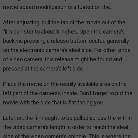
movie speed modification is situated on the.
After adjusting, pull the tab of the movie out of the
film canister to about 3 inches. Open the camera’s
back via pressing a release button located generally
on the electronic camera’s ideal side. For other kinds
of video camera, this release might be found and
pressed at the camera’s left side.
Place the movie on the readily available area on the
left part of the camera’s inside. Don’t forget to put the
movie with the side that is flat facing you.
Later on, the film ought to be pulled across the within
the video camera’s length in order to reach the ideal
side of the video camera’s spindle. This is where the