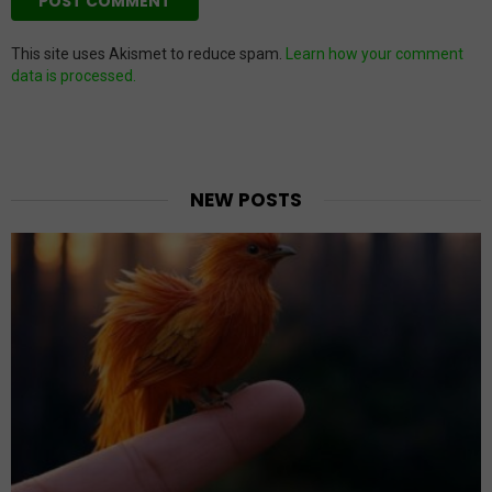
This site uses Akismet to reduce spam.
Learn how your comment
data is processed.
NEW POSTS