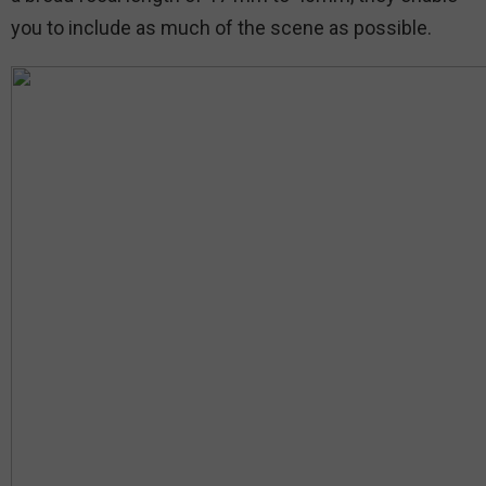
you to include as much of the scene as possible.