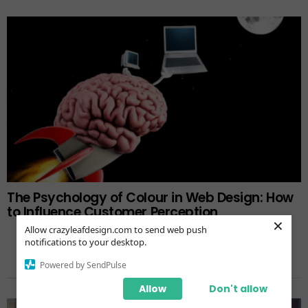
The Psychology of Colour in Web Design: How
to Influence Customer Perception
×
Allow crazyleafdesign.com to send web push
notifications to your desktop.
Powered by SendPulse
TRENDING NOW
Allow
Don't allow