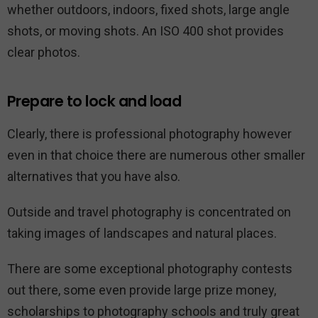
whether outdoors, indoors, fixed shots, large angle
shots, or moving shots. An ISO 400 shot provides
clear photos.
Prepare to lock and load
Clearly, there is professional photography however
even in that choice there are numerous other smaller
alternatives that you have also.
Outside and travel photography is concentrated on
taking images of landscapes and natural places.
There are some exceptional photography contests
out there, some even provide large prize money,
scholarships to photography schools and truly great