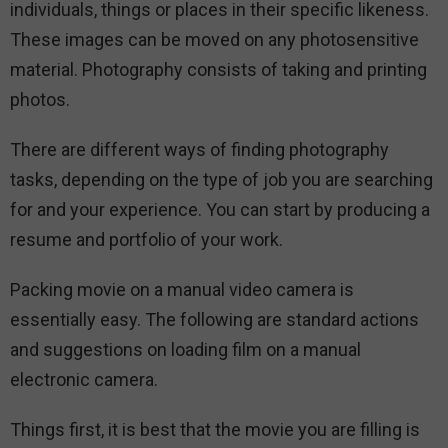
individuals, things or places in their specific likeness.
These images can be moved on any photosensitive
material. Photography consists of taking and printing
photos.
There are different ways of finding photography
tasks, depending on the type of job you are searching
for and your experience. You can start by producing a
resume and portfolio of your work.
Packing movie on a manual video camera is
essentially easy. The following are standard actions
and suggestions on loading film on a manual
electronic camera.
Things first, it is best that the movie you are filling is