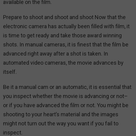
available on the film.
Prepare to shoot and shoot and shoot Now that the
electronic camera has actually been filled with film, it
is time to get ready and take those award winning
shots. In manual cameras, it is finest that the film be
advanced right away after a shot is taken. In
automated video cameras, the movie advances by
itself.
Be it a manual cam or an automatic, it is essential that
you inspect whether the movie is advancing or not–
or if you have advanced the film or not. You might be
shooting to your heart’s material and the images
might not turn out the way you want if you fail to
inspect.