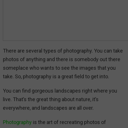
There are several types of photography. You can take
photos of anything and there is somebody out there
someplace who wants to see the images that you
take. So, photography is a great field to get into.
You can find gorgeous landscapes right where you
live. That’s the great thing about nature, it’s
everywhere, and landscapes are all over.
Photography
is the art of recreating photos of