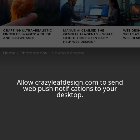
LATEST
STORIES
CRAFTING ULTRA-REALISTIC
MANUS AI CLAIMED THE
WEB DES
FINGERTIP IMAGES: A GUIDE
GENERAL AI AGENTS – WHAT
SKILLS AS
AND SHOWCASES
COULD THIS POTENTIALLY
WEB DESI
HELP WEB DESIGN?
You are here:
Home
Photography
How to become a better Landscape Photographers
Allow crazyleafdesign.com to send
web push notifications to your
desktop.