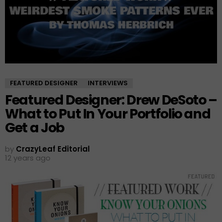
FEATURED DESIGNER
INTERVIEWS
Featured Designer: Drew DeSoto –
What to Put In Your Portfolio and
Get a Job
by
CrazyLeaf Editorial
12 years ago