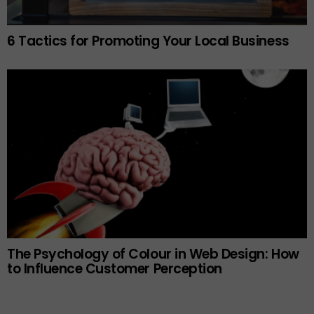
6 Tactics for Promoting Your Local Business
The Psychology of Colour in Web Design: How
to Influence Customer Perception