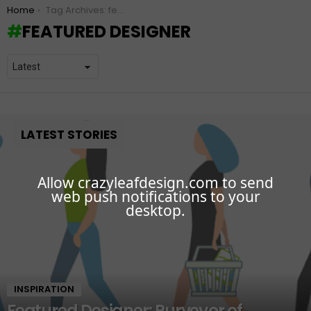
You are here:
Home
Tag Archives: featured designer
FEATURED DESIGNER
LATEST STORIES
Allow crazyleafdesign.com to send
web push notifications to your
desktop.
INSPIRATION
Featured Designer: Purveyor of