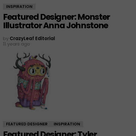
INSPIRATION
Featured Designer: Monster
Illustrator Anna Johnstone
by
CrazyLeaf Editorial
11 years ago
FEATURED DESIGNER
INSPIRATION
Featured Designer: Tyler