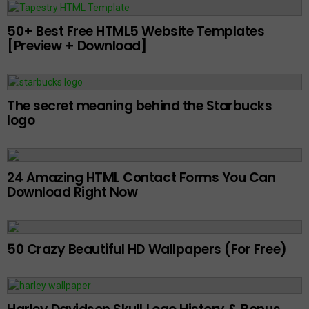
50+ Best Free HTML5 Website Templates
[Preview + Download]
The secret meaning behind the Starbucks
logo
24 Amazing HTML Contact Forms You Can
Download Right Now
50 Crazy Beautiful HD Wallpapers (For Free)