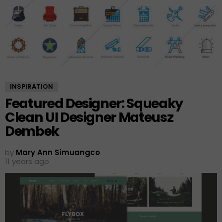
INSPIRATION
Featured Designer: Squeaky
Clean UI Designer Mateusz
Dembek
by
Mary Ann Simuangco
11 years ago