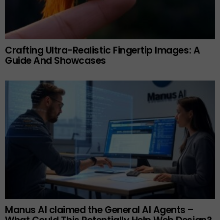
Crafting Ultra-Realistic Fingertip Images: A
Guide And Showcases
Manus AI claimed the General AI Agents –