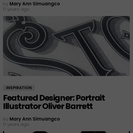
by
Mary Ann Simuangco
11 years ago
INSPIRATION
Featured Designer: Portrait
Illustrator Oliver Barrett
by
Mary Ann Simuangco
11 years ago