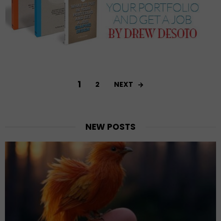
1
NEXT
2
NEW POSTS