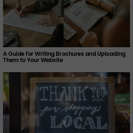
A Guide for Writing Brochures and Uploading
Them to Your Website