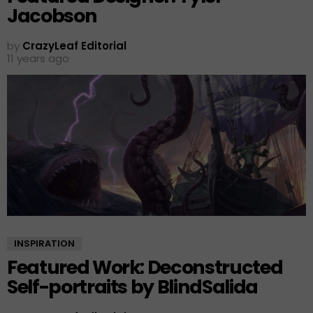
Jacobson
by
CrazyLeaf Editorial
11 years ago
INSPIRATION
Featured Work: Deconstructed
Self-portraits by BlindSalida