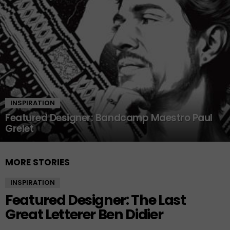
INSPIRATION
Featured Designer: Bandcamp Maestro Paul
Grelet
MORE STORIES
INSPIRATION
Featured Designer: The Last
Great Letterer Ben Didier