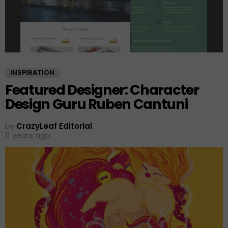
INSPIRATION
Featured Designer: Character
Design Guru Ruben Cantuni
by
CrazyLeaf Editorial
11 years ago