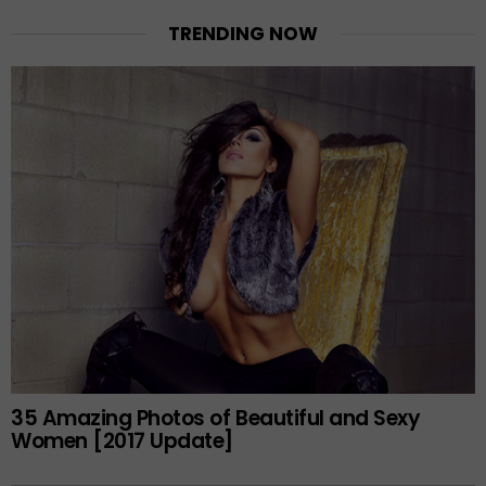
TRENDING NOW
35 Amazing Photos of Beautiful and Sexy
Women [2017 Update]