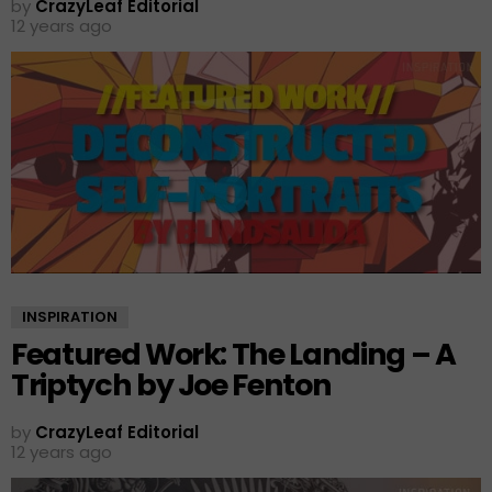
by
CrazyLeaf Editorial
12 years ago
INSPIRATION
Featured Work: The Landing – A
Triptych by Joe Fenton
by
CrazyLeaf Editorial
12 years ago