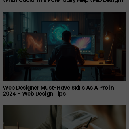
What Could This Potentially Help Web Design?
Web Designer Must-Have Skills As A Pro in
2024 – Web Design Tips