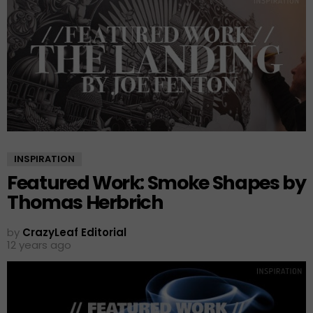
INSPIRATION
Featured Work: Smoke Shapes by
Thomas Herbrich
by
CrazyLeaf Editorial
12 years ago