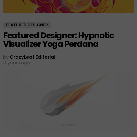
FEATURED DESIGNER
Featured Designer: Hypnotic
Visualizer Yoga Perdana
by
CrazyLeaf Editorial
11 years ago