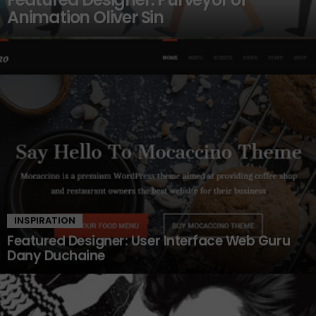
Animation Oliver Sin
INSPIRATION
Featured Designer: User Interface Web Guru
Dany Duchaine