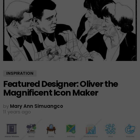
INSPIRATION
Featured Designer: Oliver the
Magnificent Icon Maker
by
Mary Ann Simuangco
11 years ago