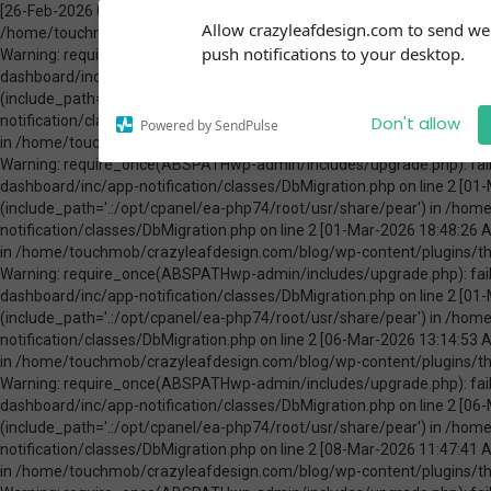
[26-Feb-2026 00:31:13 America/Chicago] PHP Warning: Use of undefined constant ABSPATH - assumed 'ABSPATH' (this will throw an Error in a future version of PHP) in /home/touchmob/crazyleafdesign.com/blog/wp-content/plugins/thrive-visual-editor/thrive-dashboard/inc/app-notification/classes/DbMigration.php on line 2 [26-Feb-2026 00:31:13 America/Chicago] PHP Warning: require_once(ABSPATHwp-admin/includes/upgrade.php): failed to open stream: No such file or directory in /home/touchmob/crazyleafdesign.com/blog/wp-content/plugins/thrive-visual-editor/thrive-dashboard/inc/app-notification/classes/DbMigration.php on line 2 [26-Feb-2026 00:31:13 America/Chicago] PHP Fatal error: require_once(): Failed opening required 'ABSPATHwp-admin/includes/upgrade.php' (include_path='.:/opt/cpanel/ea-php74/root/usr/share/pear') in /home/touchmob/crazyleafdesign.com/blog/wp-content/plugins/thrive-visual-editor/thrive-dashboard/inc/app-notification/classes/DbMigration.php on line 2 [01-Mar-2026 07:45:51 America/Chicago] PHP Warning: Use of undefined constant ABSPATH - assumed 'ABSPATH' (this will throw an Error in a future version of PHP) in /home/touchmob/crazyleafdesign.com/blog/wp-content/plugins/thrive-visual-editor/thrive-dashboard/inc/app-notification/classes/DbMigration.php on line 2 [01-Mar-2026 07:45:51 America/Chicago] PHP Warning: require_once(ABSPATHwp-admin/includes/upgrade.php): failed to open stream: No such file or directory in /home/touchmob/crazyleafdesign.com/blog/wp-content/plugins/thrive-visual-editor/thrive-dashboard/inc/app-notification/classes/DbMigration.php on line 2 [01-Mar-2026 07:45:51 America/Chicago] PHP Fatal error: require_once(): Failed opening required 'ABSPATHwp-admin/includes/upgrade.php' (include_path='.:/opt/cpanel/ea-php74/root/usr/share/pear') in /home/touchmob/crazyleafdesign.com/blog/wp-content/plugins/thrive-visual-editor/thrive-dashboard/inc/app-notification/classes/DbMigration.php on line 2 [01-Mar-2026 18:48:26 America/Chicago] PHP Warning: Use of undefined constant ABSPATH - assumed 'ABSPATH' (this will throw an Error in a future version of PHP) in /home/touchmob/crazyleafdesign.com/blog/wp-content/plugins/thrive-visual-editor/thrive-dashboard/inc/app-notification/classes/DbMigration.php on line 2 [01-Mar-2026 18:48:26 America/Chicago] PHP Warning: require_once(ABSPATHwp-admin/includes/upgrade.php): failed to open stream: No such file or directory in /home/touchmob/crazyleafdesign.com/blog/wp-content/plugins/thrive-visual-editor/thrive-dashboard/inc/app-notification/classes/DbMigration.php on line 2 [01-Mar-2026 18:48:26 America/Chicago] PHP Fatal error: require_once(): Failed opening required 'ABSPATHwp-admin/includes/upgrade.php' (include_path='.:/opt/cpanel/ea-php74/root/usr/share/pear') in /home/touchmob/crazyleafdesign.com/blog/wp-content/plugins/thrive-visual-editor/thrive-dashboard/inc/app-notification/classes/DbMigration.php on line 2 [06-Mar-2026 13:14:53 America/Chicago] PHP Warning: Use of undefined constant ABSPATH - assumed 'ABSPATH' (this will throw an Error in a future version of PHP) in /home/touchmob/crazyleafdesign.com/blog/wp-content/plugins/thrive-visual-editor/thrive-dashboard/inc/app-notification/classes/DbMigration.php on line 2 [06-Mar-2026 13:14:53 America/Chicago] PHP Warning: require_once(ABSPATHwp-admin/includes/upgrade.php): failed to open stream: No such file or directory in /home/touchmob/crazyleafdesign.com/blog/wp-content/plugins/thrive-visual-editor/thrive-dashboard/inc/app-notification/classes/DbMigration.php on line 2 [06-Mar-2026 13:14:53 America/Chicago] PHP Fatal error: require_once(): Failed opening required 'ABSPATHwp-admin/includes/upgrade.php' (include_path='.:/opt/cpanel/ea-php74/root/usr/share/pear') in /home/touchmob/crazyleafdesign.com/blog/wp-content/plugins/thrive-visual-editor/thrive-dashboard/inc/app-notification/classes/DbMigration.php on line 2 [08-Mar-2026 11:47:41 America/Chicago] PHP Warning: Use of undefined constant ABSPATH - assumed 'ABSPATH' (this will throw an Error in a future version of PHP) in /home/touchmob/crazyleafdesign.com/blog/wp-content/plugins/thrive-visual-editor/thrive-dashboard/inc/app-notification/classes/DbMigration.php on line 2 [08-Mar-2026 11:47:41 Amer
Subscribe to our
Allow crazyleafdesign.com to send w
notifications!
push notifications to your desktop.
To enable permission prompts, click
on the notification icon
Don't allow
Powered by SendPulse