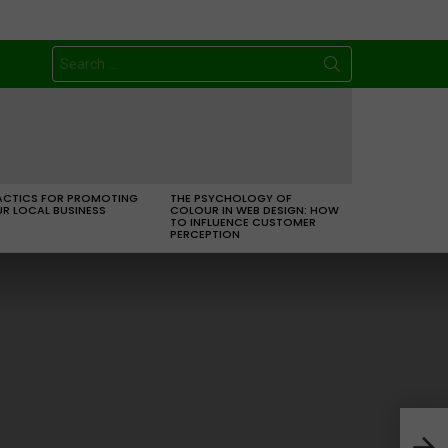
Search
for:
ACTICS FOR PROMOTING
THE PSYCHOLOGY OF
R LOCAL BUSINESS
COLOUR IN WEB DESIGN: HOW
TO INFLUENCE CUSTOMER
PERCEPTION
Free