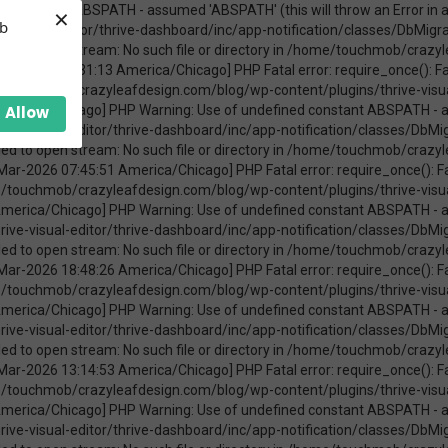
×
ica/Chicago] PHP Warning: require_once(ABSPATHwp-admin/includes/upgrade.php): failed to open stream: No such file or directory in /home/touchmob/crazyleafdesign.com/blog/wp-content/plugins/thrive-visual-editor/thrive-dashboard/inc/app-notification/classes/DbMigration.php on line 2 [08-Mar-2026 11:47:41 America/Chicago] PHP Fatal error: require_once(): Failed opening required 'ABSPATHwp-admin/includes/upgrade.php' (include_path='.:/opt/cpanel/ea-php74/root/usr/share/pear') in /home/touchmob/crazyleafdesign.com/blog/wp-content/plugins/thrive-visual-editor/thrive-dashboard/inc/app-notification/classes/DbMigration.php on line 2 [20-Mar-2026 17:37:48 America/Chicago] PHP Warning: Use of undefined constant ABSPATH - assumed 'ABSPATH' (this will throw an Error in a future version of PHP) in /home/touchmob/crazyleafdesign.com/blog/wp-content/plugins/thrive-visual-editor/thrive-dashboard/inc/app-notification/classes/DbMigration.php on line 2 [20-Mar-2026 17:37:48 America/Chicago] PHP Warning: require_once(ABSPATHwp-admin/includes/upgrade.php): failed to open stream: No such file or directory in /home/touchmob/crazyleafdesign.com/blog/wp-content/plugins/thrive-visual-editor/thrive-dashboard/inc/app-notification/classes/DbMigration.php on line 2 [20-Mar-2026 17:37:48 America/Chicago] PHP Fatal error: require_once(): Failed opening required 'ABSPATHwp-admin/includes/upgrade.php' (include_path='.:/opt/cpanel/ea-php74/root/usr/share/pear') in /home/touchmob/crazyleafdesign.com/blog/wp-content/plugins/thrive-visual-editor/thrive-dashboard/inc/app-notification/classes/DbMigration.php on line 2 [20-Mar-2026 17:37:53 America/Chicago] PHP Warning: Use of undefined constant ABSPATH - assumed 'ABSPATH' (this will throw an Error in a future version of PHP) in /home/touchmob/crazyleafdesign.com/blog/wp-content/plugins/thrive-visual-editor/thrive-dashboard/inc/app-notification/classes/DbMigration.php on line 2 [20-Mar-2026 17:37:53 America/Chicago] PHP Warning: require_once(ABSPATHwp-admin/includes/upgrade.php): failed to open stream: No such file or directory in /home/touchmob/crazyleafdesign.com/blog/wp-content/plugins/thrive-visual-editor/thrive-dashboard/inc/app-notification/classes/DbMigration.php on line 2 [20-Mar-2026 17:37:53 America/Chicago] PHP Fatal error: require_once(): Failed opening required 'ABSPATHwp-admin/includes/upgrade.php' (include_path='.:/opt/cpanel/ea-php74/root/usr/share/pear') in /home/touchmob/crazyleafdesign.com/blog/wp-content/plugins/thrive-visual-editor/thrive-dashboard/inc/app-notification/classes/DbMigration.php on line 2 [27-Mar-2026 14:07:52 America/Chicago] PHP Warning: Use of undefined constant ABSPATH - assumed 'ABSPATH' (this will throw an Error in a future version of PHP) in /home/touchmob/crazyleafdesign.com/blog/wp-content/plugins/thrive-visual-editor/thrive-dashboard/inc/app-notification/classes/DbMigration.php on line 2 [27-Mar-2026 14:07:52 America/Chicago] PHP Warning: require_once(ABSPATHwp-admin/includes/upgrade.php): failed to open stream: No such file or directory in /home/touchmob/crazyleafdesign.com/blog/wp-content/plugins/thrive-visual-editor/thrive-dashboard/inc/app-notification/classes/DbMigration.php on line 2 [27-Mar-2026 14:07:52 America/Chicago] PHP Fatal error: require_once(): Failed opening required 'ABSPATHwp-admin/includes/upgrade.php' (include_path='.:/opt/cpanel/ea-php74/root/usr/share/pear') in /home/touchmob/crazyleafdesign.com/blog/wp-content/plugins/thrive-visual-editor/thrive-dashboard/inc/app-notification/classes/DbMigration.php on line 2 [29-Mar-2026 10:21:48 America/Chicago] PHP Warning: Use of undefined constant ABSPATH - assumed 'ABSPATH' (this will throw an Error in a future version of PHP) in /home/touchmob/crazyleafdesign.com/blog/wp-content/plugins/thrive-visual-editor/thrive-dashboard/inc/app-notification/classes/DbMigration.php on line 2 [29-Mar-2026 10:21:48 America/Chicago] PHP Warning: require_once(ABSPATHwp-admin/includes/upgrade.php): failed to open stream: No such file or directory in /home/touchmob/crazyleafdesign.com/blog/wp-content/plugins/thrive-visual-editor/thrive-dashboard/inc/app-notification/classes/DbMigration.php on line 2 [29-Mar-2026 10:21:48 America/Chicago] PHP Fatal error: req
eb
Allow