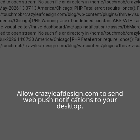
Allow crazyleafdesign.com to send
web push notifications to your
desktop.