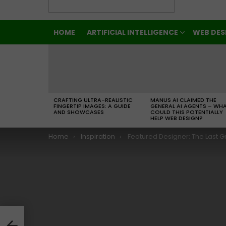
HOME
ARTIFICIAL INTELLIGENCE
WEB DES
LATEST
STORIES
CRAFTING ULTRA-REALISTIC
MANUS AI CLAIMED THE
FINGERTIP IMAGES: A GUIDE
GENERAL AI AGENTS – WH
AND SHOWCASES
COULD THIS POTENTIALLY
HELP WEB DESIGN?
You are here:
Home
Inspiration
Featured Designer: The Last Great Letterer Be