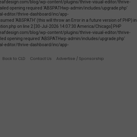
Back to CLD
Contact Us
Advertise / Sponsorship