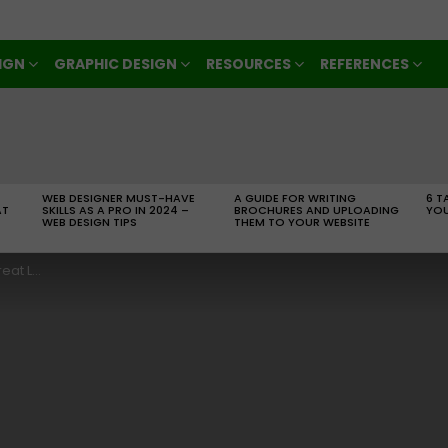
IGN
GRAPHIC DESIGN
RESOURCES
REFERENCES
WEB DESIGNER MUST-HAVE
A GUIDE FOR WRITING
6 T
AT
SKILLS AS A PRO IN 2024 –
BROCHURES AND UPLOADING
YOU
WEB DESIGN TIPS
THEM TO YOUR WEBSITE
n Didier