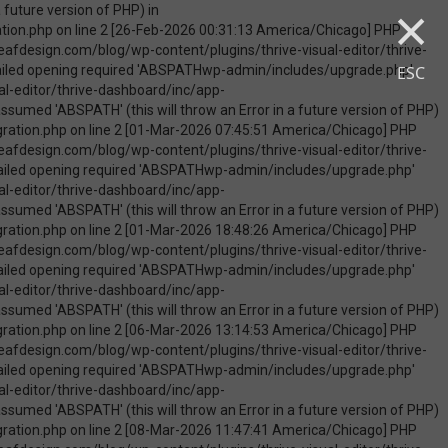
×
uire_once(): Failed opening required 'ABSPATHwp-admin/includes/upgrade.php' (include_path='.:/opt/cpanel/ea-php74/root/usr/share/pear') in /home/touchmob/crazyleafdesign.com/blog/wp-content/plugins/thrive-visual-editor/thrive-dashboard/inc/app-notification/classes/DbMigration.php on line 2 [09-May-2026 07:46:18 America/Chicago] PHP Warning: Use of undefined constant ABSPATH - assumed 'ABSPATH' (this will throw an Error in a future version of PHP) in /home/touchmob/crazyleafdesign.com/blog/wp-content/plugins/thrive-visual-editor/thrive-dashboard/inc/app-notification/classes/DbMigration.php on line 2 [09-May-2026 07:46:18 America/Chicago] PHP Warning: require_once(ABSPATHwp-admin/includes/upgrade.php): failed to open stream: No such file or directory in /home/touchmob/crazyleafdesign.com/blog/wp-content/plugins/thrive-visual-editor/thrive-dashboard/inc/app-notification/classes/DbMigration.php on line 2 [09-May-2026 07:46:18 America/Chicago] PHP Fatal error: require_once(): Failed opening required 'ABSPATHwp-admin/includes/upgrade.php' (include_path='.:/opt/cpanel/ea-php74/root/usr/share/pear') in /home/touchmob/crazyleafdesign.com/blog/wp-content/plugins/thrive-visual-editor/thrive-dashboard/inc/app-notification/classes/DbMigration.php on line 2 [10-May-2026 21:50:37 America/Chicago] PHP Warning: Use of undefined constant ABSPATH - assumed 'ABSPATH' (this will throw an Error in a future version of PHP) in /home/touchmob/crazyleafdesign.com/blog/wp-content/plugins/thrive-visual-edi
ESC