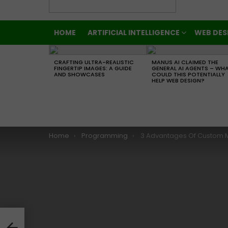
HOME
ARTIFICIAL INTELLIGENCE
WEB DES
LATEST
STORIES
CRAFTING ULTRA-REALISTIC
MANUS AI CLAIMED THE
FINGERTIP IMAGES: A GUIDE
GENERAL AI AGENTS – WH
AND SHOWCASES
COULD THIS POTENTIALLY
HELP WEB DESIGN?
You are here:
Home
Programming
3 Advantages Of Custom Mobile App
 Mar