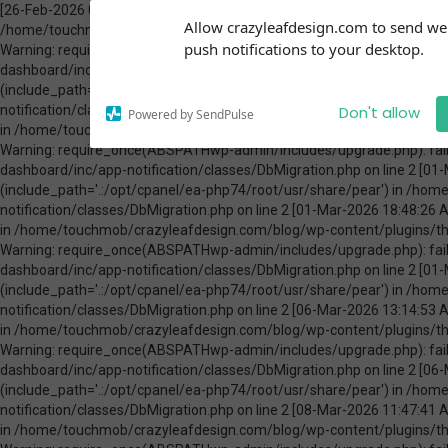
[26-Feb-2026 00:31:13 America/Chicago] PHP Warning: Use of undefined constant ABSPATH - assumed 'ABSPATH' (this will throw an Error in a future version of PHP) in /home/touchmob/crazyleafdesign.com/blog/wp-content/plugins/thrive-visual-editor/thrive-dashboard/inc/app-notification/classes/DbMigration.php on line 2 [26-Feb-2026 00:31:13 America/Chicago] PHP Warning: require_once(ABSPATHwp-admin/includes/upgrade.php): failed to open stream: No such file or directory in /home/touchmob/crazyleafdesign.com/blog/wp-content/plugins/thrive-visual-editor/thrive-dashboard/inc/app-notification/classes/DbMigration.php on line 2 [26-Feb-2026 00:31:13 America/Chicago] PHP Fatal error: require_once(): Failed opening required 'ABSPATHwp-admin/includes/upgrade.php' (include_path='.:/opt/cpanel/ea-php74/root/usr/share/pear') in /home/touchmob/crazyleafdesign.com/blog/wp-content/plugins/thrive-visual-editor/thrive-dashboard/inc/app-notification/classes/DbMigration.php on line 2 [01-Mar-2026 07:45:51 America/Chicago] PHP Warning: Use of undefined constant ABSPATH - assumed 'ABSPATH' (this will throw an Error in a future version of PHP) in /home/touchmob/crazyleafdesign.com/blog/wp-content/plugins/thrive-visual-editor/thrive-dashboard/inc/app-notification/classes/DbMigration.php on line 2 [01-Mar-2026 07:45:51 America/Chicago] PHP Warning: require_once(ABSPATHwp-admin/includes/upgrade.php): failed to open stream: No such file or directory in /home/touchmob/crazyleafdesign.com/blog/wp-content/plugins/thrive-visual-editor/thrive-dashboard/inc/app-notification/classes/DbMigration.php on line 2 [01-Mar-2026 07:45:51 America/Chicago] PHP Fatal error: require_once(): Failed opening required 'ABSPATHwp-admin/includes/upgrade.php' (include_path='.:/opt/cpanel/ea-php74/root/usr/share/pear') in /home/touchmob/crazyleafdesign.com/blog/wp-content/plugins/thrive-visual-editor/thrive-dashboard/inc/app-notification/classes/DbMigration.php on line 2 [01-Mar-2026 18:48:26 America/Chicago] PHP Warning: Use of undefined constant ABSPATH - assumed 'ABSPATH' (this will throw an Error in a future version of PHP) in /home/touchmob/crazyleafdesign.com/blog/wp-content/plugins/thrive-visual-editor/thrive-dashboard/inc/app-notification/classes/DbMigration.php on line 2 [01-Mar-2026 18:48:26 America/Chicago] PHP Warning: require_once(ABSPATHwp-admin/includes/upgrade.php): failed to open stream: No such file or directory in /home/touchmob/crazyleafdesign.com/blog/wp-content/plugins/thrive-visual-editor/thrive-dashboard/inc/app-notification/classes/DbMigration.php on line 2 [01-Mar-2026 18:48:26 America/Chicago] PHP Fatal error: require_once(): Failed opening required 'ABSPATHwp-admin/includes/upgrade.php' (include_path='.:/opt/cpanel/ea-php74/root/usr/share/pear') in /home/touchmob/crazyleafdesign.com/blog/wp-content/plugins/thrive-visual-editor/thrive-dashboard/inc/app-notification/classes/DbMigration.php on line 2 [06-Mar-2026 13:14:53 America/Chicago] PHP Warning: Use of undefined constant ABSPATH - assumed 'ABSPATH' (this will throw an Error in a future version of PHP) in /home/touchmob/crazyleafdesign.com/blog/wp-content/plugins/thrive-visual-editor/thrive-dashboard/inc/app-notification/classes/DbMigration.php on line 2 [06-Mar-2026 13:14:53 America/Chicago] PHP Warning: require_once(ABSPATHwp-admin/includes/upgrade.php): failed to open stream: No such file or directory in /home/touchmob/crazyleafdesign.com/blog/wp-content/plugins/thrive-visual-editor/thrive-dashboard/inc/app-notification/classes/DbMigration.php on line 2 [06-Mar-2026 13:14:53 America/Chicago] PHP Fatal error: require_once(): Failed opening required 'ABSPATHwp-admin/includes/upgrade.php' (include_path='.:/opt/cpanel/ea-php74/root/usr/share/pear') in /home/touchmob/crazyleafdesign.com/blog/wp-content/plugins/thrive-visual-editor/thrive-dashboard/inc/app-notification/classes/DbMigration.php on line 2 [08-Mar-2026 11:47:41 America/Chicago] PHP Warning: Use of undefined constant ABSPATH - assumed 'ABSPATH' (this will throw an Error in a future version of PHP) in /home/touchmob/crazyleafdesign.com/blog/wp-content/plugins/thrive-visual-editor/thrive-dashboard/inc/app-notification/classes/DbMigration.php on line 2 [08-Mar-2026 11:47:41 Amer
Subscribe to our
Allow crazyleafdesign.com to send w
notifications!
push notifications to your desktop.
To enable permission prompts, click
on the notification icon
Don't allow
Powered by SendPulse