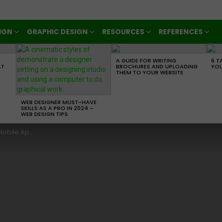
IGN
GRAPHIC DESIGN
RESOURCES
REFERENCES
A GUIDE FOR WRITING
6 T
AT
BROCHURES AND UPLOADING
YOU
THEM TO YOUR WEBSITE
WEB DESIGNER MUST-HAVE
SKILLS AS A PRO IN 2024 –
WEB DESIGN TIPS
 Development