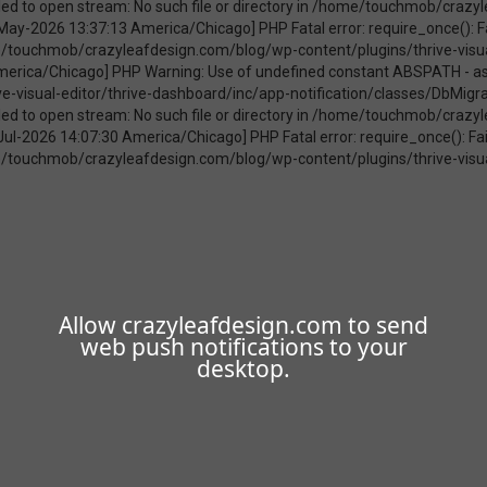
Allow crazyleafdesign.com to send
web push notifications to your
desktop.