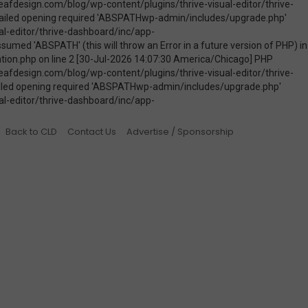
Back to CLD
Contact Us
Advertise / Sponsorship