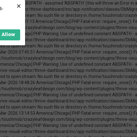
×
ica/Chicago] PHP Warning: require_once(ABSPATHwp-admin/includes/upgrade.php): failed to open stream: No such file or directory in /home/touchmob/crazyleafdesign.com/blog/wp-content/plugins/thrive-visual-editor/thrive-dashboard/inc/app-notification/classes/DbMigration.php on line 2 [08-Mar-2026 11:47:41 America/Chicago] PHP Fatal error: require_once(): Failed opening required 'ABSPATHwp-admin/includes/upgrade.php' (include_path='.:/opt/cpanel/ea-php74/root/usr/share/pear') in /home/touchmob/crazyleafdesign.com/blog/wp-content/plugins/thrive-visual-editor/thrive-dashboard/inc/app-notification/classes/DbMigration.php on line 2 [20-Mar-2026 17:37:48 America/Chicago] PHP Warning: Use of undefined constant ABSPATH - assumed 'ABSPATH' (this will throw an Error in a future version of PHP) in /home/touchmob/crazyleafdesign.com/blog/wp-content/plugins/thrive-visual-editor/thrive-dashboard/inc/app-notification/classes/DbMigration.php on line 2 [20-Mar-2026 17:37:48 America/Chicago] PHP Warning: require_once(ABSPATHwp-admin/includes/upgrade.php): failed to open stream: No such file or directory in /home/touchmob/crazyleafdesign.com/blog/wp-content/plugins/thrive-visual-editor/thrive-dashboard/inc/app-notification/classes/DbMigration.php on line 2 [20-Mar-2026 17:37:48 America/Chicago] PHP Fatal error: require_once(): Failed opening required 'ABSPATHwp-admin/includes/upgrade.php' (include_path='.:/opt/cpanel/ea-php74/root/usr/share/pear') in /home/touchmob/crazyleafdesign.com/blog/wp-content/plugins/thrive-visual-editor/thrive-dashboard/inc/app-notification/classes/DbMigration.php on line 2 [20-Mar-2026 17:37:53 America/Chicago] PHP Warning: Use of undefined constant ABSPATH - assumed 'ABSPATH' (this will throw an Error in a future version of PHP) in /home/touchmob/crazyleafdesign.com/blog/wp-content/plugins/thrive-visual-editor/thrive-dashboard/inc/app-notification/classes/DbMigration.php on line 2 [20-Mar-2026 17:37:53 America/Chicago] PHP Warning: require_once(ABSPATHwp-admin/includes/upgrade.php): failed to open stream: No such file or directory in /home/touchmob/crazyleafdesign.com/blog/wp-content/plugins/thrive-visual-editor/thrive-dashboard/inc/app-notification/classes/DbMigration.php on line 2 [20-Mar-2026 17:37:53 America/Chicago] PHP Fatal error: require_once(): Failed opening required 'ABSPATHwp-admin/includes/upgrade.php' (include_path='.:/opt/cpanel/ea-php74/root/usr/share/pear') in /home/touchmob/crazyleafdesign.com/blog/wp-content/plugins/thrive-visual-editor/thrive-dashboard/inc/app-notification/classes/DbMigration.php on line 2 [27-Mar-2026 14:07:52 America/Chicago] PHP Warning: Use of undefined constant ABSPATH - assumed 'ABSPATH' (this will throw an Error in a future version of PHP) in /home/touchmob/crazyleafdesign.com/blog/wp-content/plugins/thrive-visual-editor/thrive-dashboard/inc/app-notification/classes/DbMigration.php on line 2 [27-Mar-2026 14:07:52 America/Chicago] PHP Warning: require_once(ABSPATHwp-admin/includes/upgrade.php): failed to open stream: No such file or directory in /home/touchmob/crazyleafdesign.com/blog/wp-content/plugins/thrive-visual-editor/thrive-dashboard/inc/app-notification/classes/DbMigration.php on line 2 [27-Mar-2026 14:07:52 America/Chicago] PHP Fatal error: require_once(): Failed opening required 'ABSPATHwp-admin/includes/upgrade.php' (include_path='.:/opt/cpanel/ea-php74/root/usr/share/pear') in /home/touchmob/crazyleafdesign.com/blog/wp-content/plugins/thrive-visual-editor/thrive-dashboard/inc/app-notification/classes/DbMigration.php on line 2 [29-Mar-2026 10:21:48 America/Chicago] PHP Warning: Use of undefined constant ABSPATH - assumed 'ABSPATH' (this will throw an Error in a future version of PHP) in /home/touchmob/crazyleafdesign.com/blog/wp-content/plugins/thrive-visual-editor/thrive-dashboard/inc/app-notification/classes/DbMigration.php on line 2 [29-Mar-2026 10:21:48 America/Chicago] PHP Warning: require_once(ABSPATHwp-admin/includes/upgrade.php): failed to open stream: No such file or directory in /home/touchmob/crazyleafdesign.com/blog/wp-content/plugins/thrive-visual-editor/thrive-dashboard/inc/app-notification/classes/DbMigration.php on line 2 [29-Mar-2026 10:21:48 America/Chicago] PHP Fatal error: req
eb
Allow