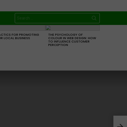
Search
for:
ACTICS FOR PROMOTING
THE PSYCHOLOGY OF
R LOCAL BUSINESS
COLOUR IN WEB DESIGN: HOW
TO INFLUENCE CUSTOMER
PERCEPTION
4 A