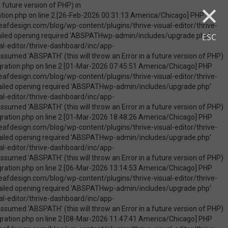
×
uire_once(): Failed opening required 'ABSPATHwp-admin/includes/upgrade.php' (include_path='.:/opt/cpanel/ea-php74/root/usr/share/pear') in /home/touchmob/crazyleafdesign.com/blog/wp-content/plugins/thrive-visual-editor/thrive-dashboard/inc/app-notification/classes/DbMigration.php on line 2 [09-May-2026 07:46:18 America/Chicago] PHP Warning: Use of undefined constant ABSPATH - assumed 'ABSPATH' (this will throw an Error in a future version of PHP) in /home/touchmob/crazyleafdesign.com/blog/wp-content/plugins/thrive-visual-editor/thrive-dashboard/inc/app-notification/classes/DbMigration.php on line 2 [09-May-2026 07:46:18 America/Chicago] PHP Warning: require_once(ABSPATHwp-admin/includes/upgrade.php): failed to open stream: No such file or directory in /home/touchmob/crazyleafdesign.com/blog/wp-content/plugins/thrive-visual-editor/thrive-dashboard/inc/app-notification/classes/DbMigration.php on line 2 [09-May-2026 07:46:18 America/Chicago] PHP Fatal error: require_once(): Failed opening required 'ABSPATHwp-admin/includes/upgrade.php' (include_path='.:/opt/cpanel/ea-php74/root/usr/share/pear') in /home/touchmob/crazyleafdesign.com/blog/wp-content/plugins/thrive-visual-editor/thrive-dashboard/inc/app-notification/classes/DbMigration.php on line 2 [10-May-2026 21:50:37 America/Chicago] PHP Warning: Use of undefined constant ABSPATH - assumed 'ABSPATH' (this will throw an Error in a future version of PHP) in /home/touchmob/crazyleafdesign.com/blog/wp-content/plugins/thrive-visual-edi
ESC