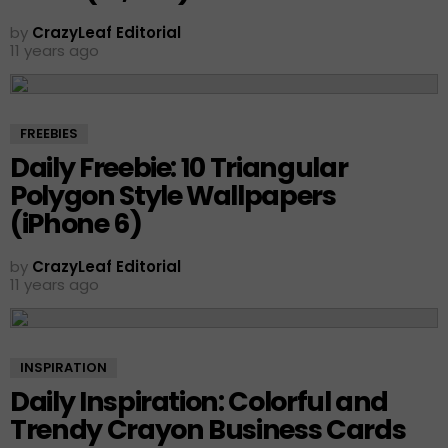
by
CrazyLeaf Editorial
11 years ago
FREEBIES
Daily Freebie: 10 Triangular
Polygon Style Wallpapers
(iPhone 6)
by
CrazyLeaf Editorial
11 years ago
INSPIRATION
Daily Inspiration: Colorful and
Trendy Crayon Business Cards