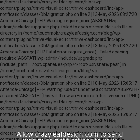
Allow crazyleafdesign.com to send