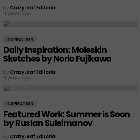
by
CrazyLeaf Editorial
11 years ago
INSPIRATION
Daily Inspiration: Moleskin
Sketches by Norio Fujikawa
by
CrazyLeaf Editorial
11 years ago
INSPIRATION
Featured Work: Summer is Soon
by Ruslan Suleimanov
by
CrazyLeaf Editorial