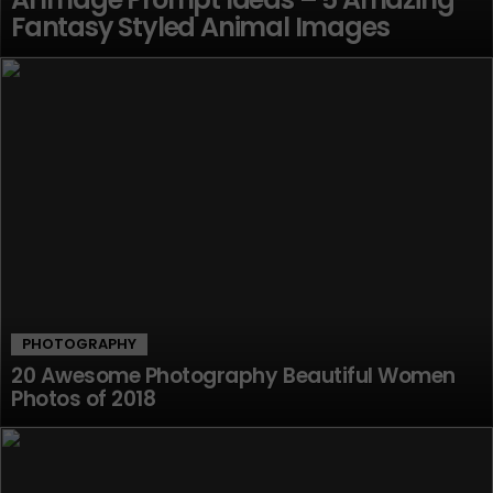
Fantasy Styled Animal Images
PHOTOGRAPHY
20 Awesome Photography Beautiful Women
Photos of 2018