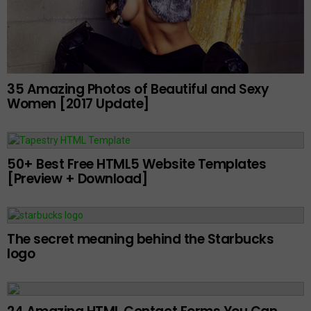
35 Amazing Photos of Beautiful and Sexy
Women [2017 Update]
50+ Best Free HTML5 Website Templates
[Preview + Download]
The secret meaning behind the Starbucks
logo