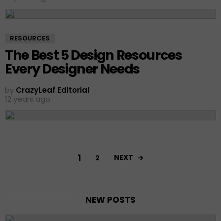
RESOURCES
The Best 5 Design Resources
Every Designer Needs
by
CrazyLeaf Editorial
12 years ago
1
NEXT
2
NEW POSTS