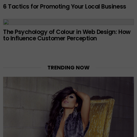
6 Tactics for Promoting Your Local Business
The Psychology of Colour in Web Design: How
to Influence Customer Perception
TRENDING NOW