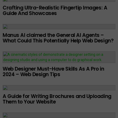
Crafting Ultra-Realistic Fingertip Images: A
Guide And Showcases
Manus AI claimed the General AI Agents –
What Could This Potentially Help Web Design?
Web Designer Must-Have Skills As A Pro in
2024 – Web Design Tips
A Guide for Writing Brochures and Uploading
Them to Your Website