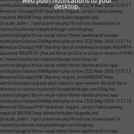
web push notifications to your
desktop.