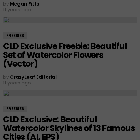
by
Megan Fitts
11 years ago
FREEBIES
CLD Exclusive Freebie: Beautiful
Set of Watercolor Flowers
(Vector)
by
CrazyLeaf Editorial
11 years ago
FREEBIES
CLD Exclusive: Beautiful
Watercolor Skylines of 13 Famous
Cities (AI, EPS)