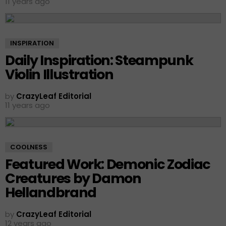
11 years ago
INSPIRATION
Daily Inspiration: Steampunk
Violin Illustration
by
CrazyLeaf Editorial
11 years ago
COOLNESS
Featured Work: Demonic Zodiac
Creatures by Damon
Hellandbrand
by
CrazyLeaf Editorial
12 years ago