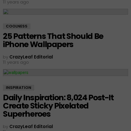
11 years ago
COOLNESS
25 Patterns That Should Be
iPhone Wallpapers
by
CrazyLeaf Editorial
11 years ago
INSPIRATION
Daily Inspiration: 8,024 Post-It
Create Sticky Pixelated
Superheroes
by
CrazyLeaf Editorial