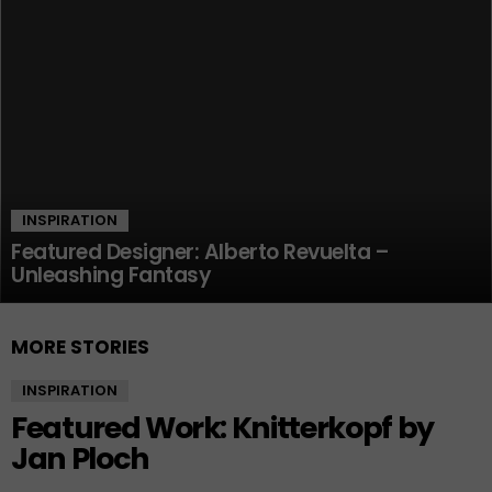
INSPIRATION
Featured Designer: Alberto Revuelta –
Unleashing Fantasy
MORE STORIES
INSPIRATION
Featured Work: Knitterkopf by
Jan Ploch