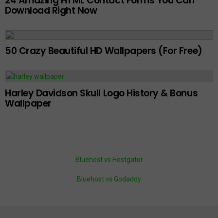
24 Amazing HTML Contact Forms You Can
Download Right Now
50 Crazy Beautiful HD Wallpapers (For Free)
Harley Davidson Skull Logo History & Bonus
Wallpaper
Bluehost vs Hostgator
Bluehost vs Godaddy