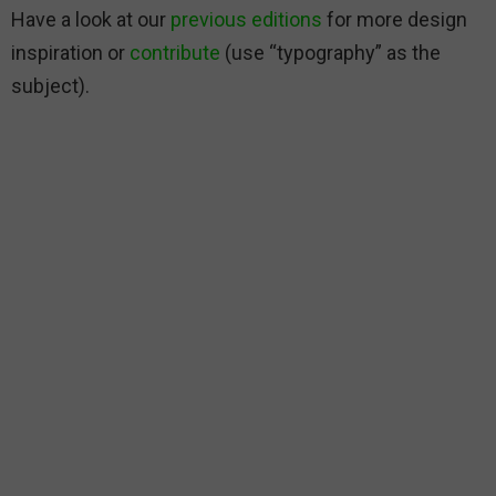
Have a look at our
previous editions
for more design
inspiration or
contribute
(use “typography” as the
subject).