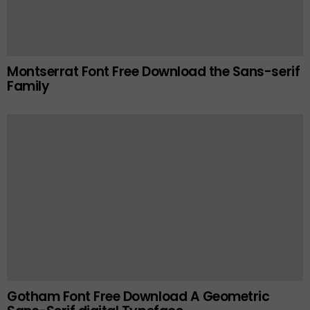
Montserrat Font Free Download the Sans-serif
Family
Gotham Font Free Download A Geometric