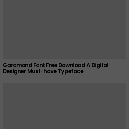
Garamond Font Free Download A Digital
Designer Must-have Typeface