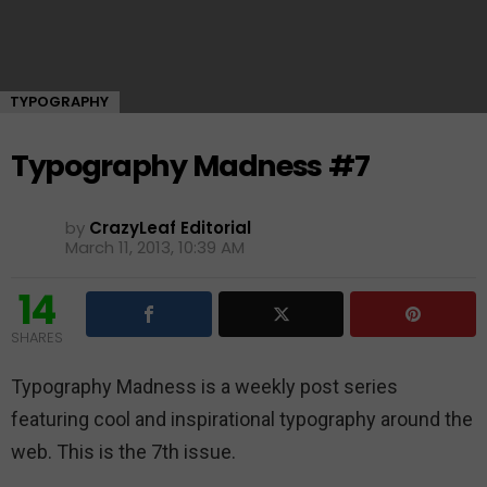
TYPOGRAPHY
Typography Madness #7
by
CrazyLeaf Editorial
March 11, 2013, 10:39 AM
14
SHARES
Typography Madness is a weekly post series
featuring cool and inspirational typography around the
web. This is the 7th issue.