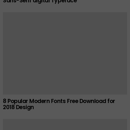
Sans-Serif digital Typeface
8 Popular Modern Fonts Free Download for
2018 Design