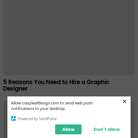
5 Reasons You Need to Hire a Graphic
Designer
×
Allow crazyleafdesign.com to send web push
notifications to your desktop.
Powered by SendPulse
Allow
Don't allow