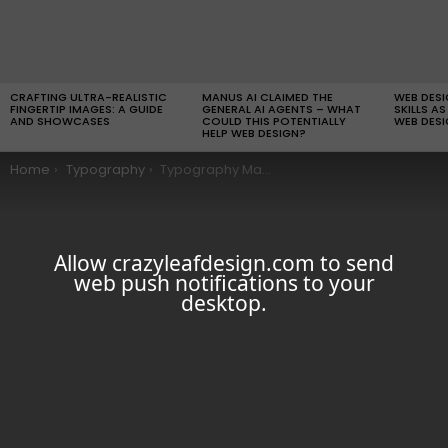
LATEST
STORIES
CRAFTING ULTRA-REALISTIC
MANUS AI CLAIMED THE
WEB DES
FINGERTIP IMAGES: A GUIDE
GENERAL AI AGENTS – WHAT
SKILLS AS
AND SHOWCASES
COULD THIS POTENTIALLY
WEB DESI
HELP WEB DESIGN?
You are here:
Home
Typography
Typography Madness #7
Allow crazyleafdesign.com to send
web push notifications to your
desktop.