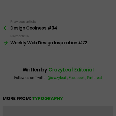
Previous article
See
more
Design Coolness #34
Next article
Weekly Web Design Inspiration #72
Written by
CrazyLeaf Editorial
Follow us on Twitter
@crazyleaf
,
Facebook
,
Pinterest
MORE FROM:
TYPOGRAPHY