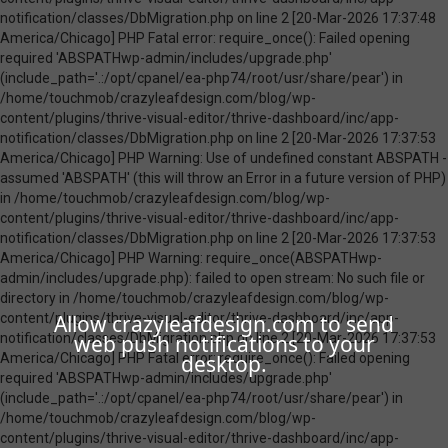
Allow crazyleafdesign.com to send
web push notifications to your
desktop.