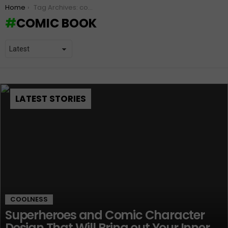
You are here:
Home
Tag Archives: comic book
COMIC BOOK
LATEST STORIES
COOLNESS
Superheroes and Comic Character
Design That Will Bring out Your Inner