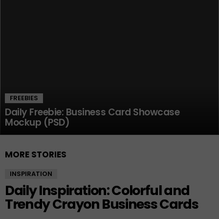
FREEBIES
Daily Freebie: Business Card Showcase
Mockup (PSD)
MORE STORIES
INSPIRATION
Daily Inspiration: Colorful and
Trendy Crayon Business Cards