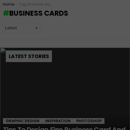
You are here:
Home
Tag Archives: business cards
BUSINESS CARDS
LATEST STORIES
GRAPHIC DESIGN
INSPIRATION
PHOTOSHOP
Tips To Design Fine Business Card And