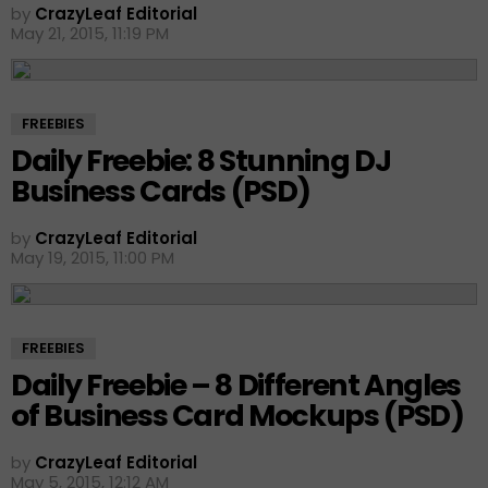
by
CrazyLeaf Editorial
May 21, 2015, 11:19 PM
FREEBIES
Daily Freebie: 8 Stunning DJ
Business Cards (PSD)
by
CrazyLeaf Editorial
May 19, 2015, 11:00 PM
FREEBIES
Daily Freebie – 8 Different Angles
of Business Card Mockups (PSD)
by
CrazyLeaf Editorial
May 5, 2015, 12:12 AM