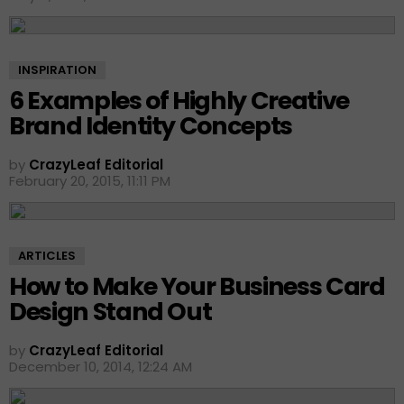
INSPIRATION
6 Examples of Highly Creative
Brand Identity Concepts
by
CrazyLeaf Editorial
February 20, 2015, 11:11 PM
ARTICLES
How to Make Your Business Card
Design Stand Out
by
CrazyLeaf Editorial
December 10, 2014, 12:24 AM