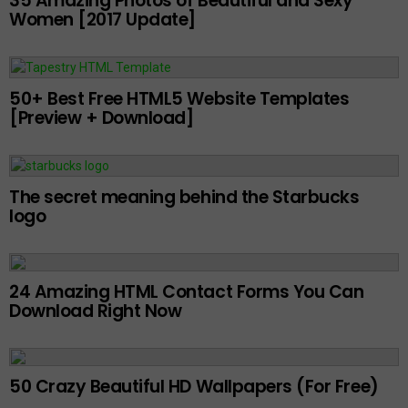
35 Amazing Photos of Beautiful and Sexy
Women [2017 Update]
50+ Best Free HTML5 Website Templates
[Preview + Download]
The secret meaning behind the Starbucks
logo
24 Amazing HTML Contact Forms You Can
Download Right Now
50 Crazy Beautiful HD Wallpapers (For Free)