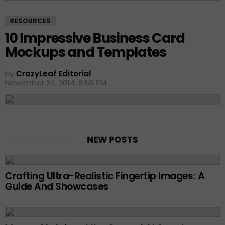
RESOURCES
10 Impressive Business Card
Mockups and Templates
by
CrazyLeaf Editorial
November 24, 2014, 8:59 PM
NEW POSTS
Crafting Ultra-Realistic Fingertip Images: A
Guide And Showcases