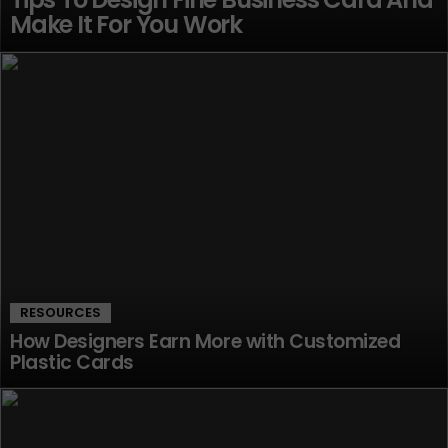
Make It For You Work
RESOURCES
How Designers Earn More with Customized
Plastic Cards