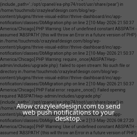
Allow crazyleafdesign.com to send
web push notifications to your
desktop.