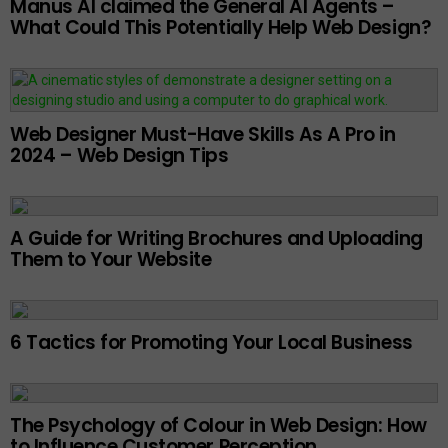
Manus AI claimed the General AI Agents –
What Could This Potentially Help Web Design?
Web Designer Must-Have Skills As A Pro in
2024 – Web Design Tips
A Guide for Writing Brochures and Uploading
Them to Your Website
6 Tactics for Promoting Your Local Business
The Psychology of Colour in Web Design: How
to Influence Customer Perception