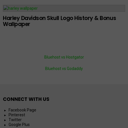
Harley Davidson Skull Logo History & Bonus
Wallpaper
Bluehost vs Hostgator
Bluehost vs Godaddy
CONNECT WITH US
Facebook Page
Pinterest
Twitter
Google Plus