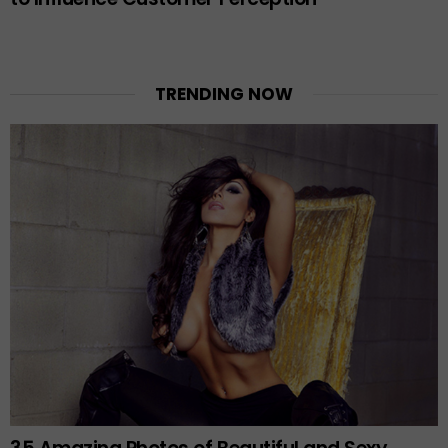
TRENDING NOW