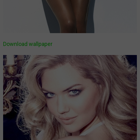
Download wallpaper