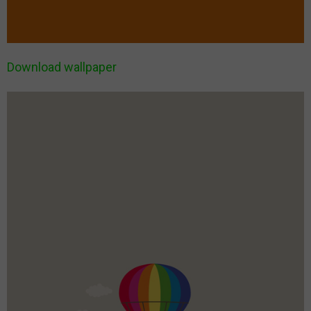
Download wallpaper