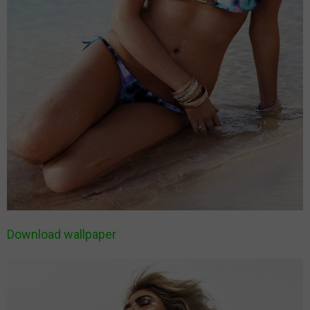
Download wallpaper