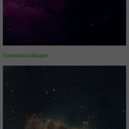
Download wallpaper