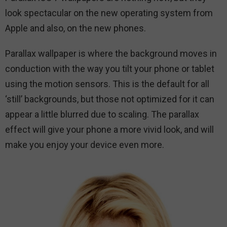
look spectacular on the new operating system from
Apple and also, on the new phones.
Parallax wallpaper is where the background moves in
conduction with the way you tilt your phone or tablet
using the motion sensors. This is the default for all
‘still’ backgrounds, but those not optimized for it can
appear a little blurred due to scaling. The parallax
effect will give your phone a more vivid look, and will
make you enjoy your device even more.