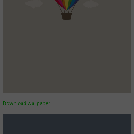
Download wallpaper