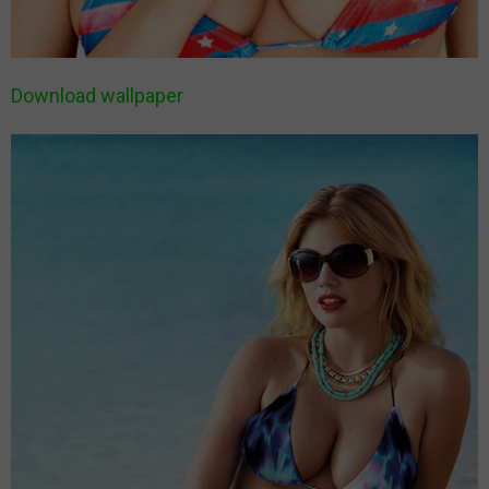
Download wallpaper