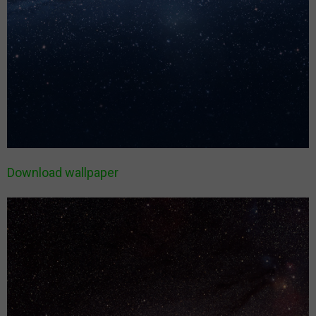
Download wallpaper