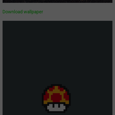
Download wallpaper