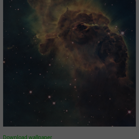
Download wallpaper