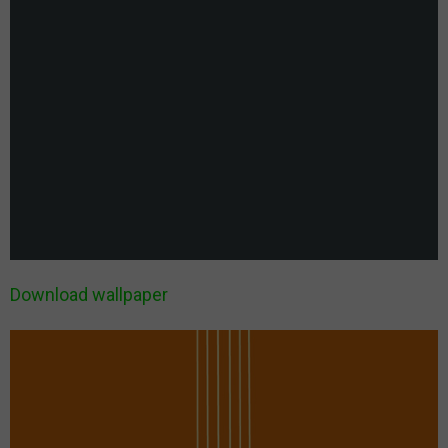
Download wallpaper