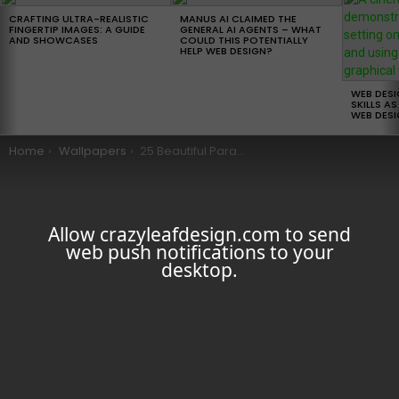
LATEST
STORIES
CRAFTING ULTRA-REALISTIC
MANUS AI CLAIMED THE
FINGERTIP IMAGES: A GUIDE
GENERAL AI AGENTS – WHAT
AND SHOWCASES
COULD THIS POTENTIALLY
HELP WEB DESIGN?
WEB DES
SKILLS AS
WEB DESI
You are here:
Home
Wallpapers
25 Beautiful Parallax iOS 7 Wallpapers
Allow crazyleafdesign.com to send
web push notifications to your
desktop.