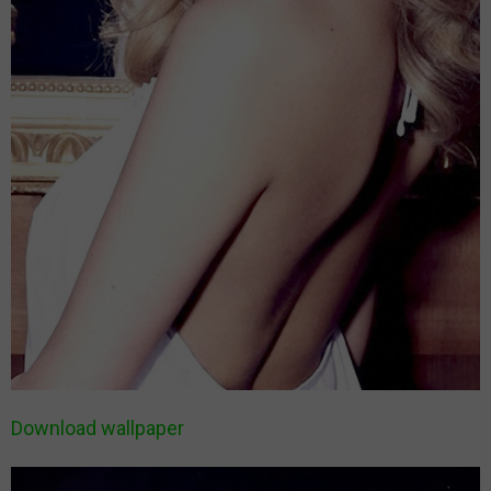
Download wallpaper