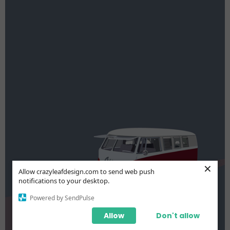
×
Allow crazyleafdesign.com to send web push
notifications to your desktop.
Powered by SendPulse
Allow
Don't allow