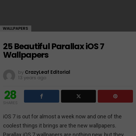
WALLPAPERS
25 Beautiful Parallax iOS 7
Wallpapers
by
CrazyLeaf Editorial
13 years ago
28
SHARES
iOS 7 is out for almost a week now and one of the
coolest things it brings are the new wallpapers.
Parallax iOS 7 wallpapers are nothing new, but they