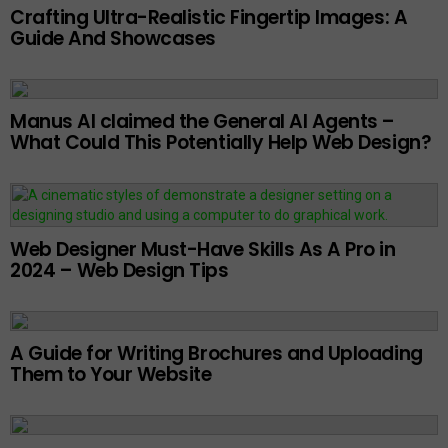
Crafting Ultra-Realistic Fingertip Images: A
Guide And Showcases
Manus AI claimed the General AI Agents –
What Could This Potentially Help Web Design?
Web Designer Must-Have Skills As A Pro in
2024 – Web Design Tips
A Guide for Writing Brochures and Uploading
Them to Your Website