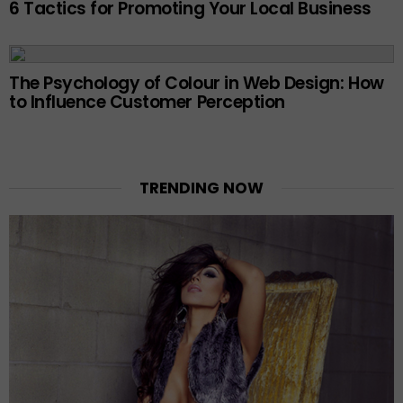
6 Tactics for Promoting Your Local Business
The Psychology of Colour in Web Design: How
to Influence Customer Perception
TRENDING NOW