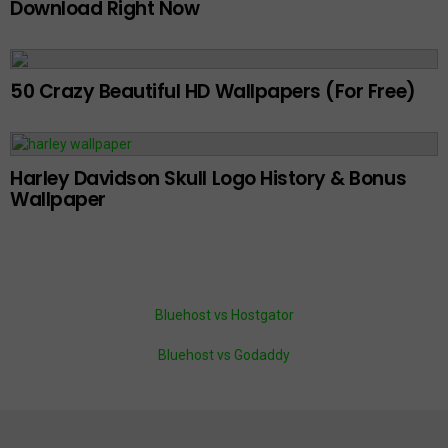
Download Right Now
50 Crazy Beautiful HD Wallpapers (For Free)
Harley Davidson Skull Logo History & Bonus
Wallpaper
Bluehost vs Hostgator
Bluehost vs Godaddy