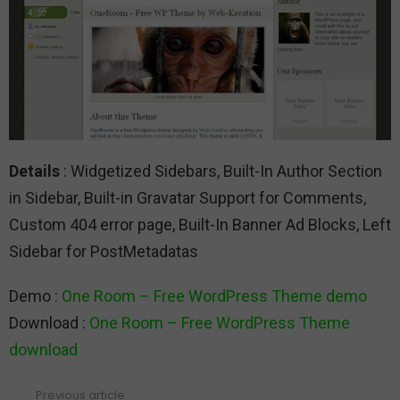
Details
: Widgetized Sidebars, Built-In Author Section
in Sidebar, Built-in Gravatar Support for Comments,
Custom 404 error page, Built-In Banner Ad Blocks, Left
Sidebar for PostMetadatas
Demo :
One Room – Free WordPress Theme demo
Download :
One Room – Free WordPress Theme
download
Previous article
See