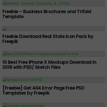
Freebie – Business Brochures and Trifold
Template
Freebie Download Real State Icon Pack by
Freepik
10 Best Free iPhone X Mockups Download in
2018 with PSD/ Sketch Files
[Freebie] Get 404 Error Page Free PSD
Templates by Freepik