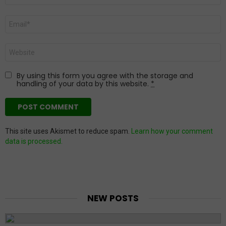
Email
*
Website
By using this form you agree with the storage and
handling of your data by this website.
*
This site uses Akismet to reduce spam.
Learn how your comment
data is processed.
NEW POSTS