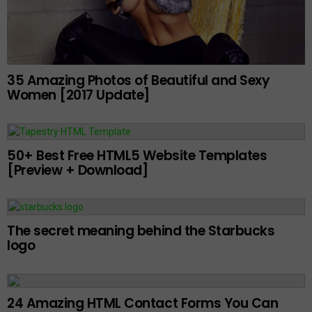
35 Amazing Photos of Beautiful and Sexy
Women [2017 Update]
50+ Best Free HTML5 Website Templates
[Preview + Download]
The secret meaning behind the Starbucks
logo
24 Amazing HTML Contact Forms You Can