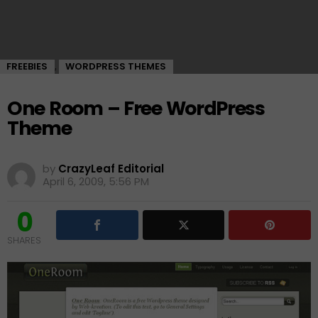
FREEBIES
WORDPRESS THEMES
,
One Room – Free WordPress
Theme
by
CrazyLeaf Editorial
April 6, 2009, 5:56 PM
0
SHARES