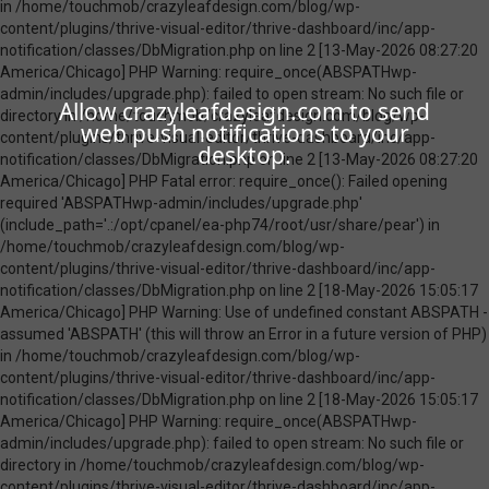
Allow crazyleafdesign.com to send
web push notifications to your
desktop.