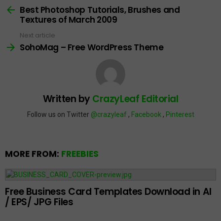
more
Best Photoshop Tutorials, Brushes and
Textures of March 2009
Next article
SohoMag – Free WordPress Theme
Written by
CrazyLeaf Editorial
Follow us on Twitter
@crazyleaf
,
Facebook
,
Pinterest
MORE FROM:
FREEBIES
Free Business Card Templates Download in AI
/ EPS/ JPG Files