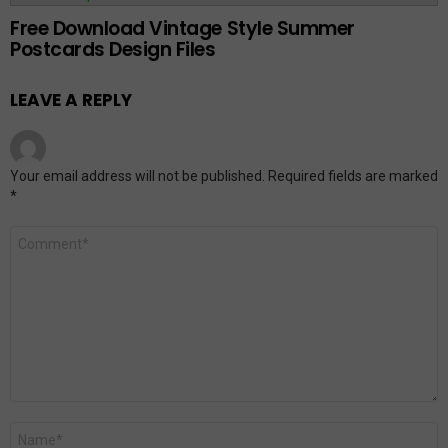
Free Download Vintage Style Summer
Postcards Design Files
LEAVE A REPLY
Your email address will not be published.
Required fields are marked
*
Comment
*
Name
*