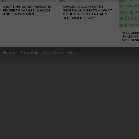
LATEST
STORIES
CRAFTING ULTRA-REALISTIC
MANUS AI CLAIMED THE
FINGERTIP IMAGES: A GUIDE
GENERAL AI AGENTS – WHAT
AND SHOWCASES
COULD THIS POTENTIALLY
HELP WEB DESIGN?
WEB DES
SKILLS AS
WEB DESI
You are here:
Home
Freebies
One Room – Free WordPress Theme