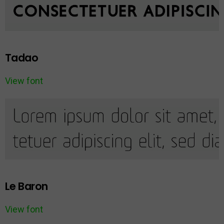
Tadao
View font
Le Baron
View font