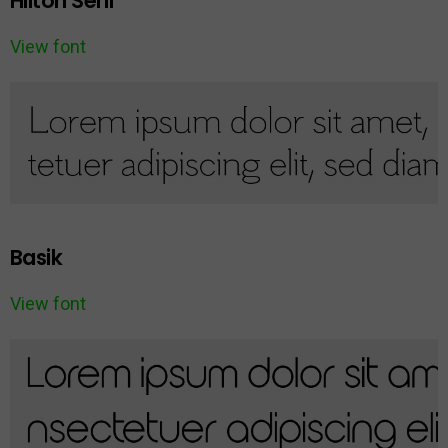
Hilton Serif
View font
Basik
View font