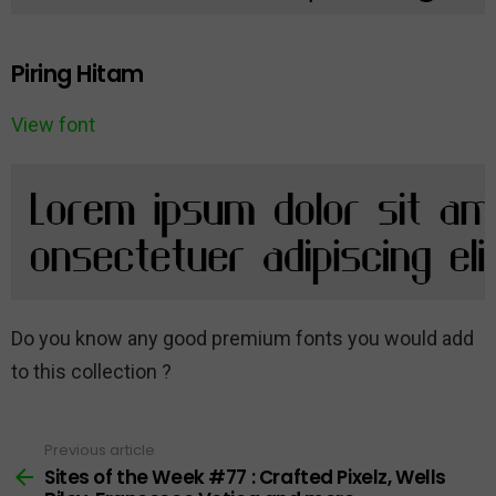
Piring Hitam
View font
Do you know any good premium fonts you would add
to this collection ?
Previous article
See
more
Sites of the Week #77 : Crafted Pixelz, Wells