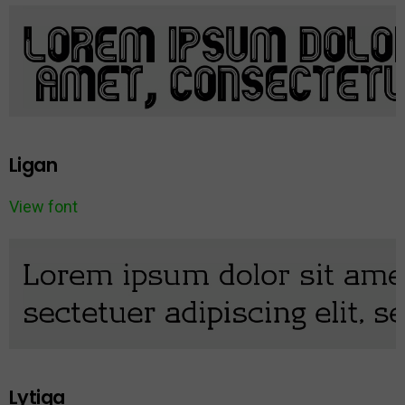
Ligan
View font
Lytiga