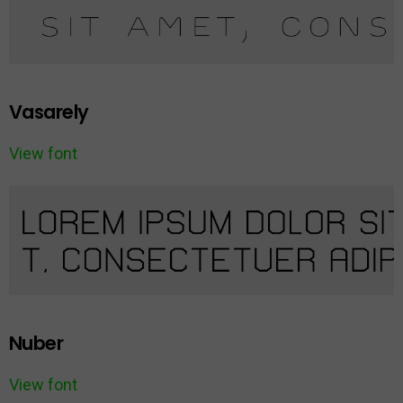
Vasarely
View font
Nuber
View font