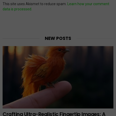
This site uses Akismet to reduce spam.
Learn how your comment
data is processed.
NEW POSTS
Crafting Ultra-Realistic Fingertip Images: A