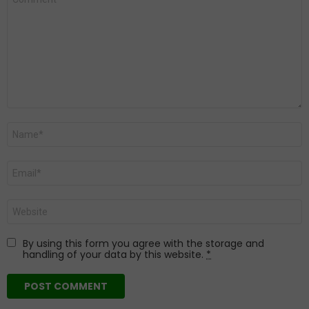
*
Name
*
Email
*
Website
By using this form you agree with the storage and
handling of your data by this website.
*