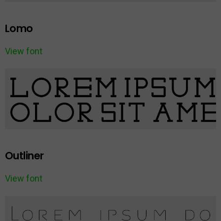
Lomo
View font
Outliner
View font