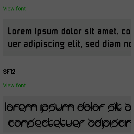
View font
SF12
View font