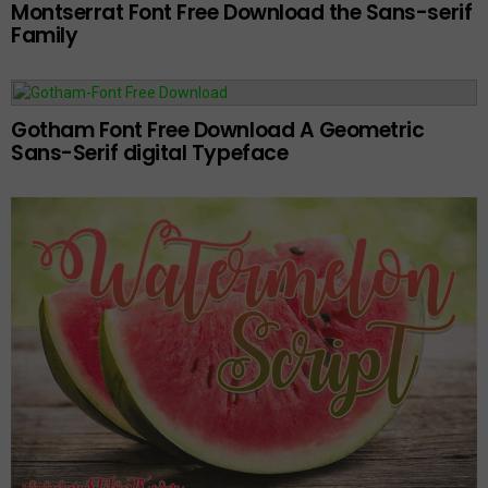
Montserrat Font Free Download the Sans-serif
Family
Gotham Font Free Download A Geometric
Sans-Serif digital Typeface