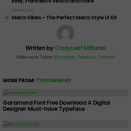
Riley, Francesco Vetica and more
Next article
Metro Vibes – The Perfect Metro Style UI Kit
Written by
CrazyLeaf Editorial
Follow us on Twitter
@crazyleaf
,
Facebook
,
Pinterest
MORE FROM:
TYPOGRAPHY
Garamond Font Free Download A Digital
Designer Must-have Typeface