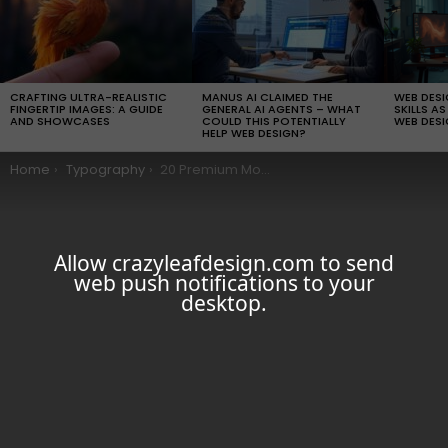
LATEST
STORIES
CRAFTING ULTRA-REALISTIC
MANUS AI CLAIMED THE
WEB DES
FINGERTIP IMAGES: A GUIDE
GENERAL AI AGENTS – WHAT
SKILLS AS
AND SHOWCASES
COULD THIS POTENTIALLY
WEB DESI
HELP WEB DESIGN?
You are here:
Home
Typography
20 Premium Modern Fonts For Your Graphic Designs
Allow crazyleafdesign.com to send
web push notifications to your
desktop.