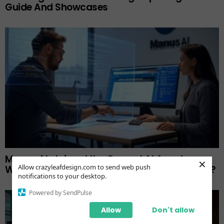
Guide And Showcases
Manus AI claimed the General AI Agents –
×
Allow crazyleafdesign.com to send web push
What Could This Potentially Help Web Design?
notifications to your desktop.
Powered by SendPulse
Allow
Don't allow