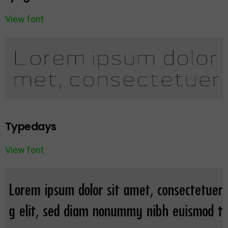
View font
Typedays
View font