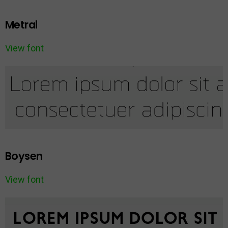
Metral
View font
Boysen
View font