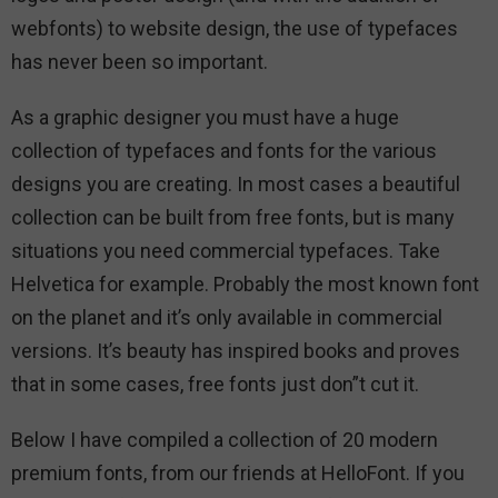
webfonts) to website design, the use of typefaces
has never been so important.
As a graphic designer you must have a huge
collection of typefaces and fonts for the various
designs you are creating. In most cases a beautiful
collection can be built from free fonts, but is many
situations you need commercial typefaces. Take
Helvetica for example. Probably the most known font
on the planet and it’s only available in commercial
versions. It’s beauty has inspired books and proves
that in some cases, free fonts just don”t cut it.
Below I have compiled a collection of 20 modern
premium fonts, from our friends at HelloFont. If you