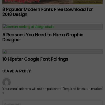
8 Popular Modern Fonts Free Download for
2018 Design
5 Reasons You Need to Hire a Graphic
Designer
10 Hipster Google Font Pairings
LEAVE A REPLY
Your email address will not be published.
Required fields are marked
*
Comment