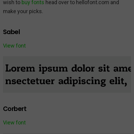
wish to
buy fonts
head over to hellofont.com and
make your picks.
Sabel
View font
Corbert
View font