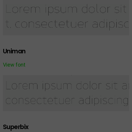
Uniman
View font
Superbix