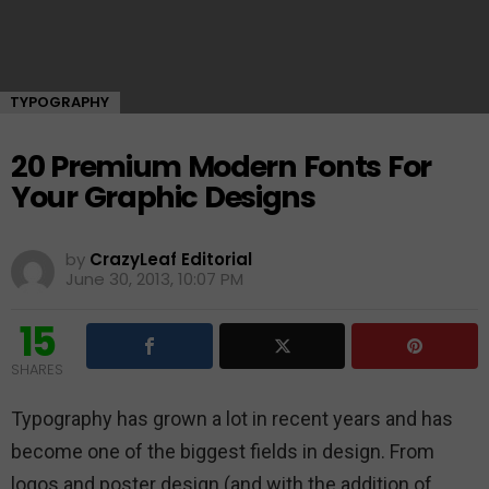
TYPOGRAPHY
20 Premium Modern Fonts For
Your Graphic Designs
by
CrazyLeaf Editorial
June 30, 2013, 10:07 PM
15
SHARES
Typography has grown a lot in recent years and has
become one of the biggest fields in design. From
logos and poster design (and with the addition of