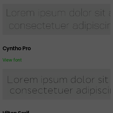
Cyntho Pro
View font