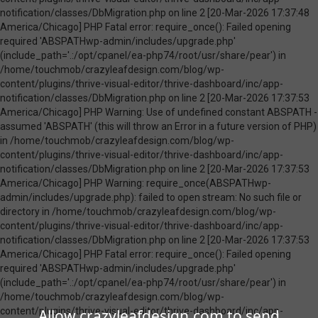
Allow crazyleafdesign.com to send