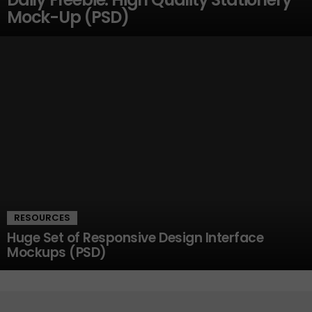
Mock-Up (PSD)
RESOURCES
Huge Set of Responsive Design Interface
Mockups (PSD)