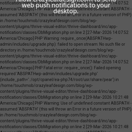
web push notifications to your
desktop.