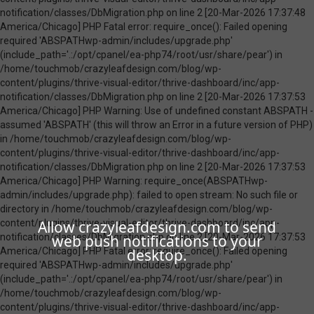
Allow crazyleafdesign.com to send
web push notifications to your
desktop.