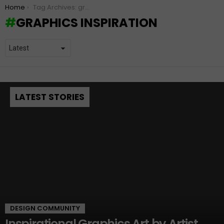
You are here:
Home
Tag Archives: graphics inspiration
GRAPHICS INSPIRATION
LATEST STORIES
DESIGN COMMUNITY
Inspirational Graphics Art by Artist