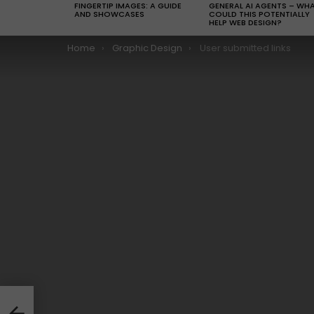
FINGERTIP IMAGES: A GUIDE
GENERAL AI AGENTS – WH
AND SHOWCASES
COULD THIS POTENTIALLY
HELP WEB DESIGN?
You are here:
Home
Graphic Design
User submitted links