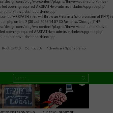
Back to CLD
Contact Us
Advertise / Sponsorship
Search
for:
ACTICS FOR PROMOTING
THE PSYCHOLOGY OF