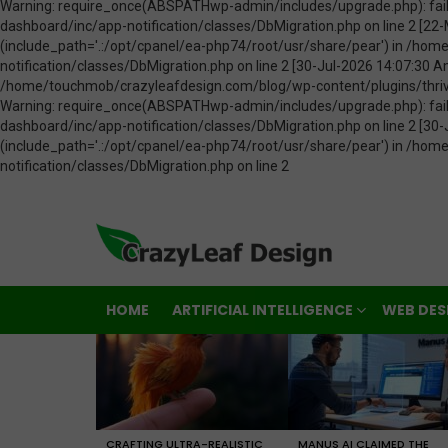
HOME
ARTIFICIAL INTELLIGENCE
WEB DES
LATEST
STORIES
CRAFTING ULTRA-REALISTIC
MANUS AI CLAIMED THE