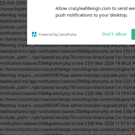
[26-Feb-2026 00:31:13 America/Chicago] PHP Warning: Use of undefined constant ABSPATH - assumed 'ABSPATH' (this will throw an Error in a future version of PHP) in /home/touchmob/crazyleafdesign.com/blog/wp-content/plugins/thrive-visual-editor/thrive-dashboard/inc/app-notification/classes/DbMigration.php on line 2 [26-Feb-2026 00:31:13 America/Chicago] PHP Warning: require_once(ABSPATHwp-admin/includes/upgrade.php): failed to open stream: No such file or directory in /home/touchmob/crazyleafdesign.com/blog/wp-content/plugins/thrive-visual-editor/thrive-dashboard/inc/app-notification/classes/DbMigration.php on line 2 [26-Feb-2026 00:31:13 America/Chicago] PHP Fatal error: require_once(): Failed opening required 'ABSPATHwp-admin/includes/upgrade.php' (include_path='.:/opt/cpanel/ea-php74/root/usr/share/pear') in /home/touchmob/crazyleafdesign.com/blog/wp-content/plugins/thrive-visual-editor/thrive-dashboard/inc/app-notification/classes/DbMigration.php on line 2 [01-Mar-2026 07:45:51 America/Chicago] PHP Warning: Use of undefined constant ABSPATH - assumed 'ABSPATH' (this will throw an Error in a future version of PHP) in /home/touchmob/crazyleafdesign.com/blog/wp-content/plugins/thrive-visual-editor/thrive-dashboard/inc/app-notification/classes/DbMigration.php on line 2 [01-Mar-2026 07:45:51 America/Chicago] PHP Warning: require_once(ABSPATHwp-admin/includes/upgrade.php): failed to open stream: No such file or directory in /home/touchmob/crazyleafdesign.com/blog/wp-content/plugins/thrive-visual-editor/thrive-dashboard/inc/app-notification/classes/DbMigration.php on line 2 [01-Mar-2026 07:45:51 America/Chicago] PHP Fatal error: require_once(): Failed opening required 'ABSPATHwp-admin/includes/upgrade.php' (include_path='.:/opt/cpanel/ea-php74/root/usr/share/pear') in /home/touchmob/crazyleafdesign.com/blog/wp-content/plugins/thrive-visual-editor/thrive-dashboard/inc/app-notification/classes/DbMigration.php on line 2 [01-Mar-2026 18:48:26 America/Chicago] PHP Warning: Use of undefined constant ABSPATH - assumed 'ABSPATH' (this will throw an Error in a future version of PHP) in /home/touchmob/crazyleafdesign.com/blog/wp-content/plugins/thrive-visual-editor/thrive-dashboard/inc/app-notification/classes/DbMigration.php on line 2 [01-Mar-2026 18:48:26 America/Chicago] PHP Warning: require_once(ABSPATHwp-admin/includes/upgrade.php): failed to open stream: No such file or directory in /home/touchmob/crazyleafdesign.com/blog/wp-content/plugins/thrive-visual-editor/thrive-dashboard/inc/app-notification/classes/DbMigration.php on line 2 [01-Mar-2026 18:48:26 America/Chicago] PHP Fatal error: require_once(): Failed opening required 'ABSPATHwp-admin/includes/upgrade.php' (include_path='.:/opt/cpanel/ea-php74/root/usr/share/pear') in /home/touchmob/crazyleafdesign.com/blog/wp-content/plugins/thrive-visual-editor/thrive-dashboard/inc/app-notification/classes/DbMigration.php on line 2 [06-Mar-2026 13:14:53 America/Chicago] PHP Warning: Use of undefined constant ABSPATH - assumed 'ABSPATH' (this will throw an Error in a future version of PHP) in /home/touchmob/crazyleafdesign.com/blog/wp-content/plugins/thrive-visual-editor/thrive-dashboard/inc/app-notification/classes/DbMigration.php on line 2 [06-Mar-2026 13:14:53 America/Chicago] PHP Warning: require_once(ABSPATHwp-admin/includes/upgrade.php): failed to open stream: No such file or directory in /home/touchmob/crazyleafdesign.com/blog/wp-content/plugins/thrive-visual-editor/thrive-dashboard/inc/app-notification/classes/DbMigration.php on line 2 [06-Mar-2026 13:14:53 America/Chicago] PHP Fatal error: require_once(): Failed opening required 'ABSPATHwp-admin/includes/upgrade.php' (include_path='.:/opt/cpanel/ea-php74/root/usr/share/pear') in /home/touchmob/crazyleafdesign.com/blog/wp-content/plugins/thrive-visual-editor/thrive-dashboard/inc/app-notification/classes/DbMigration.php on line 2 [08-Mar-2026 11:47:41 America/Chicago] PHP Warning: Use of undefined constant ABSPATH - assumed 'ABSPATH' (this will throw an Error in a future version of PHP) in /home/touchmob/crazyleafdesign.com/blog/wp-content/plugins/thrive-visual-editor/thrive-dashboard/inc/app-notification/classes/DbMigration.php on line 2 [08-Mar-2026 11:47:41 Amer
Subscribe to our
Allow crazyleafdesign.com to send w
notifications!
push notifications to your desktop.
To enable permission prompts, click
on the notification icon
Don't allow
Powered by SendPulse