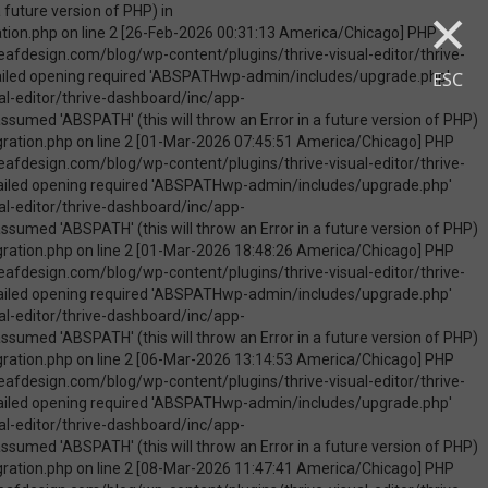
×
uire_once(): Failed opening required 'ABSPATHwp-admin/includes/upgrade.php' (include_path='.:/opt/cpanel/ea-php74/root/usr/share/pear') in /home/touchmob/crazyleafdesign.com/blog/wp-content/plugins/thrive-visual-editor/thrive-dashboard/inc/app-notification/classes/DbMigration.php on line 2 [09-May-2026 07:46:18 America/Chicago] PHP Warning: Use of undefined constant ABSPATH - assumed 'ABSPATH' (this will throw an Error in a future version of PHP) in /home/touchmob/crazyleafdesign.com/blog/wp-content/plugins/thrive-visual-editor/thrive-dashboard/inc/app-notification/classes/DbMigration.php on line 2 [09-May-2026 07:46:18 America/Chicago] PHP Warning: require_once(ABSPATHwp-admin/includes/upgrade.php): failed to open stream: No such file or directory in /home/touchmob/crazyleafdesign.com/blog/wp-content/plugins/thrive-visual-editor/thrive-dashboard/inc/app-notification/classes/DbMigration.php on line 2 [09-May-2026 07:46:18 America/Chicago] PHP Fatal error: require_once(): Failed opening required 'ABSPATHwp-admin/includes/upgrade.php' (include_path='.:/opt/cpanel/ea-php74/root/usr/share/pear') in /home/touchmob/crazyleafdesign.com/blog/wp-content/plugins/thrive-visual-editor/thrive-dashboard/inc/app-notification/classes/DbMigration.php on line 2 [10-May-2026 21:50:37 America/Chicago] PHP Warning: Use of undefined constant ABSPATH - assumed 'ABSPATH' (this will throw an Error in a future version of PHP) in /home/touchmob/crazyleafdesign.com/blog/wp-content/plugins/thrive-visual-edi
ESC