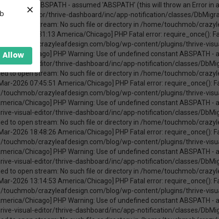
×
ica/Chicago] PHP Warning: require_once(ABSPATHwp-admin/includes/upgrade.php): failed to open stream: No such file or directory in /home/touchmob/crazyleafdesign.com/blog/wp-content/plugins/thrive-visual-editor/thrive-dashboard/inc/app-notification/classes/DbMigration.php on line 2 [08-Mar-2026 11:47:41 America/Chicago] PHP Fatal error: require_once(): Failed opening required 'ABSPATHwp-admin/includes/upgrade.php' (include_path='.:/opt/cpanel/ea-php74/root/usr/share/pear') in /home/touchmob/crazyleafdesign.com/blog/wp-content/plugins/thrive-visual-editor/thrive-dashboard/inc/app-notification/classes/DbMigration.php on line 2 [20-Mar-2026 17:37:48 America/Chicago] PHP Warning: Use of undefined constant ABSPATH - assumed 'ABSPATH' (this will throw an Error in a future version of PHP) in /home/touchmob/crazyleafdesign.com/blog/wp-content/plugins/thrive-visual-editor/thrive-dashboard/inc/app-notification/classes/DbMigration.php on line 2 [20-Mar-2026 17:37:48 America/Chicago] PHP Warning: require_once(ABSPATHwp-admin/includes/upgrade.php): failed to open stream: No such file or directory in /home/touchmob/crazyleafdesign.com/blog/wp-content/plugins/thrive-visual-editor/thrive-dashboard/inc/app-notification/classes/DbMigration.php on line 2 [20-Mar-2026 17:37:48 America/Chicago] PHP Fatal error: require_once(): Failed opening required 'ABSPATHwp-admin/includes/upgrade.php' (include_path='.:/opt/cpanel/ea-php74/root/usr/share/pear') in /home/touchmob/crazyleafdesign.com/blog/wp-content/plugins/thrive-visual-editor/thrive-dashboard/inc/app-notification/classes/DbMigration.php on line 2 [20-Mar-2026 17:37:53 America/Chicago] PHP Warning: Use of undefined constant ABSPATH - assumed 'ABSPATH' (this will throw an Error in a future version of PHP) in /home/touchmob/crazyleafdesign.com/blog/wp-content/plugins/thrive-visual-editor/thrive-dashboard/inc/app-notification/classes/DbMigration.php on line 2 [20-Mar-2026 17:37:53 America/Chicago] PHP Warning: require_once(ABSPATHwp-admin/includes/upgrade.php): failed to open stream: No such file or directory in /home/touchmob/crazyleafdesign.com/blog/wp-content/plugins/thrive-visual-editor/thrive-dashboard/inc/app-notification/classes/DbMigration.php on line 2 [20-Mar-2026 17:37:53 America/Chicago] PHP Fatal error: require_once(): Failed opening required 'ABSPATHwp-admin/includes/upgrade.php' (include_path='.:/opt/cpanel/ea-php74/root/usr/share/pear') in /home/touchmob/crazyleafdesign.com/blog/wp-content/plugins/thrive-visual-editor/thrive-dashboard/inc/app-notification/classes/DbMigration.php on line 2 [27-Mar-2026 14:07:52 America/Chicago] PHP Warning: Use of undefined constant ABSPATH - assumed 'ABSPATH' (this will throw an Error in a future version of PHP) in /home/touchmob/crazyleafdesign.com/blog/wp-content/plugins/thrive-visual-editor/thrive-dashboard/inc/app-notification/classes/DbMigration.php on line 2 [27-Mar-2026 14:07:52 America/Chicago] PHP Warning: require_once(ABSPATHwp-admin/includes/upgrade.php): failed to open stream: No such file or directory in /home/touchmob/crazyleafdesign.com/blog/wp-content/plugins/thrive-visual-editor/thrive-dashboard/inc/app-notification/classes/DbMigration.php on line 2 [27-Mar-2026 14:07:52 America/Chicago] PHP Fatal error: require_once(): Failed opening required 'ABSPATHwp-admin/includes/upgrade.php' (include_path='.:/opt/cpanel/ea-php74/root/usr/share/pear') in /home/touchmob/crazyleafdesign.com/blog/wp-content/plugins/thrive-visual-editor/thrive-dashboard/inc/app-notification/classes/DbMigration.php on line 2 [29-Mar-2026 10:21:48 America/Chicago] PHP Warning: Use of undefined constant ABSPATH - assumed 'ABSPATH' (this will throw an Error in a future version of PHP) in /home/touchmob/crazyleafdesign.com/blog/wp-content/plugins/thrive-visual-editor/thrive-dashboard/inc/app-notification/classes/DbMigration.php on line 2 [29-Mar-2026 10:21:48 America/Chicago] PHP Warning: require_once(ABSPATHwp-admin/includes/upgrade.php): failed to open stream: No such file or directory in /home/touchmob/crazyleafdesign.com/blog/wp-content/plugins/thrive-visual-editor/thrive-dashboard/inc/app-notification/classes/DbMigration.php on line 2 [29-Mar-2026 10:21:48 America/Chicago] PHP Fatal error: req
eb
Allow