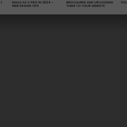
AT
SKILLS AS A PRO IN 2024 –
BROCHURES AND UPLOADING
YOU
WEB DESIGN TIPS
THEM TO YOUR WEBSITE