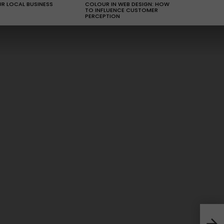
R LOCAL BUSINESS
COLOUR IN WEB DESIGN: HOW
TO INFLUENCE CUSTOMER
PERCEPTION