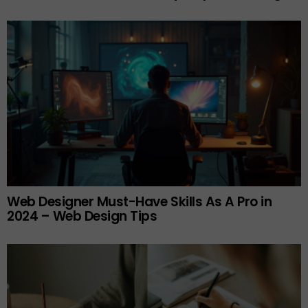
Web Designer Must-Have Skills As A Pro in
2024 – Web Design Tips