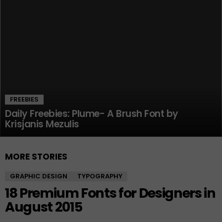
FREEBIES
Daily Freebies: Plume- A Brush Font by
Krisjanis Mezulis
MORE STORIES
GRAPHIC DESIGN
TYPOGRAPHY
18 Premium Fonts for Designers in
August 2015