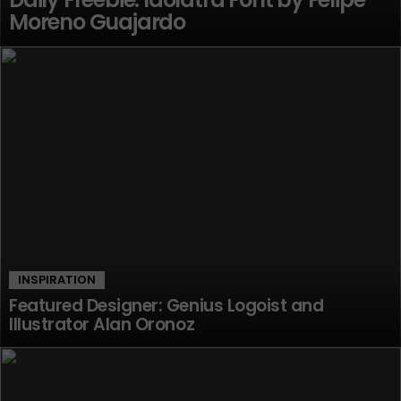
Moreno Guajardo
INSPIRATION
Featured Designer: Genius Logoist and
Illustrator Alan Oronoz