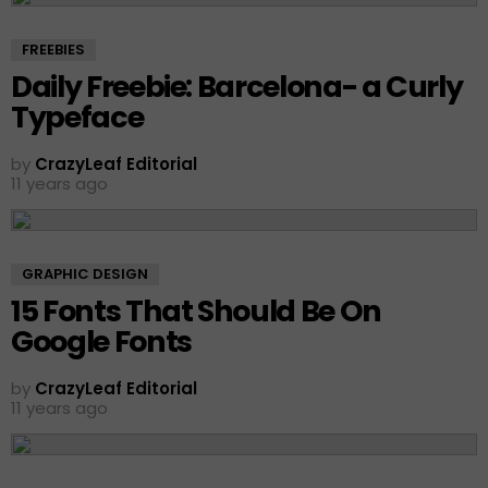
FREEBIES
Daily Freebie: Barcelona- a Curly
Typeface
by
CrazyLeaf Editorial
11 years ago
GRAPHIC DESIGN
15 Fonts That Should Be On
Google Fonts
by
CrazyLeaf Editorial
11 years ago