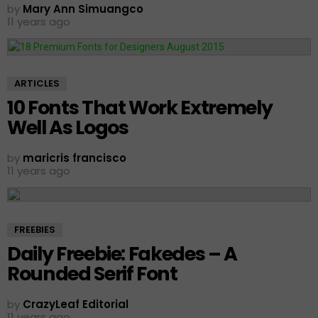
by
Mary Ann Simuangco
11 years ago
ARTICLES
10 Fonts That Work Extremely
Well As Logos
by
maricris francisco
11 years ago
FREEBIES
Daily Freebie: Fakedes – A
Rounded Serif Font
by
CrazyLeaf Editorial
11 years ago