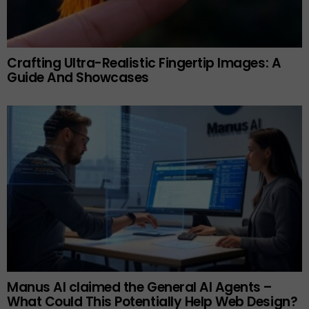
Crafting Ultra-Realistic Fingertip Images: A
Guide And Showcases
Manus AI claimed the General AI Agents –
What Could This Potentially Help Web Design?