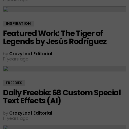
INSPIRATION
Featured Work: The Tiger of
Legends by Jesús Rodríguez
by
CrazyLeaf Editorial
11 years ago
FREEBIES
Daily Freebie: 68 Custom Special
Text Effects (AI)
by
CrazyLeaf Editorial
11 years ago