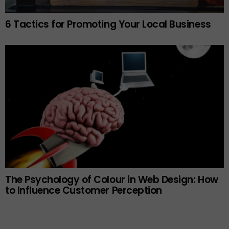
6 Tactics for Promoting Your Local Business
The Psychology of Colour in Web Design: How
to Influence Customer Perception