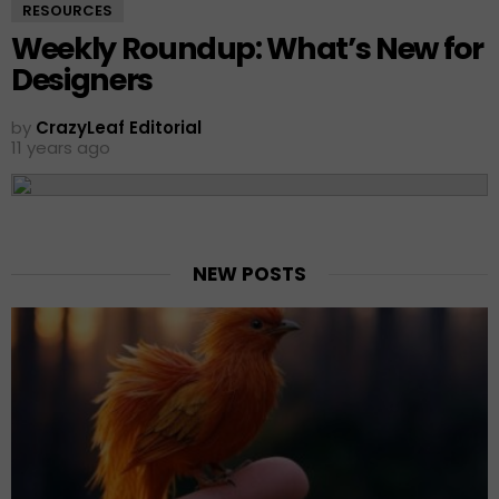
RESOURCES
Weekly Roundup: What’s New for
Designers
by
CrazyLeaf Editorial
11 years ago
NEW POSTS