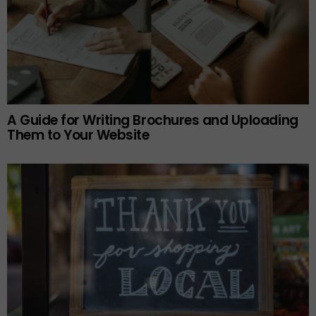
A Guide for Writing Brochures and Uploading
Them to Your Website