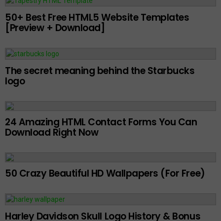
50+ Best Free HTML5 Website Templates
[Preview + Download]
The secret meaning behind the Starbucks
logo
24 Amazing HTML Contact Forms You Can
Download Right Now
50 Crazy Beautiful HD Wallpapers (For Free)
Harley Davidson Skull Logo History & Bonus