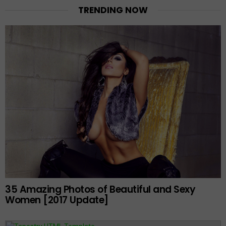
TRENDING NOW
35 Amazing Photos of Beautiful and Sexy
Women [2017 Update]