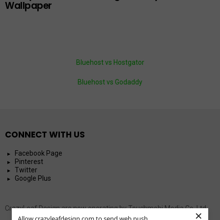
Wallpaper
Bluehost vs Hostgator
Bluehost vs Godaddy
CONNECT WITH US
Facebook Page
Pinterest
Twitter
Google Plus
CrazyLeaf Design are now operating by Touchmobi Media Co. Ltd.
×
Allow crazyleafdesign.com to send web push