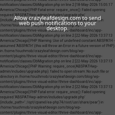
Allow crazyleafdesign.com to send
web push notifications to your
desktop.