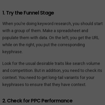
1. Try the Funnel Stage
When you’re doing keyword research, you should start
with a group of them. Make a spreadsheet and
populate them with data. On the left, you get the URL
while on the right, you put the corresponding
keyphrase.
Look for the usual desirable traits like search volume
and competition. But in addition, you need to check its
context. You need to get long-tail variants for your
keyphrases to ensure that they have context.
2. Check for PPC Performance