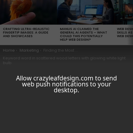
LATEST
STORIES
CRAFTING ULTRA-REALISTIC
MANUS AI CLAIMED THE
WEB DES
FINGERTIP IMAGES: A GUIDE
GENERAL AI AGENTS – WHAT
SKILLS AS
AND SHOWCASES
COULD THIS POTENTIALLY
WEB DESI
HELP WEB DESIGN?
You are here:
Home
Marketing
Finding the Most Searched Words: 9 Essential Keyword Research Tips for SEO
Keyword word in scattered wood letters with glowing white light
bulb
Allow crazyleafdesign.com to send
web push notifications to your
desktop.