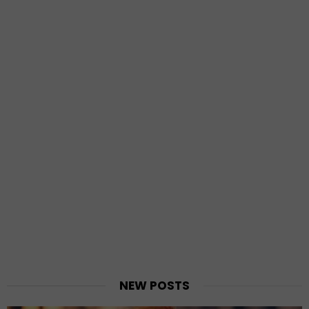
NEW POSTS