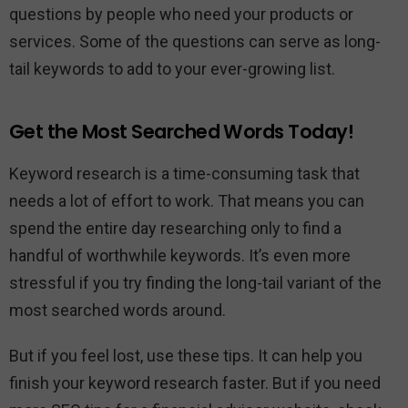
questions by people who need your products or
services. Some of the questions can serve as long-
tail keywords to add to your ever-growing list.
Get the Most Searched Words Today!
Keyword research is a time-consuming task that
needs a lot of effort to work. That means you can
spend the entire day researching only to find a
handful of worthwhile keywords. It’s even more
stressful if you try finding the long-tail variant of the
most searched words around.
But if you feel lost, use these tips. It can help you
finish your keyword research faster. But if you need