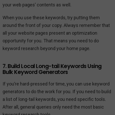
your web pages’ contents as well.
When you use these keywords, try putting them
around the front of your copy. Always remember that
all your website pages present an optimization
opportunity for you. That means you need to do
keyword research beyond your home page.
7. Build Local Long-tail Keywords Using
Bulk Keyword Generators
If you’re hard-pressed for time, you can use keyword
generators to do the work for you. If you need to build
a list of long-tail keywords, you need specific tools.
After all, general queries only need the most basic
keyword research tools.