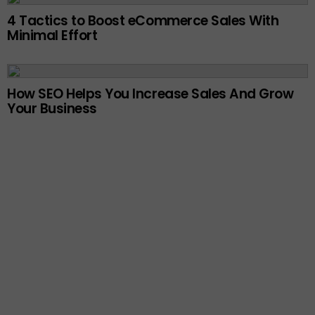
4 Tactics to Boost eCommerce Sales With
Minimal Effort
How SEO Helps You Increase Sales And Grow
Your Business