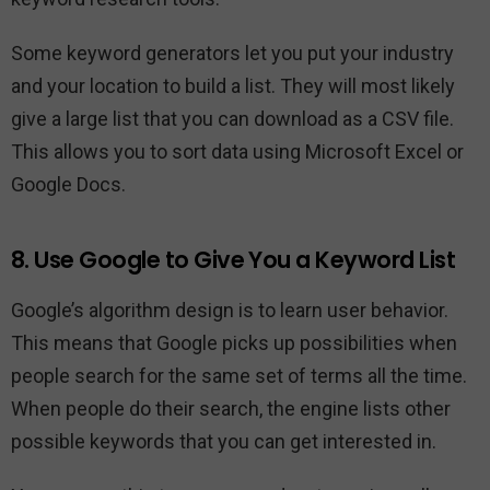
Some keyword generators let you put your industry
and your location to build a list. They will most likely
give a large list that you can download as a CSV file.
This allows you to sort data using Microsoft Excel or
Google Docs.
8. Use Google to Give You a Keyword List
Google’s algorithm design is to learn user behavior.
This means that Google picks up possibilities when
people search for the same set of terms all the time.
When people do their search, the engine lists other
possible keywords that you can get interested in.