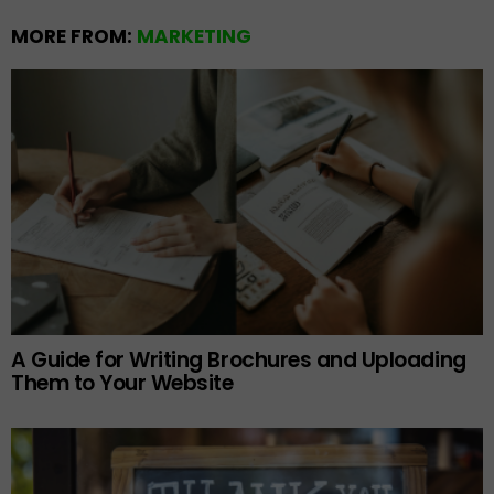
MORE FROM:
MARKETING
A Guide for Writing Brochures and Uploading
Them to Your Website