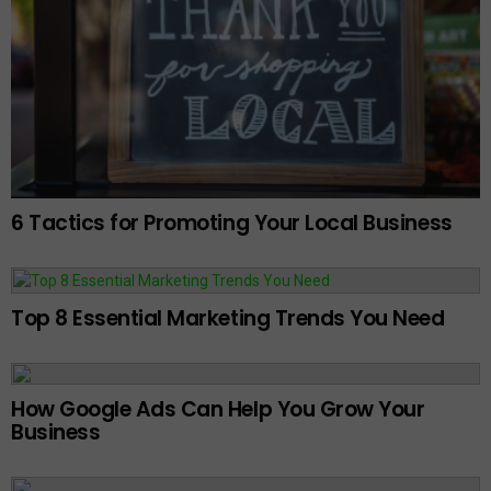
6 Tactics for Promoting Your Local Business
Top 8 Essential Marketing Trends You Need
How Google Ads Can Help You Grow Your
Business