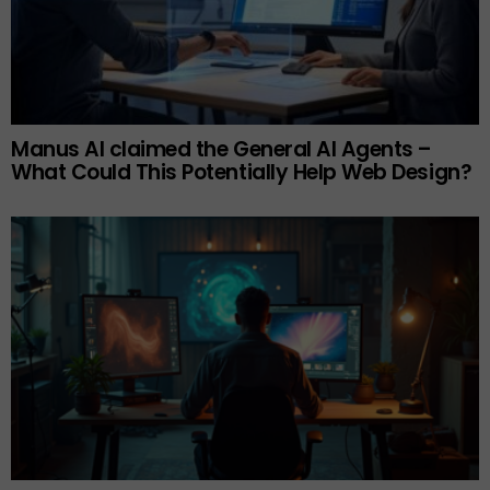
Manus AI claimed the General AI Agents –
What Could This Potentially Help Web Design?