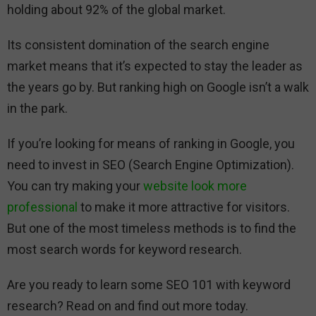
holding about 92% of the global market.
Its consistent domination of the search engine
market means that it’s expected to stay the leader as
the years go by. But ranking high on Google isn’t a walk
in the park.
If you’re looking for means of ranking in Google, you
need to invest in SEO (Search Engine Optimization).
You can try making your
website look more
professional
to make it more attractive for visitors.
But one of the most timeless methods is to find the
most search words for keyword research.
Are you ready to learn some SEO 101 with keyword
research? Read on and find out more today.