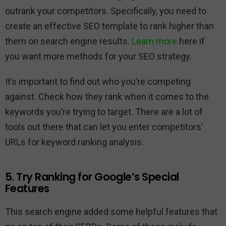
outrank your competitors. Specifically, you need to
create an effective SEO template to rank higher than
them on search engine results.
Learn more
here if
you want more methods for your SEO strategy.
It’s important to find out who you’re competing
against. Check how they rank when it comes to the
keywords you’re trying to target. There are a lot of
tools out there that can let you enter competitors’
URLs for keyword ranking analysis.
5. Try Ranking for Google’s Special
Features
This search engine added some helpful features that