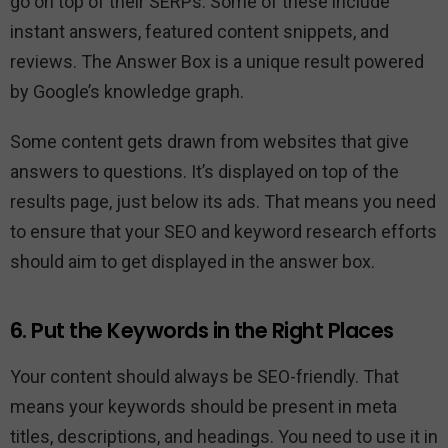
go on top of their SERPs. Some of these include
instant answers, featured content snippets, and
reviews. The Answer Box is a unique result powered
by Google’s knowledge graph.
Some content gets drawn from websites that give
answers to questions. It’s displayed on top of the
results page, just below its ads. That means you need
to ensure that your SEO and keyword research efforts
should aim to get displayed in the answer box.
6. Put the Keywords in the Right Places
Your content should always be SEO-friendly. That
means your keywords should be present in meta
titles, descriptions, and headings. You need to use it in