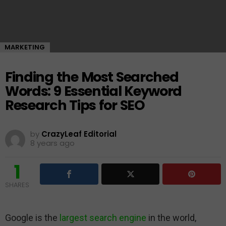
MARKETING
Finding the Most Searched
Words: 9 Essential Keyword
Research Tips for SEO
by
CrazyLeaf Editorial
8 years ago
1
SHARES
Google is the
largest search engine
in the world,