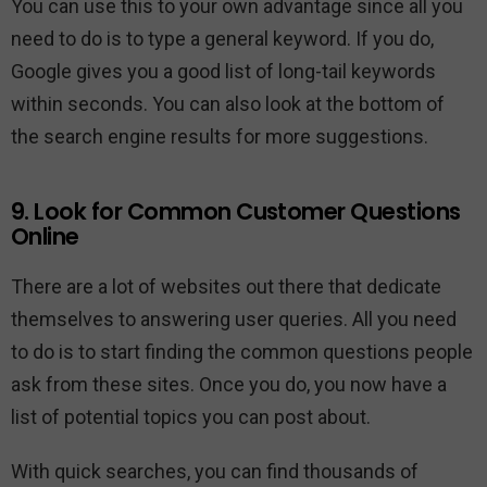
You can use this to your own advantage since all you
need to do is to type a general keyword. If you do,
Google gives you a good list of long-tail keywords
within seconds. You can also look at the bottom of
the search engine results for more suggestions.
9. Look for Common Customer Questions
Online
There are a lot of websites out there that dedicate
themselves to answering user queries. All you need
to do is to start finding the common questions people
ask from these sites. Once you do, you now have a
list of potential topics you can post about.
With quick searches, you can find thousands of