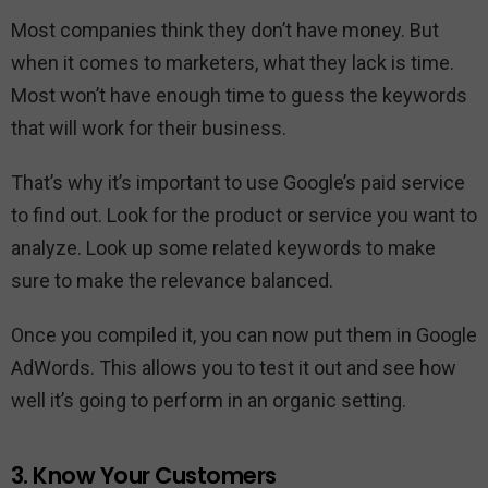
Most companies think they don’t have money. But
when it comes to marketers, what they lack is time.
Most won’t have enough time to guess the keywords
that will work for their business.
That’s why it’s important to use Google’s paid service
to find out. Look for the product or service you want to
analyze. Look up some related keywords to make
sure to make the relevance balanced.
Once you compiled it, you can now put them in Google
AdWords. This allows you to test it out and see how
well it’s going to perform in an organic setting.
3. Know Your Customers