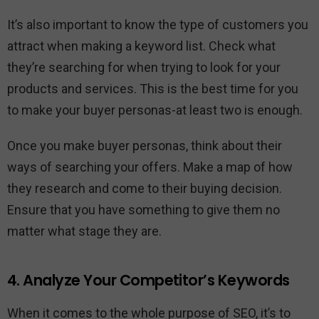
It’s also important to know the type of customers you
attract when making a keyword list. Check what
they’re searching for when trying to look for your
products and services. This is the best time for you
to make your buyer personas-at least two is enough.
Once you make buyer personas, think about their
ways of searching your offers. Make a map of how
they research and come to their buying decision.
Ensure that you have something to give them no
matter what stage they are.
4. Analyze Your Competitor’s Keywords
When it comes to the whole purpose of SEO, it’s to