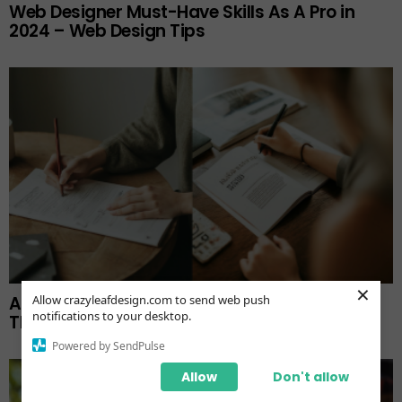
Web Designer Must-Have Skills As A Pro in
2024 – Web Design Tips
×
A Guide for Writing Brochures and Uploading
Allow crazyleafdesign.com to send web push
notifications to your desktop.
Them to Your Website
Powered by SendPulse
Allow
Don't allow