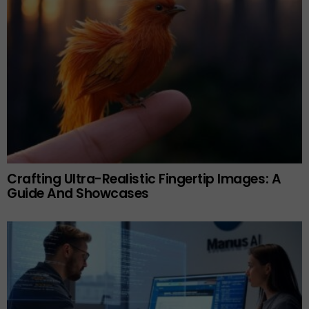
Crafting Ultra-Realistic Fingertip Images: A
Guide And Showcases