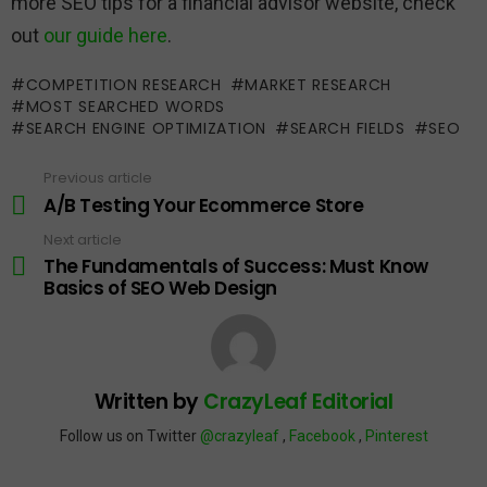
more SEO tips for a financial advisor website, check
out
our guide here
.
COMPETITION RESEARCH
MARKET RESEARCH
MOST SEARCHED WORDS
SEARCH ENGINE OPTIMIZATION
SEARCH FIELDS
SEO
Previous article
See
more
A/B Testing Your Ecommerce Store
Next article
The Fundamentals of Success: Must Know
Basics of SEO Web Design
Written by
CrazyLeaf Editorial
Follow us on Twitter
@crazyleaf
,
Facebook
,
Pinterest